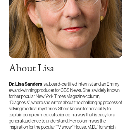
About Lisa
Dr. Lisa Sanders
is a board-certified internist and an Emmy
award-winning producer for CBS News. She is widely known
for her popular New York Times Magazine column,
“Diagnosis”, where she writes about the challenging process of
solving medical mysteries. She is known for her ability to
explain complex medical science in a way that is easy for a
general audience to understand. Her column was the
inspiration for the popular TV show “House, M.D.,” for which