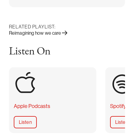
RELATED PLAYLIST:
Reimagining how we care
Listen On
Apple Podcasts
Spotify
Listen
Listen