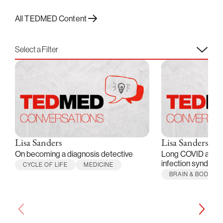
All TEDMED Content
Select a Filter
Lisa Sanders
Lisa Sanders
On becoming a diagnosis detective
Long COVID and o
infection syndrom
CYCLE OF LIFE
MEDICINE
BRAIN & BODY