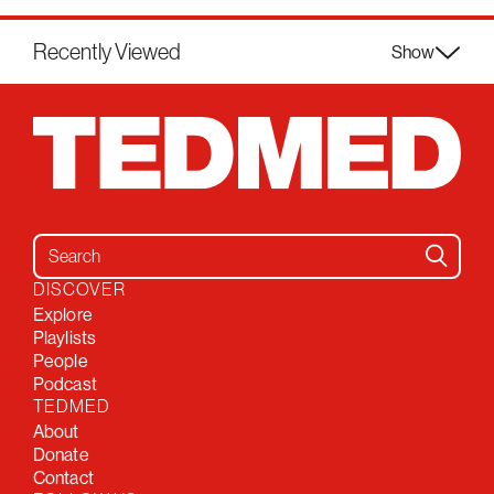
Recently Viewed
Show
Search for:
DISCOVER
Explore
Playlists
People
Podcast
TEDMED
About
Donate
Contact