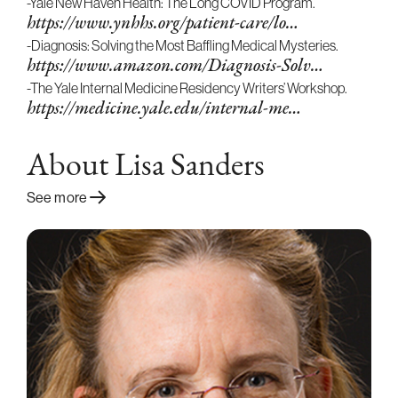
-Yale New Haven Health: The Long COVID Program.
https://www.ynhhs.org/patient-care/lo…
-Diagnosis: Solving the Most Baffling Medical Mysteries.
https://www.amazon.com/Diagnosis-Solv…
-The Yale Internal Medicine Residency Writers’ Workshop.
https://medicine.yale.edu/internal-me…
About Lisa Sanders
See more