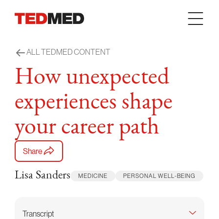
Skip to content
ALL TEDMED CONTENT
How unexpected
experiences shape
your career path
Share
Lisa Sanders
MEDICINE
PERSONAL WELL-BEING
Transcript