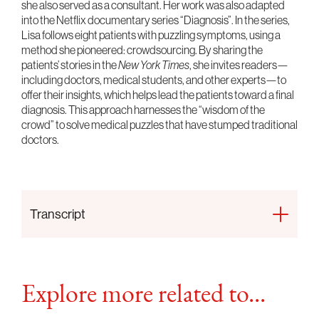
she also served as a consultant. Her work was also adapted
into the Netflix documentary series “Diagnosis”. In the series,
Lisa follows eight patients with puzzling symptoms, using a
method she pioneered: crowdsourcing. By sharing the
patients’ stories in the
New York Times
, she invites readers—
including doctors, medical students, and other experts—to
offer their insights, which helps lead the patients toward a final
diagnosis. This approach harnesses the “wisdom of the
crowd” to solve medical puzzles that have stumped traditional
doctors.
Transcript
Explore more related to...