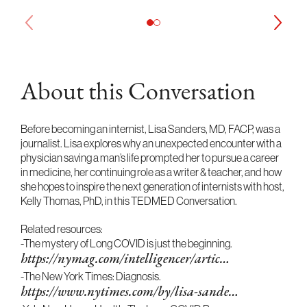
About this Conversation
Before becoming an internist, Lisa Sanders, MD, FACP, was a
journalist. Lisa explores why an unexpected encounter with a
physician saving a man’s life prompted her to pursue a career
in medicine, her continuing role as a writer & teacher, and how
she hopes to inspire the next generation of internists with host,
Kelly Thomas, PhD, in this TEDMED Conversation.
Related resources:
-The mystery of Long COVID is just the beginning.
https://nymag.com/intelligencer/artic…
-The New York Times: Diagnosis.
https://www.nytimes.com/by/lisa-sande…