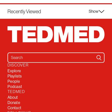
Recently Viewed
Show
Search for:
DISCOVER
Explore
Playlists
People
Podcast
TEDMED
About
Donate
Contact