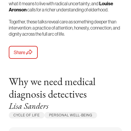
what it means to live with radical uncertainty; and
Louise
Aronson
calls for a richer understanding of elderhood.
Together, these talks reveal care as something deeper than
intervention: a practice of attention, honesty, connection, and
dignity across the full arc of life.
Share
Why we need medical
diagnosis detectives
Lisa Sanders
CYCLE OF LIFE
PERSONAL WELL-BEING