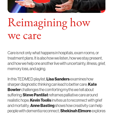
Reimagining how
we care
Care is not only what happens in hospitals, exam rooms, or
treatment plans. It is also how we listen, how we stay present,
and how we help one another live with uncertainty, illness, grief,
memory loss, and aging.
In this TEDMED playlist,
Lisa Sanders
examines how
sharper diagnostic thinking can lead to better care;
Kate
Bowler
challenges the comforting myths we tell about
suffering;
Steve Pantilat
reframes palliative care around
realistic hope;
Kevin Toolis
invites us to reconnect with grief
and mortality;
Anne Basting
shows how creativity can help
people with dementia reconnect;
Shekinah Elmore
explores