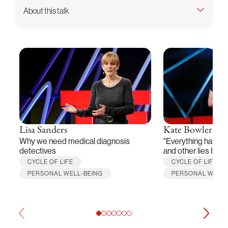
About this talk
Lisa Sanders
Kate Bowler
Why we need medical diagnosis
"Everything happen
detectives
and other lies I've 
CYCLE OF LIFE
CYCLE OF LIFE
PERSONAL WELL-BEING
PERSONAL WELL-