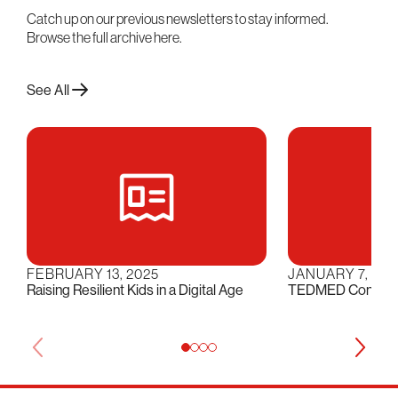
Catch up on our previous newsletters to stay informed.
Browse the full archive here.
See All
FEBRUARY 13, 2025
JANUARY 7, 202
Raising Resilient Kids in a Digital Age
TEDMED Conversat