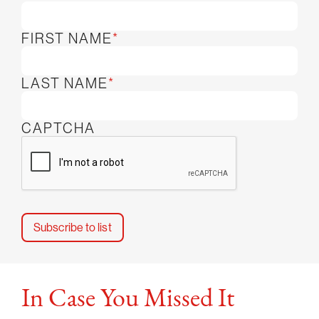
FIRST NAME
*
LAST NAME
*
CAPTCHA
In Case You Missed It