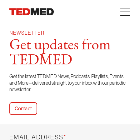
Skip to content
NEWSLETTER
Get updates from
TEDMED
Get the latest TEDMED News, Podcasts, Playlists, Events
and More – delivered straight to your inbox with our periodic
newsletter.
Contact
EMAIL ADDRESS
*