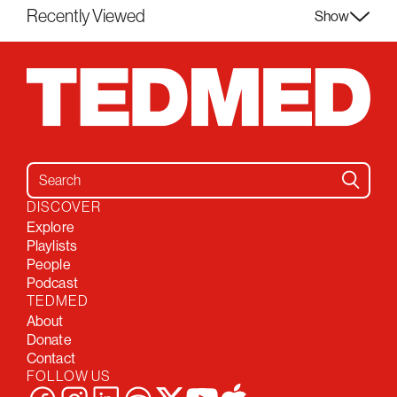
Recently Viewed
Show
Search for:
DISCOVER
Explore
Playlists
People
Podcast
TEDMED
About
Donate
Contact
FOLLOW US