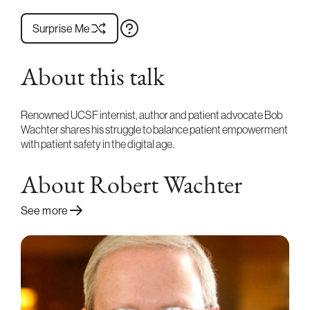
Surprise Me
About this talk
Renowned UCSF internist, author and patient advocate Bob
Wachter shares his struggle to balance patient empowerment
with patient safety in the digital age.
About Robert Wachter
See more