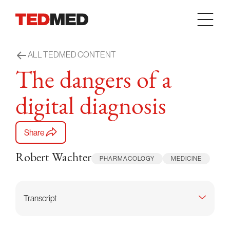
Skip to content
ALL TEDMED CONTENT
The dangers of a
digital diagnosis
Share
Robert Wachter
PHARMACOLOGY
MEDICINE
Transcript