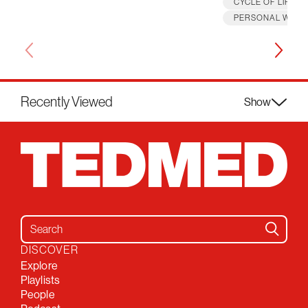
CYCLE OF LIFE
PERSONAL WELL
Recently Viewed
Show
Search for:
DISCOVER
Explore
Playlists
People