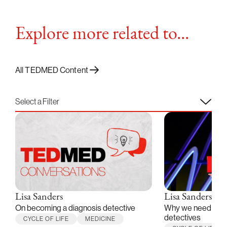
Explore more related to...
All TEDMED Content
Select a Filter
Lisa Sanders
Lisa Sanders
On becoming a diagnosis detective
Why we need medi
detectives
CYCLE OF LIFE
MEDICINE