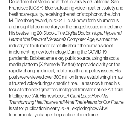
Department of Medicine at the University of California, San
Francisco (UCSF). Bob is a leading voice in patient safety and
healthcare quality, receiving the nation’s top honor, the John
M. Eisenberg Award, in 2004. He is known for his humorous
and insightful commentary on the biggest issues in medicine.
His bestselling 2015 book, T
he Digital Doctor: Hope, Hype and
Harm at the Dawn of Medicine’s Computer Age,
warned the
industry to think more carefully about the human side of
implementing new technology. During the COVID-19
pandemic, Bob became a key public source, using his social
media platform (X, formerly Twitter) to provide clarity on the
rapidly changing clinical, public health, and policy issues. His
posts were viewed over 300 million times, establishing him as
a trusted voice during a chaotic time. He has now turned his
focus to the next great technological transformation: Artificial
Intelligence (AI). His new book,
A Giant Leap: How AI is
Transforming Healthcare and What That Means for Our Future
,
is set for publication in early 2026, exploring how AI will
fundamentally change the practice of medicine.