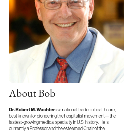
About Bob
Dr. Robert M. Wachter
is a national leader in healthcare,
best known for pioneering the hospitalist movement—the
fastest-growing medical specialty in U.S. history. He is
currently a Professor and the esteemed Chair of the