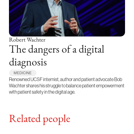
Robert Wachter
The dangers of a digital
diagnosis
MEDICINE
Renowned UCSF internist, author and patient advocate Bob
Wachter shares his struggle to balance patient empowerment
with patient safety in the digital age.
Related people