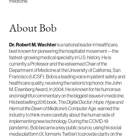
medicine.
About Bob
Dr. Robert M. Wachter
is a national leader in healthcare,
best known for pioneering the hospitalist movement—the
fastest-growing medical specialty in U.S. history. He is
currently a Professor and the esteemed Chair of the
Department of Medicine at the University of California, San
Francisco (UCSF). Bob is a leading voice in patient safety and
healthcare quality, receiving the nation’s top honor, the John
M. Eisenberg Award, in 2004. He is known for his humorous
and insightful commentary on the biggest issues in medicine.
His bestselling 2015 book, T
he Digital Doctor: Hope, Hype and
Harm at the Dawn of Medicine’s Computer Age,
warned the
industry to think more carefully about the human side of
implementing new technology. During the COVID-19
pandemic, Bob became a key public source, using his social
media platform (X, formerly Twitter) to provide clarity on the