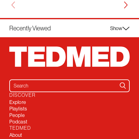
Recently Viewed
Show
Search for:
DISCOVER
Explore
Playlists
People
Podcast
TEDMED
About