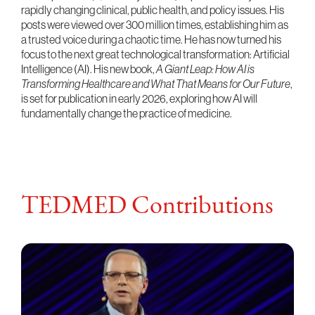
rapidly changing clinical, public health, and policy issues. His
posts were viewed over 300 million times, establishing him as
a trusted voice during a chaotic time. He has now turned his
focus to the next great technological transformation: Artificial
Intelligence (AI). His new book,
A Giant Leap: How AI is
Transforming Healthcare and What That Means for Our Future
,
is set for publication in early 2026, exploring how AI will
fundamentally change the practice of medicine.
TEDMED Contributions