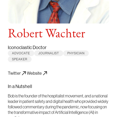
Robert Wachter
Iconoclastic Doctor
ADVOCATE
JOURNALIST
PHYSICIAN
SPEAKER
Twitter
Website
In a Nutshell
Bob is the founder of the hospitalist movement, and a national
leader in patient safety and digital health who provided widely
followed commentary during the pandemic, now focusing on
the transformative impact of Artificial Intelligence (AI) in