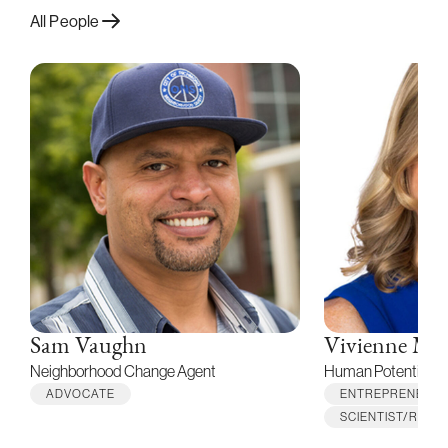
All People
Sam Vaughn
Vivienne Mi
Neighborhood Change Agent
Human Potential M
ADVOCATE
ENTREPRENEUR
SCIENTIST/RES