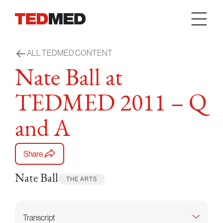
Skip to content
ALL TEDMED CONTENT
Nate Ball at
TEDMED 2011 – Q
and A
Share
Nate Ball
THE ARTS
Transcript