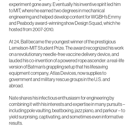
experiment gone awry. Eventually his inventive spirit led him
to MIT, where he earned two degrees in mechanical
engineering and helped develop content for WGBH’s Emmy
and Peabody award-winning show Design Squad, which he
hosted from 2007-2010.
At 24, Ball became the youngest winner of the prestigious
Lemelson-MIT Student Prize. The award recognized his work
on a revolutionary needle-free vaccine delivery device, and
lauded his co-invention of a powered rope ascender: a real-life
version of Batman’s grappling setup that his lifesaving
equipment company, Atlas Devices, now supplies to
government and military rescue groups in the U.S. and
abroad.
Nate shares his infectious enthusiasm for engineering by
combining it with his interests and expertise in many pursuits –
including pole vaulting, beatboxing, jazz piano, and parkour – to
yield surprising, captivating, and sometimes even informative
results.