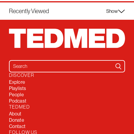
Recently Viewed
Show
Search for:
DISCOVER
Explore
Playlists
People
Podcast
TEDMED
About
Donate
Contact
FOLLOW US