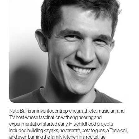
Nate Ball is an inventor, entrepreneur, athlete, musician, and
TV host whose fascination with engineering and
experimentation started early. His childhood projects
included building kayaks, hovercraft, potato guns, a Tesla coil,
and even burning the family kitchen in a rocket fuel