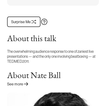
Surprise Me
About this talk
The overwhelming audience response to one of zaniest live
presentations — and the only one involving beatboxing — at
TEDMED2011.
About Nate Ball
See more