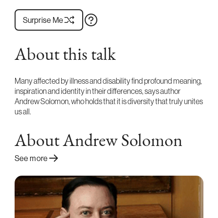
Surprise Me
About this talk
Many affected by illness and disability find profound meaning,
inspiration and identity in their differences, says author
Andrew Solomon, who holds that it is diversity that truly unites
us all.
About Andrew Solomon
See more