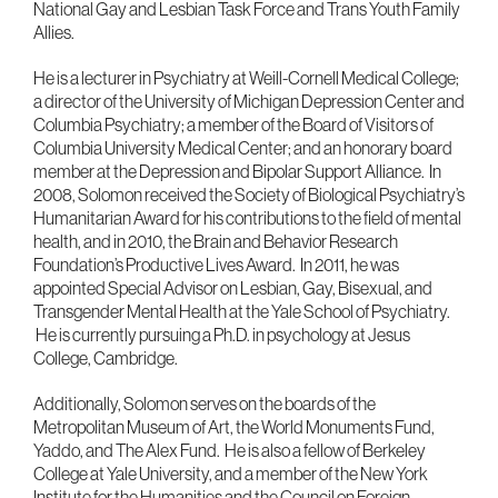
National Gay and Lesbian Task Force and Trans Youth Family
Allies.
He is a lecturer in Psychiatry at Weill-Cornell Medical College;
a director of the University of Michigan Depression Center and
Columbia Psychiatry; a member of the Board of Visitors of
Columbia University Medical Center; and an honorary board
member at the Depression and Bipolar Support Alliance. In
2008, Solomon received the Society of Biological Psychiatry’s
Humanitarian Award for his contributions to the field of mental
health, and in 2010, the Brain and Behavior Research
Foundation’s Productive Lives Award. In 2011, he was
appointed Special Advisor on Lesbian, Gay, Bisexual, and
Transgender Mental Health at the Yale School of Psychiatry.
He is currently pursuing a Ph.D. in psychology at Jesus
College, Cambridge.
Additionally, Solomon serves on the boards of the
Metropolitan Museum of Art, the World Monuments Fund,
Yaddo, and The Alex Fund. He is also a fellow of Berkeley
College at Yale University, and a member of the New York
Institute for the Humanities and the Council on Foreign