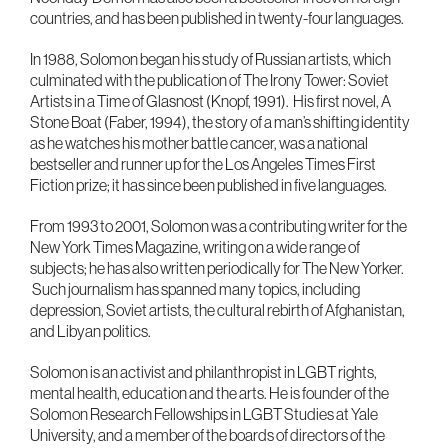
countries, and has been published in twenty-four languages.
In 1988, Solomon began his study of Russian artists, which
culminated with the publication of The Irony Tower: Soviet
Artists in a Time of Glasnost (Knopf, 1991). His first novel, A
Stone Boat (Faber, 1994), the story of a man’s shifting identity
as he watches his mother battle cancer, was a national
bestseller and runner up for the Los Angeles Times First
Fiction prize; it has since been published in five languages.
From 1993 to 2001, Solomon was a contributing writer for the
New York Times Magazine, writing on a wide range of
subjects; he has also written periodically for The New Yorker.
Such journalism has spanned many topics, including
depression, Soviet artists, the cultural rebirth of Afghanistan,
and Libyan politics.
Solomon is an activist and philanthropist in LGBT rights,
mental health, education and the arts. He is founder of the
Solomon Research Fellowships in LGBT Studies at Yale
University, and a member of the boards of directors of the