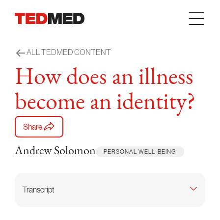
Skip to content
ALL TEDMED CONTENT
How does an illness
become an identity?
Share
Andrew Solomon
PERSONAL WELL-BEING
Transcript