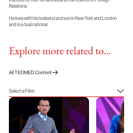
Relations.
He lives with his husband and son in New York and London
and is a dual national.
Explore more related to...
All TEDMED Content
Select a Filter