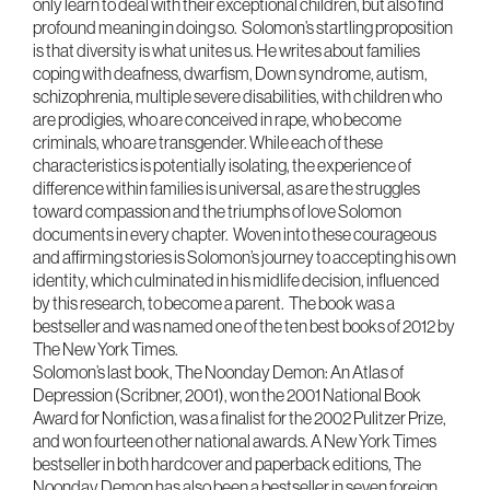
only learn to deal with their exceptional children, but also find
profound meaning in doing so. Solomon’s startling proposition
is that diversity is what unites us. He writes about families
coping with deafness, dwarfism, Down syndrome, autism,
schizophrenia, multiple severe disabilities, with children who
are prodigies, who are conceived in rape, who become
criminals, who are transgender. While each of these
characteristics is potentially isolating, the experience of
difference within families is universal, as are the struggles
toward compassion and the triumphs of love Solomon
documents in every chapter. Woven into these courageous
and affirming stories is Solomon’s journey to accepting his own
identity, which culminated in his midlife decision, influenced
by this research, to become a parent. The book was a
bestseller and was named one of the ten best books of 2012 by
The New York Times.
Solomon’s last book, The Noonday Demon: An Atlas of
Depression (Scribner, 2001), won the 2001 National Book
Award for Nonfiction, was a finalist for the 2002 Pulitzer Prize,
and won fourteen other national awards. A New York Times
bestseller in both hardcover and paperback editions, The
Noonday Demon has also been a bestseller in seven foreign