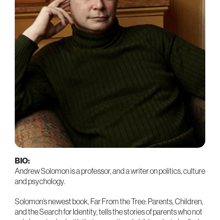
BIO:
Andrew Solomon is a professor, and a writer on politics, culture
and psychology.
Solomon’s newest book, Far From the Tree: Parents, Children,
and the Search for Identity, tells the stories of parents who not