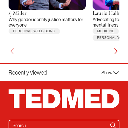
sj Miller
Laurie Hallmar
Why gender identity justice matters for
Advocating for peo
everyone
mental illness
PERSONAL WELL-BEING
MEDICINE
PERSONAL WELL
Recently Viewed
Show
Search for: