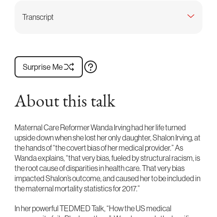
Transcript
Surprise Me
About this talk
Maternal Care Reformer Wanda Irving had her life turned
upside down when she lost her only daughter, Shalon Irving, at
the hands of “the covert bias of her medical provider.” As
Wanda explains, “that very bias, fueled by structural racism, is
the root cause of disparities in health care. That very bias
impacted Shalon’s outcome, and caused her to be included in
the maternal mortality statistics for 2017.”
In her powerful TEDMED Talk, “How the US medical