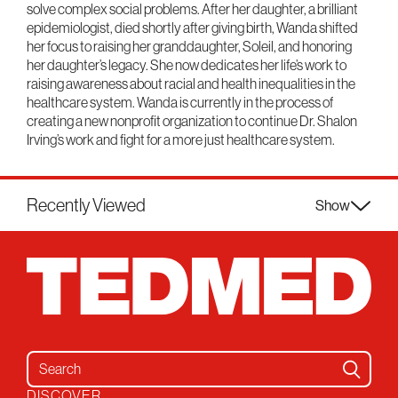
solve complex social problems. After her daughter, a brilliant
epidemiologist, died shortly after giving birth, Wanda shifted
her focus to raising her granddaughter, Soleil, and honoring
her daughter’s legacy. She now dedicates her life’s work to
raising awareness about racial and health inequalities in the
healthcare system. Wanda is currently in the process of
creating a new nonprofit organization to continue Dr. Shalon
Irving’s work and fight for a more just healthcare system.
Recently Viewed
Show
Search for:
DISCOVER