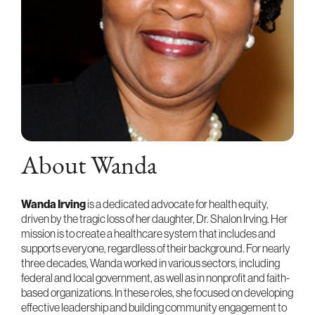
About Wanda
Wanda Irving
is a dedicated advocate for health equity,
driven by the tragic loss of her daughter, Dr. Shalon Irving. Her
mission is to create a healthcare system that includes and
supports everyone, regardless of their background. For nearly
three decades, Wanda worked in various sectors, including
federal and local government, as well as in nonprofit and faith-
based organizations. In these roles, she focused on developing
effective leadership and building community engagement to