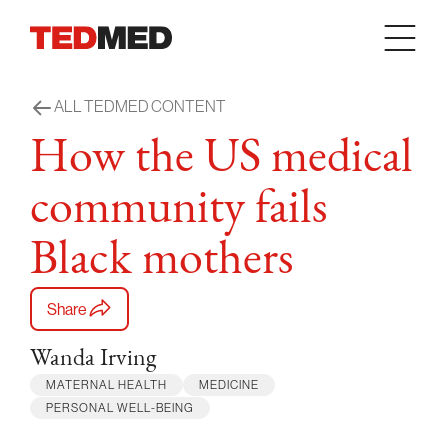
Skip to content
ALL TEDMED CONTENT
How the US medical
community fails
Black mothers
Share
Wanda Irving
MATERNAL HEALTH
MEDICINE
PERSONAL WELL-BEING