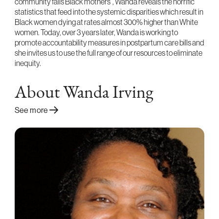
community fails Black mothers”, Wanda reveals the horrific
statistics that feed into the systemic disparities which result in
Black women dying at rates almost 300% higher than White
women. Today, over 3 years later, Wanda is working to
promote accountability measures in postpartum care bills and
she invites us to use the full range of our resources to eliminate
inequity.
About Wanda Irving
See more