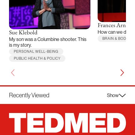
Frances Arnold
How can we desi
Sue Klebold
BRAIN & BODY
My son was a Columbine shooter. This
is my story.
PERSONAL WELL-BEING
PUBLIC HEALTH & POLICY
Recently Viewed
Show