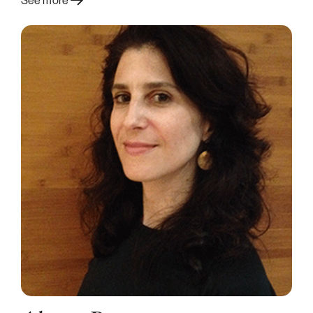
See more