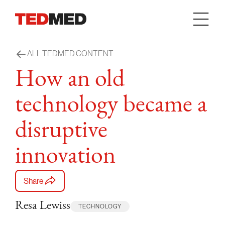
Skip to content
ALL TEDMED CONTENT
How an old
technology became a
disruptive
innovation
Share
Resa Lewiss
TECHNOLOGY