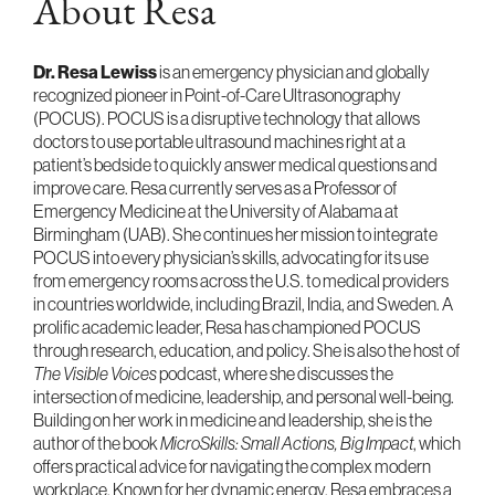
About Resa
Dr. Resa Lewiss
is an emergency physician and globally
recognized pioneer in Point-of-Care Ultrasonography
(POCUS). POCUS is a disruptive technology that allows
doctors to use portable ultrasound machines right at a
patient’s bedside to quickly answer medical questions and
improve care. Resa currently serves as a Professor of
Emergency Medicine at the University of Alabama at
Birmingham (UAB). She continues her mission to integrate
POCUS into every physician’s skills, advocating for its use
from emergency rooms across the U.S. to medical providers
in countries worldwide, including Brazil, India, and Sweden. A
prolific academic leader, Resa has championed POCUS
through research, education, and policy. She is also the host of
The Visible Voices
podcast, where she discusses the
intersection of medicine, leadership, and personal well-being.
Building on her work in medicine and leadership, she is the
author of the book
MicroSkills: Small Actions, Big Impact
, which
offers practical advice for navigating the complex modern
workplace. Known for her dynamic energy, Resa embraces a