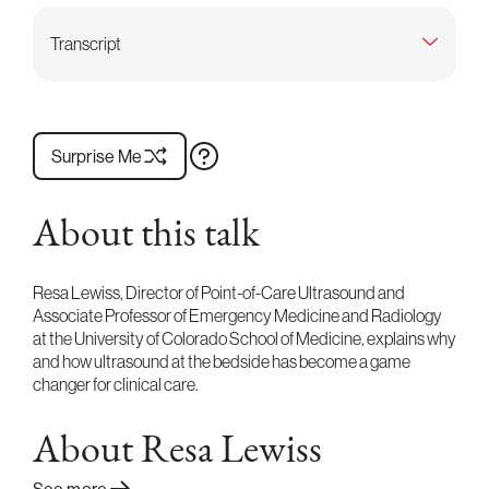
Transcript
Surprise Me
About this talk
Resa Lewiss, Director of Point-of-Care Ultrasound and
Associate Professor of Emergency Medicine and Radiology
at the University of Colorado School of Medicine, explains why
and how ultrasound at the bedside has become a game
changer for clinical care.
About Resa Lewiss