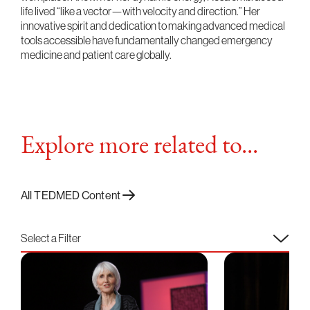
life lived “like a vector—with velocity and direction.” Her
innovative spirit and dedication to making advanced medical
tools accessible have fundamentally changed emergency
medicine and patient care globally.
Explore more related to...
All TEDMED Content
Select a Filter