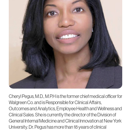
Cheryl Pegus, M.D., M.P.H is the former chief medical officer for
Walgreen Co. and is Responsible for Clinical Affairs,
Outcomes and Analytics, Employee Health and Wellness and
Clinical Sales. She is currently the director of the Division of
General Internal Medicine and Clinical Innovation at New York
University. Dr. Pegus has more than 18 years of clinical