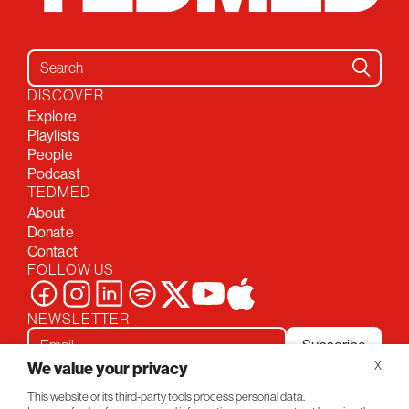
Search for:
DISCOVER
Explore
Playlists
People
Podcast
TEDMED
About
Donate
Contact
FOLLOW US
NEWSLETTER
Subscribe
We value your privacy
X
This website or its third-party tools process personal data.
Privacy Policy
Conversations