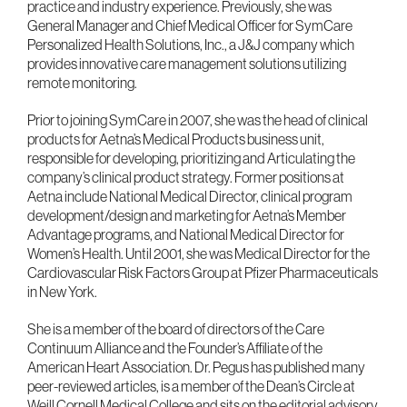
practice and industry experience. Previously, she was
General Manager and Chief Medical Officer for SymCare
Personalized Health Solutions, Inc., a J&J company which
provides innovative care management solutions utilizing
remote monitoring.
Prior to joining SymCare in 2007, she was the head of clinical
products for Aetna’s Medical Products business unit,
responsible for developing, prioritizing and Articulating the
company’s clinical product strategy. Former positions at
Aetna include National Medical Director, clinical program
development/design and marketing for Aetna’s Member
Advantage programs, and National Medical Director for
Women’s Health. Until 2001, she was Medical Director for the
Cardiovascular Risk Factors Group at Pfizer Pharmaceuticals
in New York.
She is a member of the board of directors of the Care
Continuum Alliance and the Founder’s Affiliate of the
American Heart Association. Dr. Pegus has published many
peer-reviewed articles, is a member of the Dean’s Circle at
Weill Cornell Medical College and sits on the editorial advisory