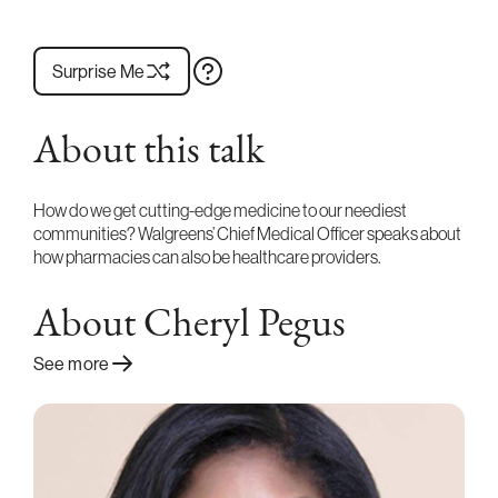
Surprise Me
About this talk
How do we get cutting-edge medicine to our neediest
communities? Walgreens’ Chief Medical Officer speaks about
how pharmacies can also be healthcare providers.
About Cheryl Pegus
See more