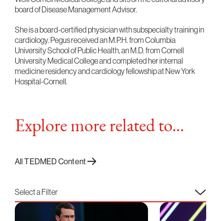
board of Disease Management Advisor.
She is a board-certified physician with subspecialty training in
cardiology. Pegus received an M.P.H. from Columbia
University School of Public Health, an M.D. from Cornell
University Medical College and completed her internal
medicine residency and cardiology fellowship at New York
Hospital-Cornell.
Explore more related to...
All TEDMED Content
Select a Filter