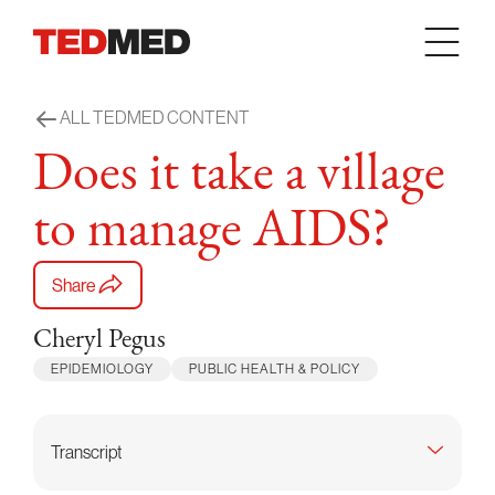
Skip to content
ALL TEDMED CONTENT
Does it take a village
to manage AIDS?
Share
Cheryl Pegus
EPIDEMIOLOGY
PUBLIC HEALTH & POLICY
Transcript