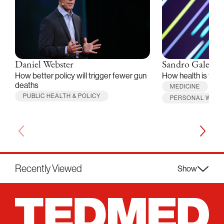
Daniel Webster
Sandro Galea
How better policy will trigger fewer gun
How health is thr
deaths
MEDICINE
PUBLIC HEALTH & POLICY
PERSONAL WELL
Recently Viewed
Show