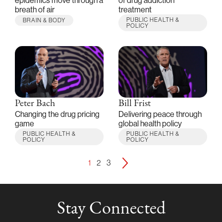
epidemics move through a
of drug addiction
breath of air
treatment
PUBLIC HEALTH &
BRAIN & BODY
POLICY
Peter Bach
Bill Frist
Changing the drug pricing
Delivering peace through
game
global health policy
PUBLIC HEALTH &
PUBLIC HEALTH &
POLICY
POLICY
1
2
3
Stay Connected