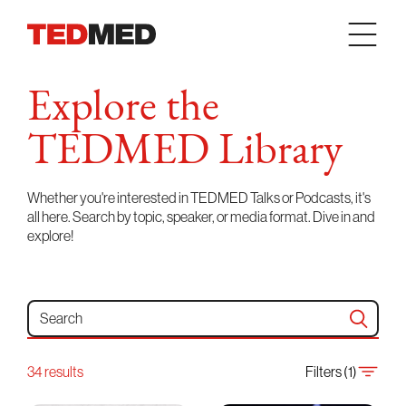
Skip to content
Explore the
TEDMED Library
Whether you're interested in TEDMED Talks or Podcasts, it's
all here. Search by topic, speaker, or media format. Dive in and
explore!
Search for:
34 results
Filters (1)