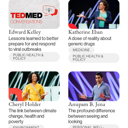
Edward Kelley
Katherine Eban
Lessons learned to better
A dose of reality about
prepare for and respond
generic drugs
to viral outbreaks
MEDICINE
PUBLIC HEALTH &
PUBLIC HEALTH &
POLICY
POLICY
Cheryl Holder
Anupam B. Jena
The link between climate
The profound difference
change, health and
between seeing and
poverty
looking
PERSONAL WELL-
ENVIRONMENT