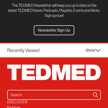
The TEDMED Newsletter will keep you up to date on the
latest TEDMED News, Podcasts, Playlists, Events and More.
Sign up now!
Newsletter Sign Up
Recently Viewed
Show
Search for:
DISCOVER
Explore