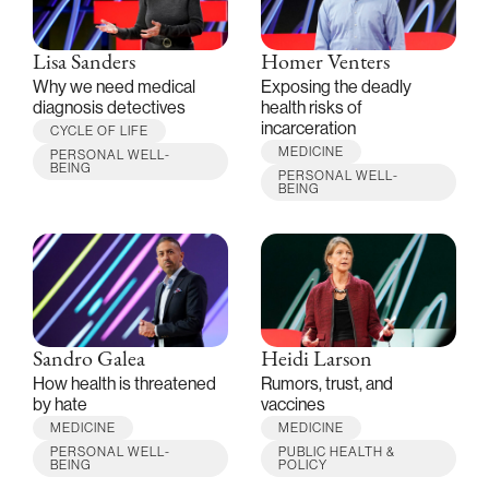
Lisa Sanders
Homer Venters
Why we need medical
Exposing the deadly
diagnosis detectives
health risks of
incarceration
CYCLE OF LIFE
MEDICINE
PERSONAL WELL-
BEING
PERSONAL WELL-
BEING
Sandro Galea
Heidi Larson
How health is threatened
Rumors, trust, and
by hate
vaccines
MEDICINE
MEDICINE
PERSONAL WELL-
PUBLIC HEALTH &
BEING
POLICY