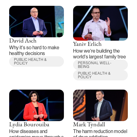
David Asch
Yaniv Erlich
Why it's so hard to make
How we're building the
healthy decisions
world's largest family tree
PUBLIC HEALTH &
PERSONAL WELL-
POLICY
BEING
PUBLIC HEALTH &
POLICY
Lydia Bourouiba
Mark Tyndall
How diseases and
The harm reduction model