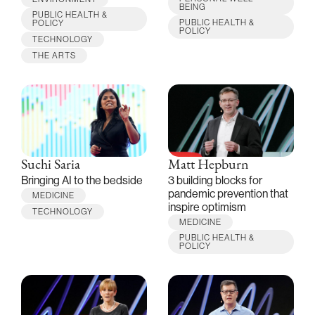
BEING
PUBLIC HEALTH &
PUBLIC HEALTH &
POLICY
POLICY
TECHNOLOGY
THE ARTS
Suchi Saria
Matt Hepburn
Bringing AI to the bedside
3 building blocks for
pandemic prevention that
MEDICINE
inspire optimism
TECHNOLOGY
MEDICINE
PUBLIC HEALTH &
POLICY