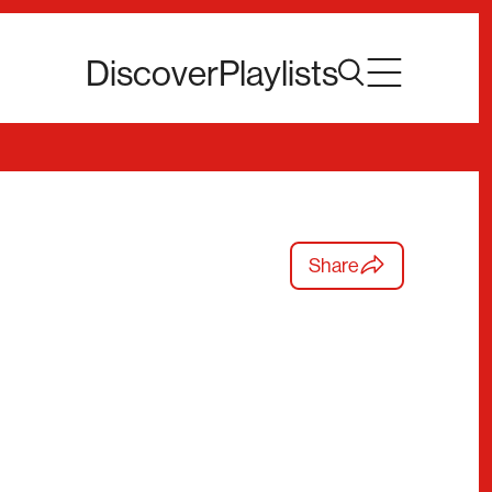
Discover
Playlists
Share