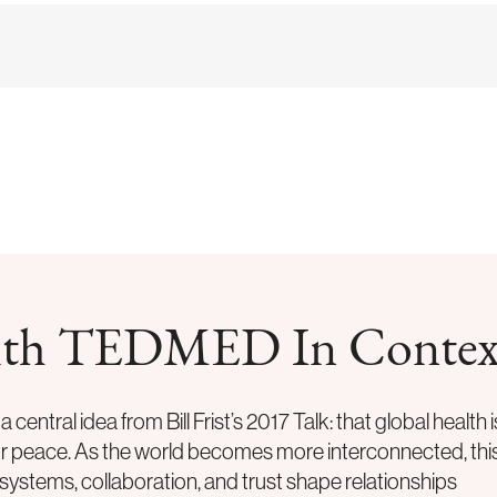
 with TEDMED In Contex
 central idea from
Bill Frist
’s 2017 Talk: that global health i
for peace. As the world becomes more interconnected, thi
systems, collaboration, and trust shape relationships