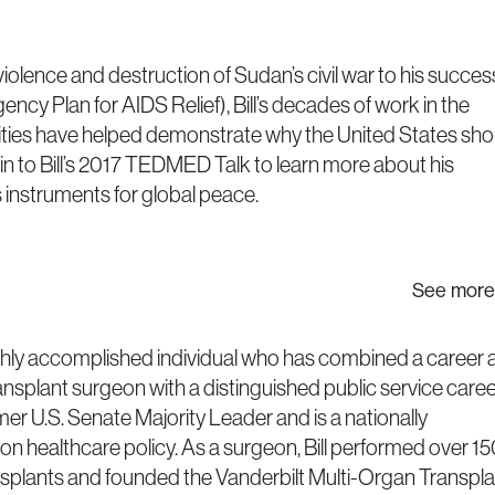
iolence and destruction of Sudan’s civil war to his succes
cy Plan for AIDS Relief), Bill’s decades of work in the
ities have helped demonstrate why the United States sho
e in to Bill’s 2017 TEDMED Talk to learn more about his
 instruments for global peace.
See more
 highly accomplished individual who has combined a career 
ansplant surgeon with a distinguished public service caree
er U.S. Senate Majority Leader and is a nationally
on healthcare policy. As a surgeon, Bill performed over 1
nsplants and founded the Vanderbilt Multi-Organ Transpla