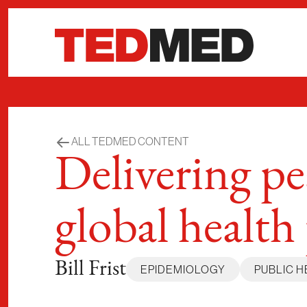
Skip to content
ALL TEDMED CONTENT
Delivering p
global health
Bill Frist
EPIDEMIOLOGY
PUBLIC H