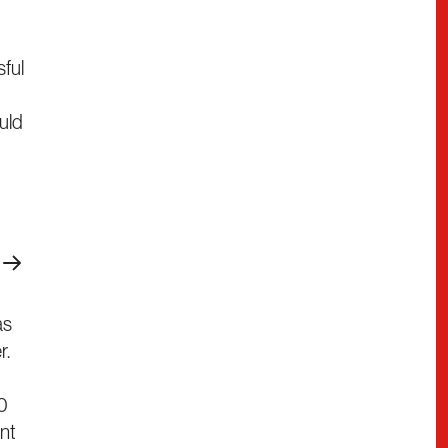
sful
uld
as
r.
50
nt