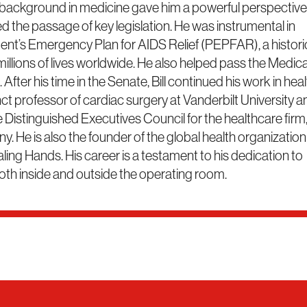
 background in medicine gave him a powerful perspective 
led the passage of key legislation. He was instrumental in
dent’s Emergency Plan for AIDS Relief (PEPFAR), a histori
 millions of lives worldwide. He also helped pass the Medic
After his time in the Senate, Bill continued his work in hea
nct professor of cardiac surgery at Vanderbilt University a
 Distinguished Executives Council for the healthcare firm
 He is also the founder of the global health organization
ng Hands. His career is a testament to his dedication to
oth inside and outside the operating room.