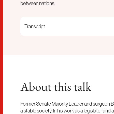
between nations.
Transcript
About this talk
Former Senate Majority Leader and surgeon Bill 
a stable society. In his work as a legislator and