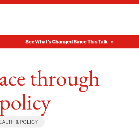
See What's Changed Since This Talk
eace through
 policy
EALTH & POLICY