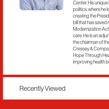
Center. His unique
politics, where he 
creating the Presi
bill that has saved
Modernization Act. 
care. He is an adju
the chairman of the
Cressey & Company.
Hope Through Heali
improving health b
Recently Viewed