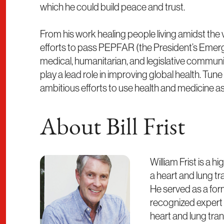
which he could build peace and trust.
From his work healing people living amidst the v
efforts to pass PEPFAR (the President’s Emergen
medical, humanitarian, and legislative commun
play a lead role in improving global health. Tun
ambitious efforts to use health and medicine as
About Bill Frist
William Frist is a
a heart and lung tr
He served as a form
recognized expert 
heart and lung tra