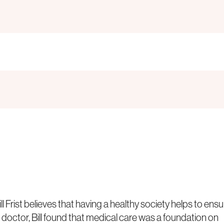
Frist believes that having a healthy society helps to ensu
 a doctor, Bill found that medical care was a foundation on