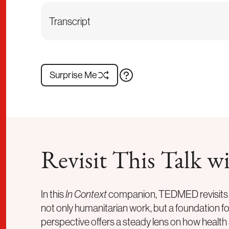
Transcript
Surprise Me
Revisit This Talk
In this
In Context
companion, TEDMED revisits a
not only humanitarian work, but a foundation 
perspective offers a steady lens on how health 