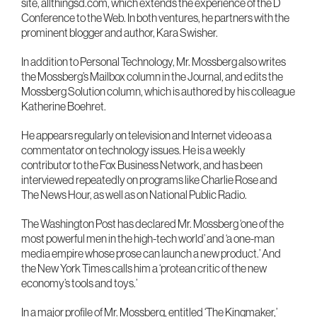
site, allthingsd.com, which extends the experience of the D
Conference to the Web. In both ventures, he partners with the
prominent blogger and author, Kara Swisher.
In addition to Personal Technology, Mr. Mossberg also writes
the Mossberg’s Mailbox column in the Journal, and edits the
Mossberg Solution column, which is authored by his colleague
Katherine Boehret.
He appears regularly on television and Internet video as a
commentator on technology issues. He is a weekly
contributor to the Fox Business Network, and has been
interviewed repeatedly on programs like Charlie Rose and
The News Hour, as well as on National Public Radio.
The Washington Post has declared Mr. Mossberg ‘one of the
most powerful men in the high-tech world’ and ‘a one-man
media empire whose prose can launch a new product.’ And
the New York Times calls him a ‘protean critic of the new
economy’s tools and toys.’
In a major profile of Mr. Mossberg, entitled ‘The Kingmaker,’