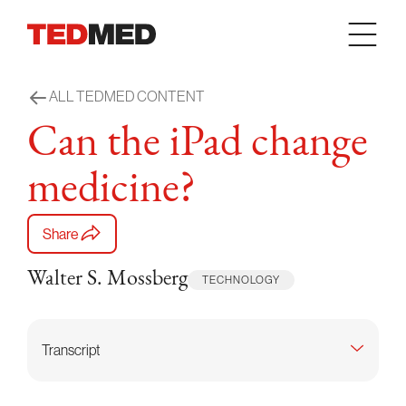
Skip to content
ALL TEDMED CONTENT
Can the iPad change
medicine?
Share
Walter S. Mossberg
TECHNOLOGY
Transcript