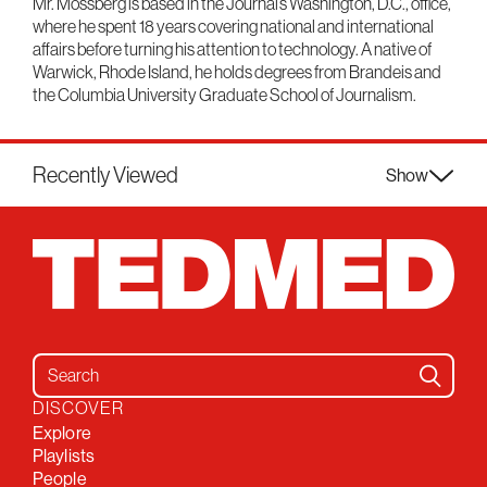
Mr. Mossberg is based in the Journal’s Washington, D.C., office,
where he spent 18 years covering national and international
affairs before turning his attention to technology. A native of
Warwick, Rhode Island, he holds degrees from Brandeis and
the Columbia University Graduate School of Journalism.
Recently Viewed
Show
Search for:
DISCOVER
Explore
Playlists
People