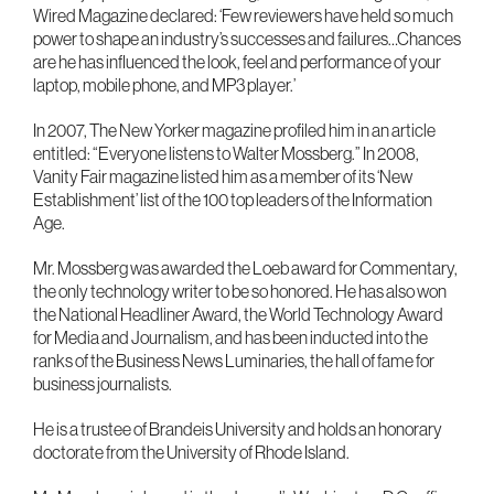
Wired Magazine declared: ‘Few reviewers have held so much
power to shape an industry’s successes and failures…Chances
are he has influenced the look, feel and performance of your
laptop, mobile phone, and MP3 player.’
In 2007, The New Yorker magazine profiled him in an article
entitled: “Everyone listens to Walter Mossberg.” In 2008,
Vanity Fair magazine listed him as a member of its ‘New
Establishment’ list of the 100 top leaders of the Information
Age.
Mr. Mossberg was awarded the Loeb award for Commentary,
the only technology writer to be so honored. He has also won
the National Headliner Award, the World Technology Award
for Media and Journalism, and has been inducted into the
ranks of the Business News Luminaries, the hall of fame for
business journalists.
He is a trustee of Brandeis University and holds an honorary
doctorate from the University of Rhode Island.