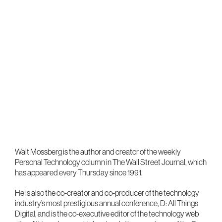
Walt Mossberg is the author and creator of the weekly
Personal Technology column in The Wall Street Journal, which
has appeared every Thursday since 1991.
He is also the co-creator and co-producer of the technology
industry’s most prestigious annual conference, D: All Things
Digital, and is the co-executive editor of the technology web