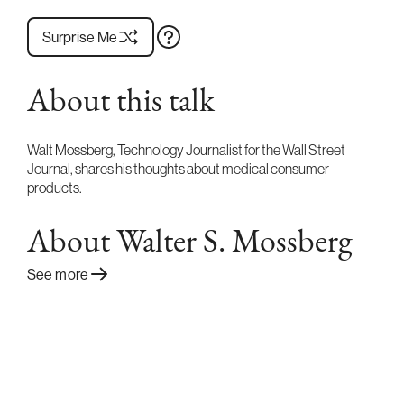
Surprise Me
About this talk
Walt Mossberg, Technology Journalist for the Wall Street
Journal, shares his thoughts about medical consumer
products.
About Walter S. Mossberg
See more