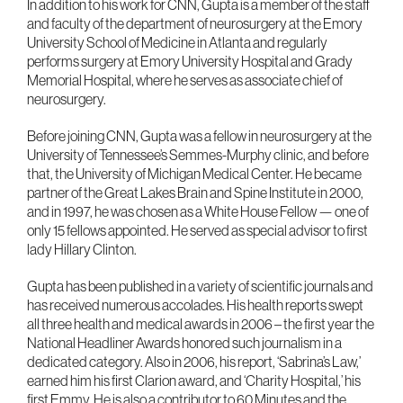
In addition to his work for CNN, Gupta is a member of the staff
and faculty of the department of neurosurgery at the Emory
University School of Medicine in Atlanta and regularly
performs surgery at Emory University Hospital and Grady
Memorial Hospital, where he serves as associate chief of
neurosurgery.
Before joining CNN, Gupta was a fellow in neurosurgery at the
University of Tennessee’s Semmes-Murphy clinic, and before
that, the University of Michigan Medical Center. He became
partner of the Great Lakes Brain and Spine Institute in 2000,
and in 1997, he was chosen as a White House Fellow — one of
only 15 fellows appointed. He served as special advisor to first
lady Hillary Clinton.
Gupta has been published in a variety of scientific journals and
has received numerous accolades. His health reports swept
all three health and medical awards in 2006 – the first year the
National Headliner Awards honored such journalism in a
dedicated category. Also in 2006, his report, ‘Sabrina’s Law,’
earned him his first Clarion award, and ‘Charity Hospital,’ his
first Emmy. He is also a contributor to 60 Minutes and the