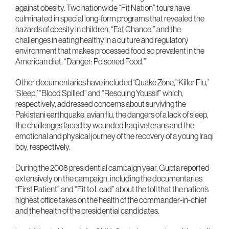
against obesity. Two nationwide “Fit Nation” tours have
culminated in special long-form programs that revealed the
hazards of obesity in children, “Fat Chance,” and the
challenges in eating healthy in a culture and regulatory
environment that makes processed food so prevalent in the
American diet, “Danger: Poisoned Food.”
Other documentaries have included ‘Quake Zone,’ ‘Killer Flu,’
‘Sleep,’ “Blood Spilled” and “Rescuing Youssif” which,
respectively, addressed concerns about surviving the
Pakistani earthquake, avian flu, the dangers of a lack of sleep,
the challenges faced by wounded Iraqi veterans and the
emotional and physical journey of the recovery of a young Iraqi
boy, respectively.
During the 2008 presidential campaign year, Gupta reported
extensively on the campaign, including the documentaries
“First Patient” and “Fit to Lead” about the toll that the nation’s
highest office takes on the health of the commander-in-chief
and the health of the presidential candidates.