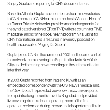
Sanjay Gupta and reporting for CNN documentaries.
Based in Atlanta, Gupta also contributes health news stories
to CNN.com and CNNHealth.com, co-hosts “Accent Health”
for Turner Private Networks, provides medical segments for
the syndicated version of ER on TNT, writes a column for TIME
magazine, anchors the global health program Vital Signs for
CNN International and is featured in a weekly podcast on
health issues called ‘Paging Dr. Gupta.’
Gupta joined CNN in the summer of 2001 and became part of
the network team covering the Sept. 11 attacks in New York
City and led breaking news reporting on the anthrax attacks
later that year.
In 2003, Gupta reported from Iraq and Kuwait as an
embedded correspondent with the U.S. Navy’s medical unit,
the ‘Devil Docs.’ He provided viewers with exclusive reports
from points along the unit’s travel to Baghdad and provided
live coverage from a desert operating room of the first
operation performed during the war and also performed brain