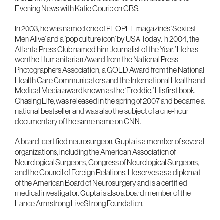
Evening News with Katie Couric on CBS.
In 2003, he was named one of PEOPLE magazine’s ‘Sexiest
Men Alive’ and a ‘pop culture icon’ by USA Today. In 2004, the
Atlanta Press Club named him ‘Journalist of the Year.’ He has
won the Humanitarian Award from the National Press
Photographers Association, a GOLD Award from the National
Health Care Communicators and the International Health and
Medical Media award known as the ‘Freddie.’ His first book,
Chasing Life, was released in the spring of 2007 and became a
national bestseller and was also the subject of a one-hour
documentary of the same name on CNN.
A board-certified neurosurgeon, Gupta is a member of several
organizations, including the American Association of
Neurological Surgeons, Congress of Neurological Surgeons,
and the Council of Foreign Relations. He serves as a diplomat
of the American Board of Neurosurgery and is a certified
medical investigator. Gupta is also a board member of the
Lance Armstrong LiveStrong Foundation.