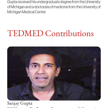
Gupta received his undergraduate degree from the University
of Michigan and a doctorate of medicine from the University of
Michigan Medical Center.
TEDMED Contributions
Sanjay Gupta