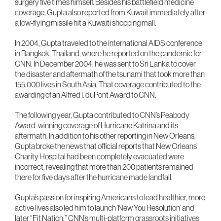
surgery five times himself. Besides his battlefield medicine
coverage, Gupta also reported from Kuwait immediately after
a low-flying missile hit a Kuwaiti shopping mall.
In 2004, Gupta traveled to the international AIDS conference
in Bangkok, Thailand, where he reported on the pandemic for
CNN. In December 2004, he was sent to Sri Lanka to cover
the disaster and aftermath of the tsunami that took more than
155,000 lives in South Asia. That coverage contributed to the
awarding of an Alfred I. duPont Award to CNN.
The following year, Gupta contributed to CNN’s Peabody
Award-winning coverage of Hurricane Katrina and its
aftermath. In addition to his other reporting in New Orleans,
Gupta broke the news that official reports that New Orleans’
Charity Hospital had been completely evacuated were
incorrect, revealing that more than 200 patients remained
there for five days after the hurricane made landfall.
Gupta’s passion for inspiring Americans to lead healthier, more
active lives also led him to launch ‘New You Resolution’ and
later “Fit Nation,” CNN’s multi-platform grassroots initiatives