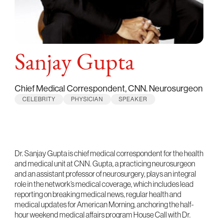
Sanjay Gupta
Chief Medical Correspondent, CNN. Neurosurgeon
CELEBRITY
PHYSICIAN
SPEAKER
Dr. Sanjay Gupta is chief medical correspondent for the health
and medical unit at CNN. Gupta, a practicing neurosurgeon
and an assistant professor of neurosurgery, plays an integral
role in the network’s medical coverage, which includes lead
reporting on breaking medical news, regular health and
medical updates for American Morning, anchoring the half-
hour weekend medical affairs program House Call with Dr.