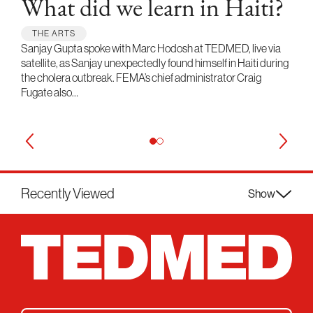
What did we learn in Haiti?
THE ARTS
Sanjay Gupta spoke with Marc Hodosh at TEDMED, live via
satellite, as Sanjay unexpectedly found himself in Haiti during
the cholera outbreak. FEMA’s chief administrator Craig
Fugate also…
Recently Viewed
Show