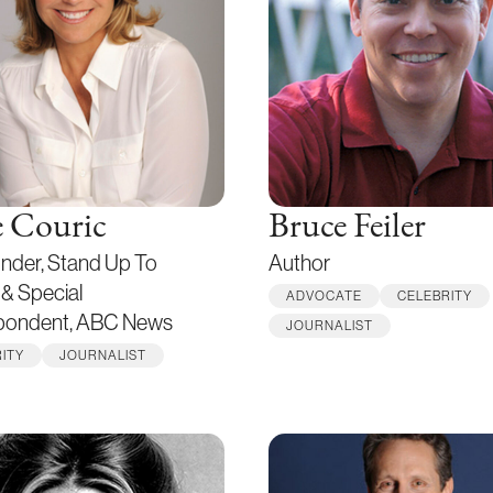
e Couric
Bruce Feiler
nder, Stand Up To
Author
& Special
ADVOCATE
CELEBRITY
pondent, ABC News
JOURNALIST
ITY
JOURNALIST