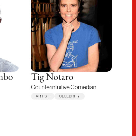
mbo
Tig Notaro
Counterintuitive Comedian
ARTIST
CELEBRITY