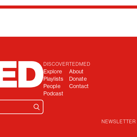
DISCOVER
TEDMED
Explore
About
Playlists
Donate
People
Contact
Podcast
NEWSLETTER