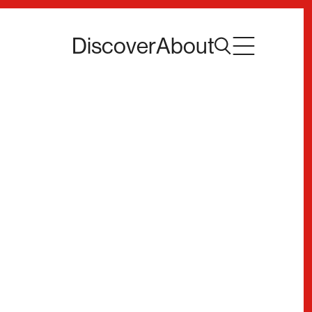
Discover
About