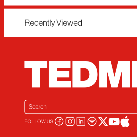
Recently Viewed
Search for:
FOLLOW US