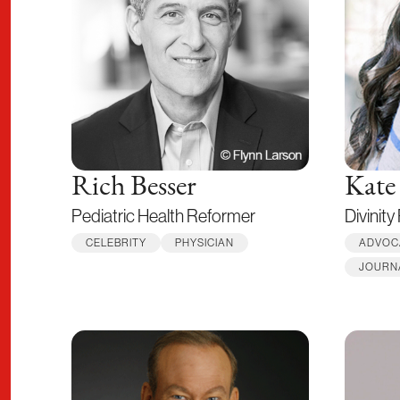
Rich Besser
Kate
Pediatric Health Reformer
Divinity
CELEBRITY
PHYSICIAN
ADVOC
JOURN