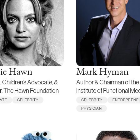
ie Hawn
Mark Hyman
, Children’s Advocate, &
Author & Chairman of the
r, The Hawn Foundation
Institute of Functional Me
ATE
CELEBRITY
CELEBRITY
ENTREPRENE
PHYSICIAN