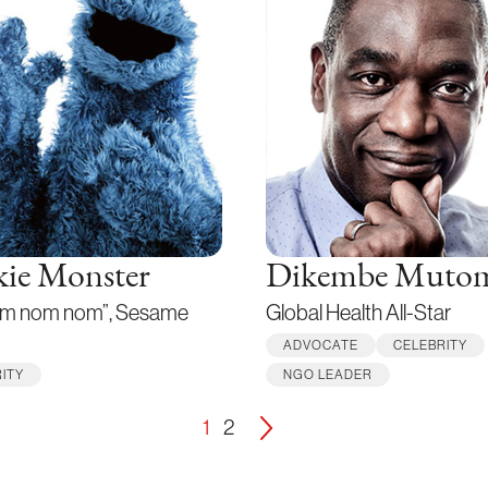
ie Monster
Dikembe Muto
m nom nom”, Sesame
Global Health All-Star
ADVOCATE
CELEBRITY
ITY
NGO LEADER
1
2