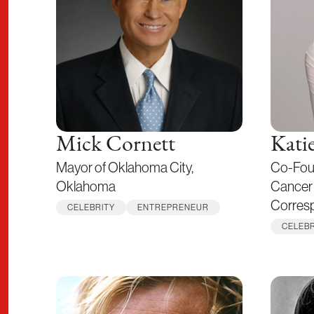
Mick Cornett
Kati
Mayor of Oklahoma City,
Co-Fou
Oklahoma
Cancer 
Corres
CELEBRITY
ENTREPRENEUR
CELEBR