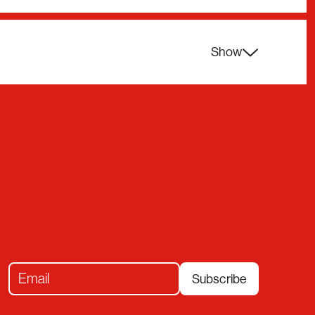
Show
Subscribe