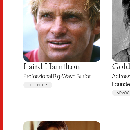
Laird Hamilton
Gold
Professional Big-Wave Surfer
Actress
Founde
CELEBRITY
ADVOC