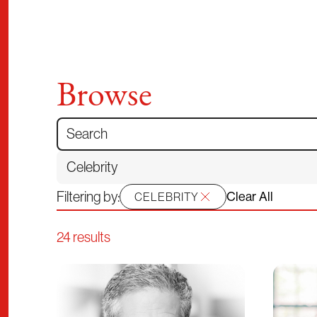
Browse
Search for:
Filtering by:
Clear All
CELEBRITY
24 results