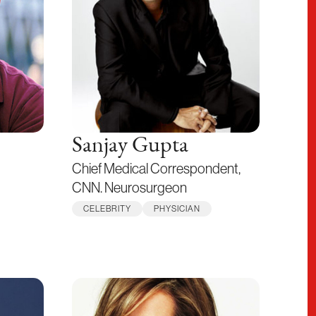
Sanjay Gupta
Chief Medical Correspondent,
CNN. Neurosurgeon
CELEBRITY
PHYSICIAN