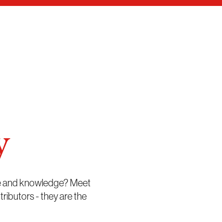
y
me and knowledge? Meet
butors - they are the