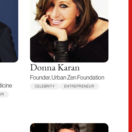
Donna Karan
Founder, Urban Zen Foundation
dicine
CELEBRITY
ENTREPRENEUR
UR