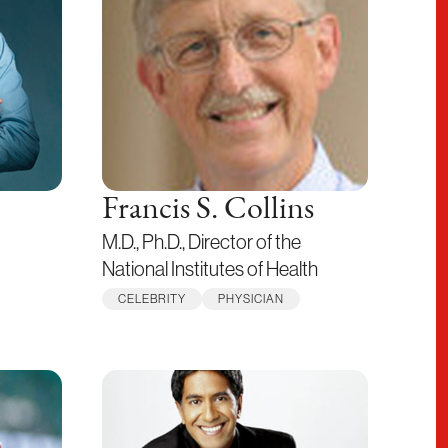
Francis S. Collins
M.D., Ph.D., Director of the
National Institutes of Health
CELEBRITY
PHYSICIAN