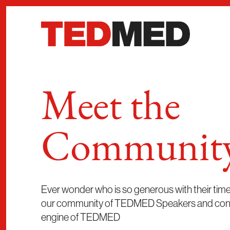
Skip to content
Meet the
Communit
Ever wonder who is so generous with their ti
our community of TEDMED Speakers and contri
engine of TEDMED