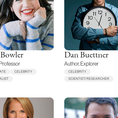
 Bowler
Dan Buettner
 Professor
Author, Explorer
ATE
CELEBRITY
CELEBRITY
ALIST
SCIENTIST/RESEARCHER