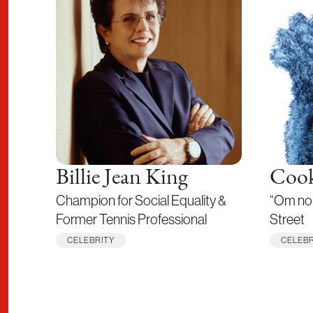
Billie Jean King
Cook
Champion for Social Equality &
“Om no
Former Tennis Professional
Street
CELEBRITY
CELEBR