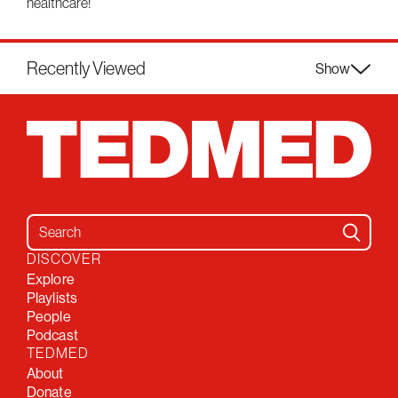
healthcare!
Recently Viewed
Show
Search for:
DISCOVER
Explore
Playlists
People
Podcast
TEDMED
About
Donate