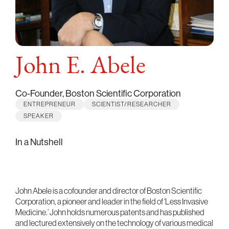
John E. Abele
Co-Founder, Boston Scientific Corporation
ENTREPRENEUR
SCIENTIST/RESEARCHER
SPEAKER
In a Nutshell
John Abele is a cofounder and director of Boston Scientific
Corporation, a pioneer and leader in the field of ‘Less Invasive
Medicine.’ John holds numerous patents and has published
and lectured extensively on the technology of various medical