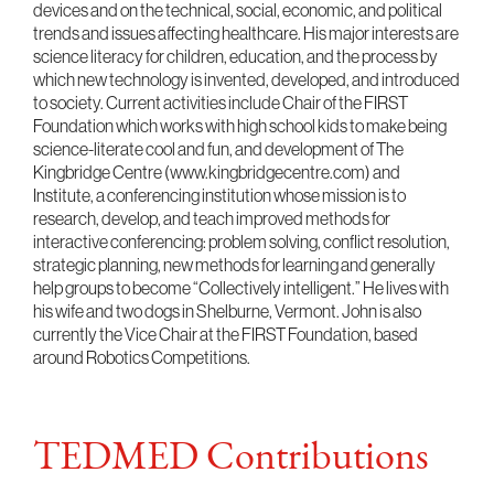
devices and on the technical, social, economic, and political
trends and issues affecting healthcare. His major interests are
science literacy for children, education, and the process by
which new technology is invented, developed, and introduced
to society. Current activities include Chair of the FIRST
Foundation which works with high school kids to make being
science-literate cool and fun, and development of The
Kingbridge Centre (www.kingbridgecentre.com) and
Institute, a conferencing institution whose mission is to
research, develop, and teach improved methods for
interactive conferencing: problem solving, conflict resolution,
strategic planning, new methods for learning and generally
help groups to become “Collectively intelligent.” He lives with
his wife and two dogs in Shelburne, Vermont. John is also
currently the Vice Chair at the FIRST Foundation, based
around Robotics Competitions.
TEDMED Contributions