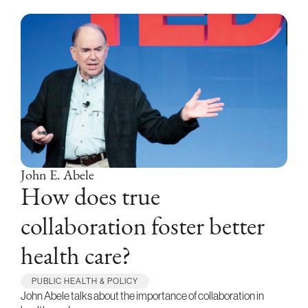
John E. Abele
How does true
collaboration foster better
health care?
PUBLIC HEALTH & POLICY
John Abele talks about the importance of collaboration in