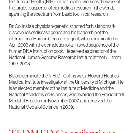
Institutes of Health (NIH). In that role he oversees the work of
the largest supporter of biomedical research in the world,
spanning the spectrum from basic to clinical research.
Dr. Collins is a physician-geneticist noted for his landmark
discoveries of disease genes and his leadership of the
international Human Genome Project, which culminated in
April 2003 with the completion of a finished sequence of the
human DNA instruction book. He served as director of the
National Human Genome Research Institute at the NIH from
1993-2008.
Before coming to the NIH, Dr. Collins was a Howard Hughes
Medical Institute investigator at the University of Michigan. He
is an elected member of the Institute of Medicine and the
National Academy of Sciences, was awarded the Presidential
Medal of Freedom in November 2007, and received the
National Medal of Science in 2009.