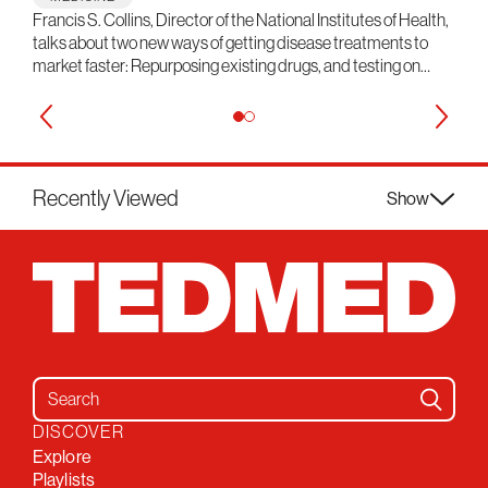
Francis S. Collins, Director of the National Institutes of Health,
talks about two new ways of getting disease treatments to
market faster: Repurposing existing drugs, and testing on…
Recently Viewed
Show
Search for:
DISCOVER
Explore
Playlists