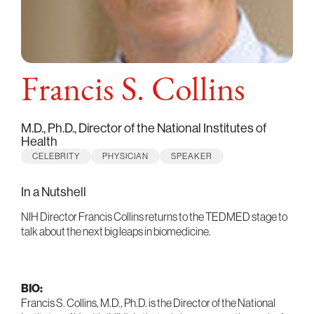
Francis S. Collins
M.D., Ph.D., Director of the National Institutes of
Health
CELEBRITY
PHYSICIAN
SPEAKER
In a Nutshell
NIH Director Francis Collins returns to the TEDMED stage to
talk about the next big leaps in biomedicine.
BIO:
Francis S. Collins, M.D., Ph.D. is the Director of the National