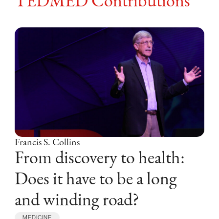
TEDMED Contributions
Francis S. Collins
From discovery to health:
Does it have to be a long
and winding road?
F
MEDICINE