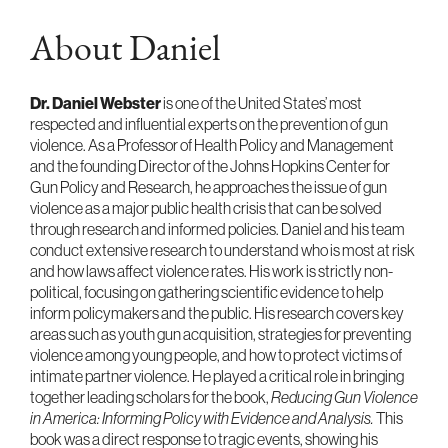
About Daniel
Dr. Daniel Webster
is one of the United States’ most
respected and influential experts on the prevention of gun
violence. As a Professor of Health Policy and Management
and the founding Director of the Johns Hopkins Center for
Gun Policy and Research, he approaches the issue of gun
violence as a major public health crisis that can be solved
through research and informed policies. Daniel and his team
conduct extensive research to understand who is most at risk
and how laws affect violence rates. His work is strictly non-
political, focusing on gathering scientific evidence to help
inform policymakers and the public. His research covers key
areas such as youth gun acquisition, strategies for preventing
violence among young people, and how to protect victims of
intimate partner violence. He played a critical role in bringing
together leading scholars for the book,
Reducing Gun Violence
in America: Informing Policy with Evidence and Analysis.
This
book was a direct response to tragic events, showing his