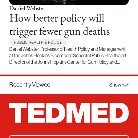
Daniel Webster
How better policy will
trigger fewer gun deaths
PUBLIC HEALTH & POLICY
Daniel Webster, Professor of Health Policy and Management
at the Johns Hopkins Bloomberg School of Public Health and
Director of the Johns Hopkins Center for Gun Policy and…
Recently Viewed
Show