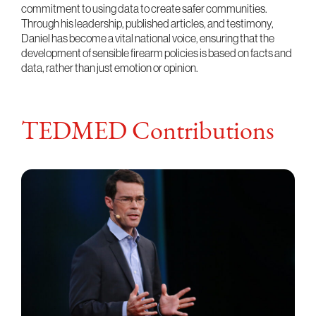
commitment to using data to create safer communities.
Through his leadership, published articles, and testimony,
Daniel has become a vital national voice, ensuring that the
development of sensible firearm policies is based on facts and
data, rather than just emotion or opinion.
TEDMED Contributions