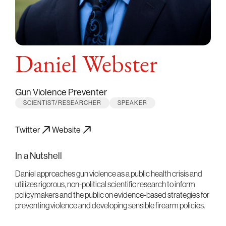
Daniel Webster
Gun Violence Preventer
SCIENTIST/RESEARCHER
SPEAKER
Twitter
Website
In a Nutshell
Daniel approaches gun violence as a public health crisis and
utilizes rigorous, non-political scientific research to inform
policymakers and the public on evidence-based strategies for
preventing violence and developing sensible firearm policies.