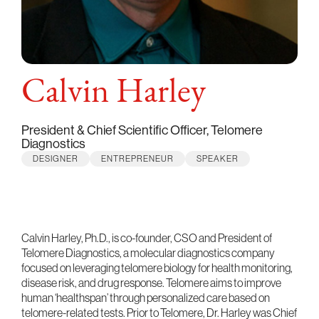
Calvin Harley
President & Chief Scientific Officer, Telomere
Diagnostics
DESIGNER
ENTREPRENEUR
SPEAKER
Calvin Harley, Ph.D., is co-founder, CSO and President of
Telomere Diagnostics, a molecular diagnostics company
focused on leveraging telomere biology for health monitoring,
disease risk, and drug response. Telomere aims to improve
human ‘healthspan’ through personalized care based on
telomere-related tests. Prior to Telomere, Dr. Harley was Chief