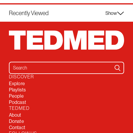
Recently Viewed
Show
Search for:
DISCOVER
Explore
Playlists
People
Podcast
TEDMED
About
Donate
Contact