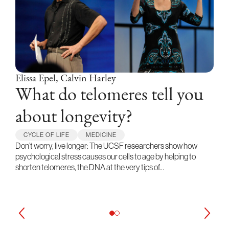
Elissa Epel, Calvin Harley
What do telomeres tell you
about longevity?
CYCLE OF LIFE
MEDICINE
Don’t worry, live longer: The UCSF researchers show how
psychological stress causes our cells to age by helping to
shorten telomeres, the DNA at the very tips of…