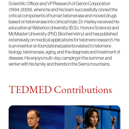
Scientific Officer and VP Research of Geron Corporation
(1994-2009), where he and his team successfully cloned the
critical components of human telomerase and moved drugs
based on telomerase into clinical trials. Dr. Harley received his
education at Waterloo University (B.Sc. Honors Science) and
McMaster University (PhD, Biochemistry) and has published
extensively on medical applications for telomere research. He
is an inventor on foundational patents related to telomere
biology, telomerase, aging, and the diagnosis and treatment of
disease. He enjoys multi-day camping in the summer and
winter with his family and friends in the Sierra mountains.
TEDMED Contributions