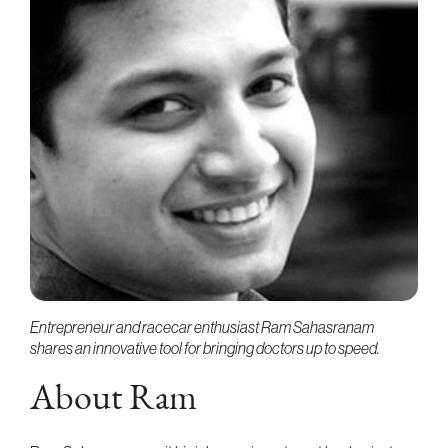
Entrepreneur and racecar enthusiast Ram Sahasranam
shares an innovative tool for bringing doctors up to speed.
About Ram