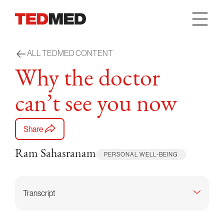
Skip to content
ALL TEDMED CONTENT
Why the doctor
can’t see you now
Share
Ram Sahasranam
PERSONAL WELL-BEING
Transcript