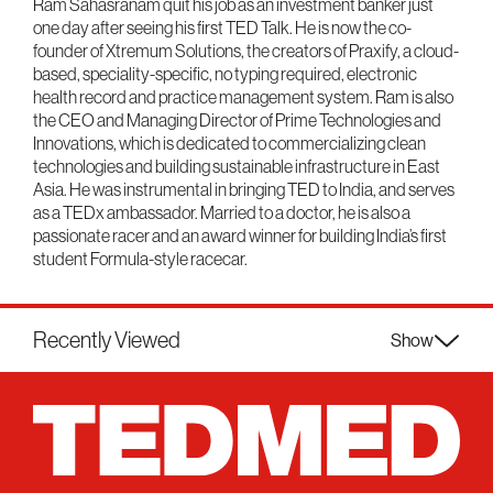
Ram Sahasranam quit his job as an investment banker just
one day after seeing his first TED Talk. He is now the co-
founder of Xtremum Solutions, the creators of Praxify, a cloud-
based, speciality-specific, no typing required, electronic
health record and practice management system. Ram is also
the CEO and Managing Director of Prime Technologies and
Innovations, which is dedicated to commercializing clean
technologies and building sustainable infrastructure in East
Asia. He was instrumental in bringing TED to India, and serves
as a TEDx ambassador. Married to a doctor, he is also a
passionate racer and an award winner for building India’s first
student Formula-style racecar.
Recently Viewed
Show