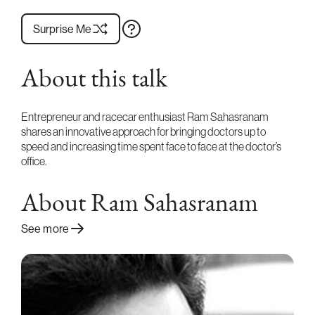
Surprise Me
About this talk
Entrepreneur and racecar enthusiast Ram Sahasranam
shares an innovative approach for bringing doctors up to
speed and increasing time spent face to face at the doctor’s
office.
About Ram Sahasranam
See more