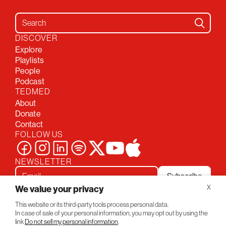
Search for:
DISCOVER
Explore
Playlists
People
Podcast
TEDMED
About
Donate
Contact
FOLLOW US
NEWSLETTER
Subscribe
We value your privacy
X
This website or its third-party tools process personal data.
Privacy Policy
Conversations
In case of sale of your personal information, you may opt out by using the
© 2026 TEDMED
link
Do not sell my personal information
.