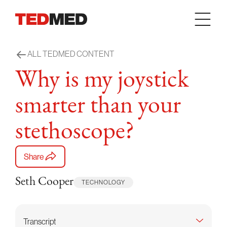
Skip to content
ALL TEDMED CONTENT
Why is my joystick
smarter than your
stethoscope?
Share
Seth Cooper
TECHNOLOGY
Transcript