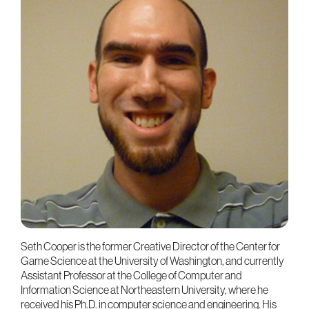
Seth Cooper is the former Creative Director of the Center for
Game Science at the University of Washington, and currently
Assistant Professor at the College of Computer and
Information Science at Northeastern University, where he
received his Ph.D. in computer science and engineering. His