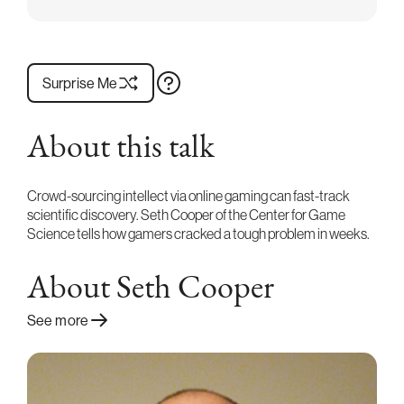
Surprise Me
About this talk
Crowd-sourcing intellect via online gaming can fast-track
scientific discovery. Seth Cooper of the Center for Game
Science tells how gamers cracked a tough problem in weeks.
About Seth Cooper
See more