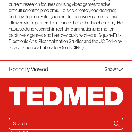
current research focuses on using video games to solve
difficult scientific problems. He is co-creator, lead designer,
and developer of Foldit, a scientific discovery game that has
allowed video gamers to advance the field of biochemistry. He
has also done research in real-time animation and motion
capture for games, and has previously worked at Square Enix,
Electronic Arts, Pixar Animation Studios and the UC Berkeley
Space Sciences Laboratory (on BOINC).
Recently Viewed
Show
Search for: