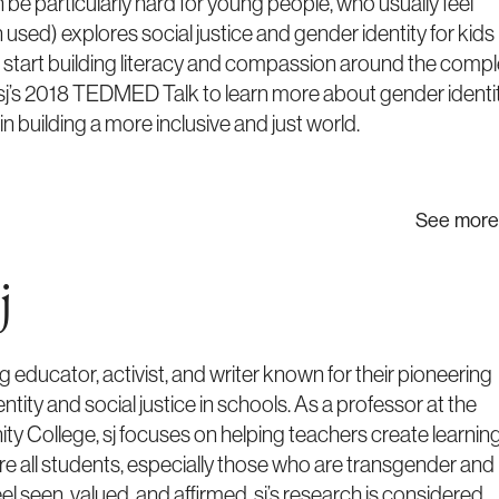
be particularly hard for young people, who usually feel
un used) explores social justice and gender identity for kids
o start building literacy and compassion around the comp
sj’s 2018 TEDMED Talk to learn more about gender identi
in building a more inclusive and just world.
See more
j
ng educator, activist, and writer known for their pioneering
tity and social justice in schools. As a professor at the
 College, sj focuses on helping teachers create learnin
 all students, especially those who are transgender and
el seen, valued, and affirmed. sj’s research is considered