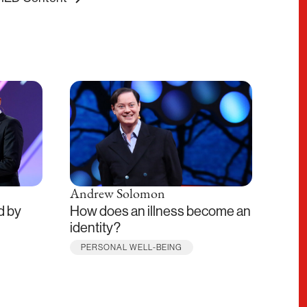
Andrew Solomon
Mari
d by
How does an illness become an
The 
identity?
digit
PERSONAL WELL-BEING
THE