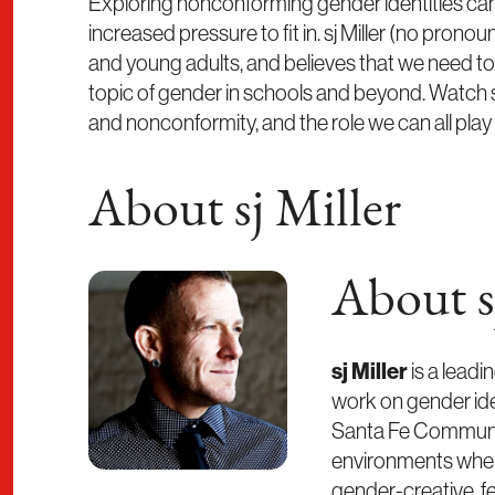
Exploring nonconforming gender identities can 
increased pressure to fit in. sj Miller (no prono
and young adults, and believes that we need t
topic of gender in schools and beyond. Watch 
and nonconformity, and the role we can all play 
About sj Miller
About s
sj Miller
is a leadi
work on gender iden
Santa Fe Community
environments where
gender-creative, fe