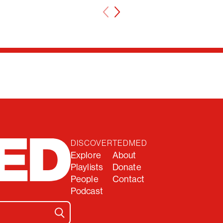
DISCOVER
TEDMED
Explore
About
Playlists
Donate
People
Contact
Podcast