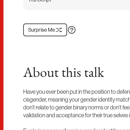
Surprise Me
About this talk
Have you ever been put in the position to defend
cisgender, meaning your gender identity matche
don’t relate to gender binary norms or don’t feel 
validation and acceptance for their true selves is