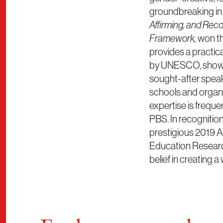
groundbreaking in t
Affirming, and Rec
Framework,
won t
provides a practic
by UNESCO, showing
sought-after speak
schools and organiz
expertise is frequ
PBS. In recognition 
prestigious 2019 A
Education Research
belief in creating 