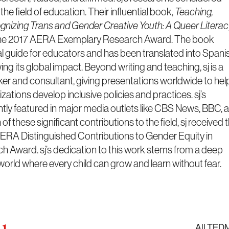
he field of education. Their influential book,
Teaching,
ognizing Trans and Gender Creative Youth: A Queer Litera
he 2017 AERA Exemplary Research Award. The book
al guide for educators and has been translated into Spani
 its global impact. Beyond writing and teaching, sj is a
er and consultant, giving presentations worldwide to hel
ations develop inclusive policies and practices. sj’s
ently featured in major media outlets like CBS News, BBC, 
of these significant contributions to the field, sj received 
ERA Distinguished Contributions to Gender Equity in
 Award. sj’s dedication to this work stems from a deep
a world where every child can grow and learn without fear.
All TED