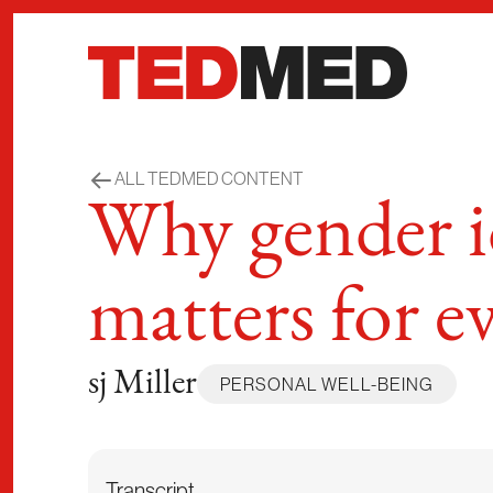
Skip to content
ALL TEDMED CONTENT
Why gender id
matters for e
sj Miller
PERSONAL WELL-BEING
Transcript