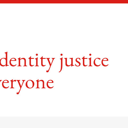
entity justice
veryone