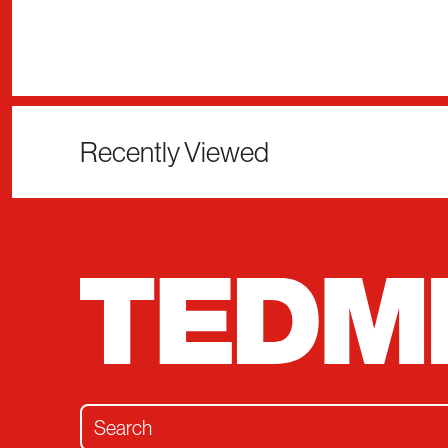
Recently Viewed
Search for: