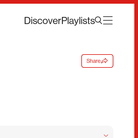
Discover
Playlists
Share