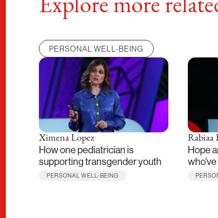
Explore more related
PERSONAL WELL-BEING
Ximena Lopez
Rabiaa 
How one pediatrician is
Hope a
supporting transgender youth
who've 
PERSONAL WELL-BEING
PERSO