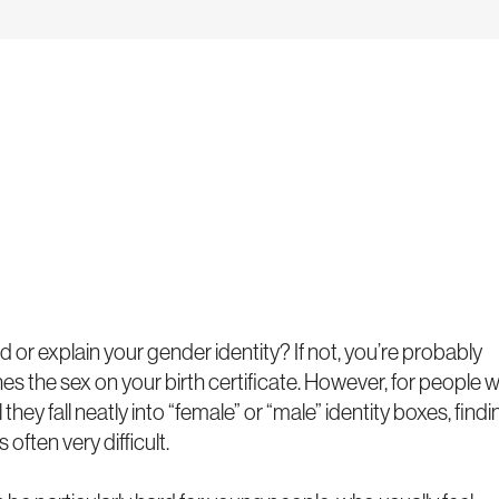
 or explain your gender identity? If not, you’re probably
s the sex on your birth certificate. However, for people 
they fall neatly into “female” or “male” identity boxes, findi
 often very difficult.