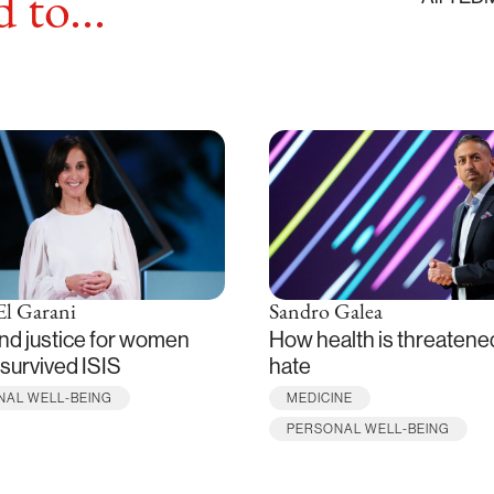
 to...
El Garani
Sandro Galea
nd justice for women
How health is threatene
survived ISIS
hate
NAL WELL-BEING
MEDICINE
PERSONAL WELL-BEING