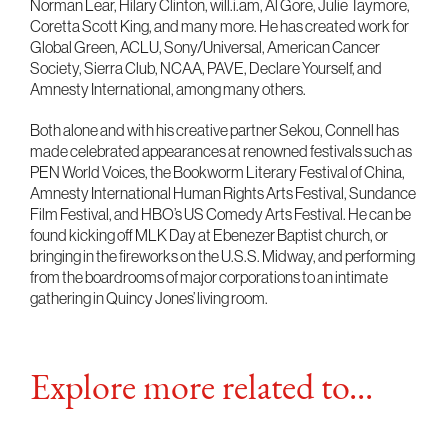
Norman Lear, Hilary Clinton, will.i.am, Al Gore, Julie Taymore,
Coretta Scott King, and many more. He has created work for
Global Green, ACLU, Sony/Universal, American Cancer
Society, Sierra Club, NCAA, PAVE, Declare Yourself, and
Amnesty International, among many others.
Both alone and with his creative partner Sekou, Connell has
made celebrated appearances at renowned festivals such as
PEN World Voices, the Bookworm Literary Festival of China,
Amnesty International Human Rights Arts Festival, Sundance
Film Festival, and HBO’s US Comedy Arts Festival. He can be
found kicking off MLK Day at Ebenezer Baptist church, or
bringing in the fireworks on the U.S.S. Midway, and performing
from the boardrooms of major corporations to an intimate
gathering in Quincy Jones’ living room.
Explore more related to...