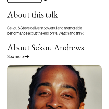
About this talk
Sekou & Steve deliver a powerful and memorable
performance about the end of life. Watch and think.
About Sekou Andrews
See more