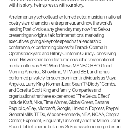
with his story; he inspires us with our story.
An elementary schoolteacher turned actor, musician, national
poetry slam champion, entrepreneur, and now the world’s
leading Poetic Voice, any given day may now find Sekou
presenting an original talk for international marketing
executives, giving a keynote speech at a leadership
conference, or performing pieces for Barack Obama in
Oprah’s backyard and Hillary Clinton in Quincy Jones’ living
room. His work has been featured on such diverse national
media outlets as ABC World News, MSNBC, HBO, Good
Morning America, Showtime, MTV and BET, and he has
performed privately for such prominent individuals as Maya
Angelou, Larry King, Norman Lear, Sean “P-Diddy” Combs,
and Coretta Scott King and family. Companies and
organizations that have experienced “The Sekou Effect”
include Kraft, Nike, Time Warner, Global Green, Banana
Republic, eBay, Microsoft, Google, LinkedIn, Express, Paypal,
General Mills, TEDx, Wieden+Kennedy, NBA, NCAA, Chopra
Center, Experient, Singularity University and the Million Dollar
Round Table to name but a few. Sekou has also emerged as an