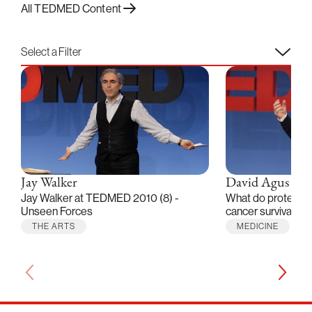
All TEDMED Content
Select a Filter
Jay Walker
David Agus
Jay Walker at TEDMED 2010 (8) -
What do proteomic
Unseen Forces
cancer survival?
THE ARTS
MEDICINE