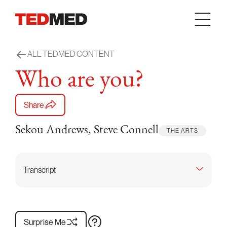
Skip to content
ALL TEDMED CONTENT
Who are you?
Share
Sekou Andrews, Steve Connell
THE ARTS
Transcript
Surprise Me