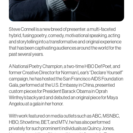
Steve Connell is a new breed of presenter: a multi-faceted
hybrid, fusing poetry, comedy, motivational speaking, acting
and storytelling into a transformative and original experience
that has been captivating audiences around the world for the
past several years.
A National Poetry Champion, a two-time HBO Def Poet, and
former Creative Director for Norman Lear’s “Declare Yourself”
campaign, he has hosted the San Francisco AIDS Foundation
Gala, performed at the U.S. Embassy in China, presented
custom pieces for President Barack Obama in Oprah
Winfrey’s backyard and debuted an original piece for Maya
Angelou at a gala in her honor.
With work featured on media outlets such as ABC, MSNBC,
HBO, Showtime, BET, and MTV, he has also performed
privately for such prominent individuals as Quincy Jones,