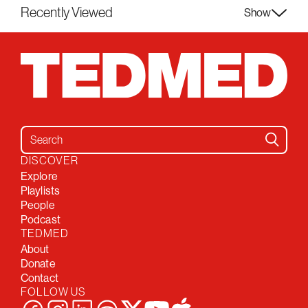
Recently Viewed
Show
Search for:
DISCOVER
Explore
Playlists
People
Podcast
TEDMED
About
Donate
Contact
FOLLOW US