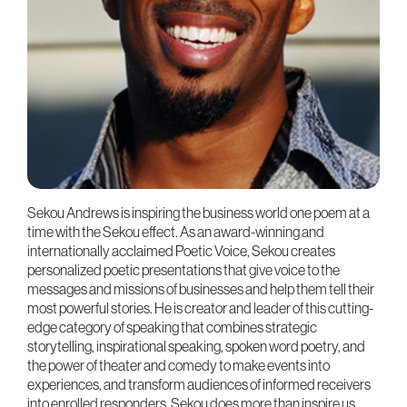
Sekou Andrews is inspiring the business world one poem at a
time with the Sekou effect. As an award-winning and
internationally acclaimed Poetic Voice, Sekou creates
personalized poetic presentations that give voice to the
messages and missions of businesses and help them tell their
most powerful stories. He is creator and leader of this cutting-
edge category of speaking that combines strategic
storytelling, inspirational speaking, spoken word poetry, and
the power of theater and comedy to make events into
experiences, and transform audiences of informed receivers
into enrolled responders. Sekou does more than inspire us