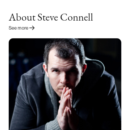
About Steve Connell
See more