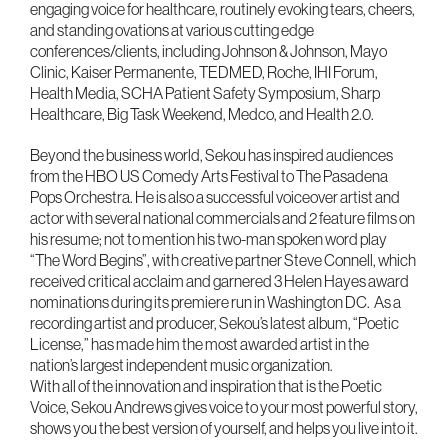
engaging voice for healthcare, routinely evoking tears, cheers,
and standing ovations at various cutting edge
conferences/clients, including Johnson & Johnson, Mayo
Clinic, Kaiser Permanente, TEDMED, Roche, IHI Forum,
Health Media, SCHA Patient Safety Symposium, Sharp
Healthcare, Big Task Weekend, Medco, and Health 2.0.
Beyond the business world, Sekou has inspired audiences
from the HBO US Comedy Arts Festival to The Pasadena
Pops Orchestra. He is also a successful voiceover artist and
actor with several national commercials and 2 feature films on
his resume; not to mention his two-man spoken word play
“The Word Begins”, with creative partner Steve Connell, which
received critical acclaim and garnered 3 Helen Hayes award
nominations during its premiere run in Washington DC. As a
recording artist and producer, Sekou’s latest album, “Poetic
License,” has made him the most awarded artist in the
nation’s largest independent music organization.
With all of the innovation and inspiration that is the Poetic
Voice, Sekou Andrews gives voice to your most powerful story,
shows you the best version of yourself, and helps you live into it.