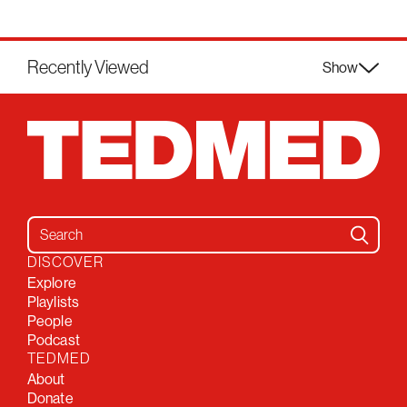
Recently Viewed
Show
Search for:
DISCOVER
Explore
Playlists
People
Podcast
TEDMED
About
Donate