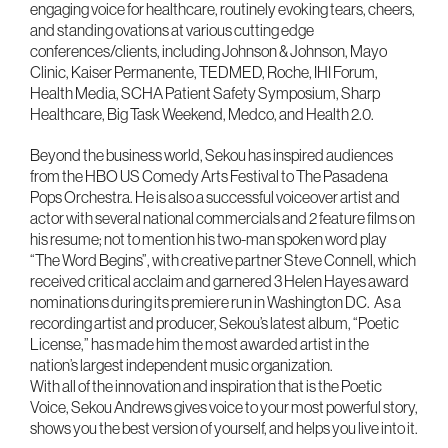
engaging voice for healthcare, routinely evoking tears, cheers,
and standing ovations at various cutting edge
conferences/clients, including Johnson & Johnson, Mayo
Clinic, Kaiser Permanente, TEDMED, Roche, IHI Forum,
Health Media, SCHA Patient Safety Symposium, Sharp
Healthcare, Big Task Weekend, Medco, and Health 2.0.
Beyond the business world, Sekou has inspired audiences
from the HBO US Comedy Arts Festival to The Pasadena
Pops Orchestra. He is also a successful voiceover artist and
actor with several national commercials and 2 feature films on
his resume; not to mention his two-man spoken word play
“The Word Begins”, with creative partner Steve Connell, which
received critical acclaim and garnered 3 Helen Hayes award
nominations during its premiere run in Washington DC. As a
recording artist and producer, Sekou’s latest album, “Poetic
License,” has made him the most awarded artist in the
nation’s largest independent music organization.
With all of the innovation and inspiration that is the Poetic
Voice, Sekou Andrews gives voice to your most powerful story,
shows you the best version of yourself, and helps you live into it.