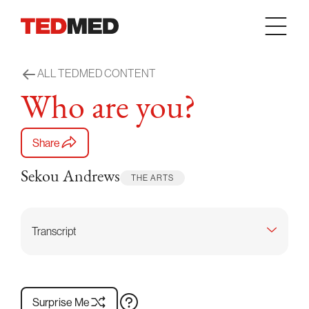
Skip to content
ALL TEDMED CONTENT
Who are you?
Share
Sekou Andrews
THE ARTS
Transcript
Surprise Me