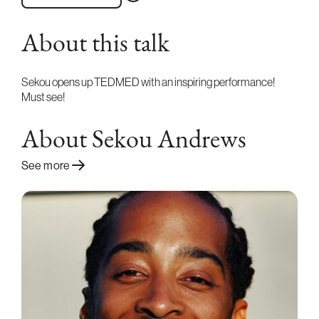
About this talk
Sekou opens up TEDMED with an inspiring performance!
Must see!
About Sekou Andrews
See more