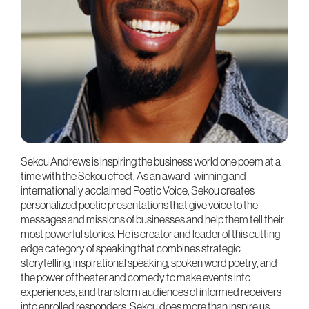
Sekou Andrews is inspiring the business world one poem at a
time with the Sekou effect. As an award-winning and
internationally acclaimed Poetic Voice, Sekou creates
personalized poetic presentations that give voice to the
messages and missions of businesses and help them tell their
most powerful stories. He is creator and leader of this cutting-
edge category of speaking that combines strategic
storytelling, inspirational speaking, spoken word poetry, and
the power of theater and comedy to make events into
experiences, and transform audiences of informed receivers
into enrolled responders. Sekou does more than inspire us