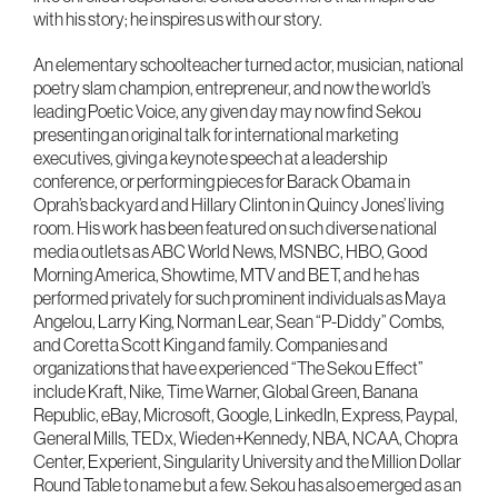
with his story; he inspires us with our story.
An elementary schoolteacher turned actor, musician, national
poetry slam champion, entrepreneur, and now the world’s
leading Poetic Voice, any given day may now find Sekou
presenting an original talk for international marketing
executives, giving a keynote speech at a leadership
conference, or performing pieces for Barack Obama in
Oprah’s backyard and Hillary Clinton in Quincy Jones’ living
room. His work has been featured on such diverse national
media outlets as ABC World News, MSNBC, HBO, Good
Morning America, Showtime, MTV and BET, and he has
performed privately for such prominent individuals as Maya
Angelou, Larry King, Norman Lear, Sean “P-Diddy” Combs,
and Coretta Scott King and family. Companies and
organizations that have experienced “The Sekou Effect”
include Kraft, Nike, Time Warner, Global Green, Banana
Republic, eBay, Microsoft, Google, LinkedIn, Express, Paypal,
General Mills, TEDx, Wieden+Kennedy, NBA, NCAA, Chopra
Center, Experient, Singularity University and the Million Dollar
Round Table to name but a few. Sekou has also emerged as an