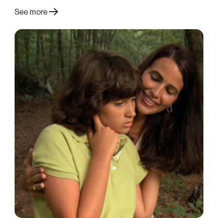
See more