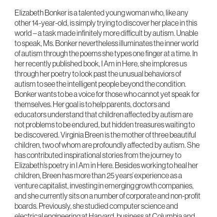
Elizabeth Bonker is a talented young woman who, like any
other 14-year-old, is simply trying to discover her place in this
world – a task made infinitely more difficult by autism. Unable
to speak, Ms. Bonker nevertheless illuminates the inner world
of autism through the poems she types one finger at a time. In
her recently published book, I Am in Here, she implores us
through her poetry to look past the unusual behaviors of
autism to see the intelligent people beyond the condition.
Bonker wants to be a voice for those who cannot yet speak for
themselves. Her goal is to help parents, doctors and
educators understand that children affected by autism are
not problems to be endured, but hidden treasures waiting to
be discovered. Virginia Breen is the mother of three beautiful
children, two of whom are profoundly affected by autism. She
has contributed inspirational stories from the journey to
Elizabeth’s poetry in I Am in Here. Besides working to heal her
children, Breen has more than 25 years’ experience as a
venture capitalist, investing in emerging growth companies,
and she currently sits on a number of corporate and non-profit
boards. Previously, she studied computer science and
electrical engineering at Harvard, business at Columbia and