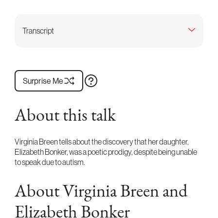
Transcript
Surprise Me
About this talk
Virginia Breen tells about the discovery that her daughter,
Elizabeth Bonker, was a poetic prodigy, despite being unable
to speak due to autism.
About Virginia Breen and
Elizabeth Bonker