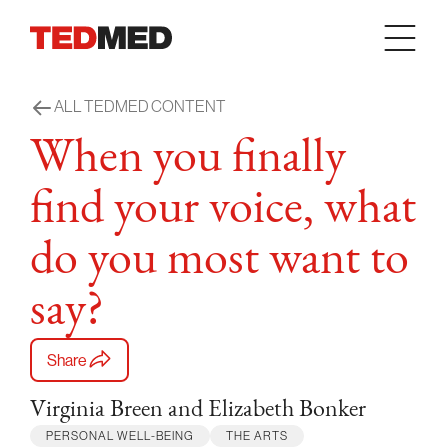
Skip to content
ALL TEDMED CONTENT
When you finally
find your voice, what
do you most want to
say?
Share
Virginia Breen and Elizabeth Bonker
PERSONAL WELL-BEING
THE ARTS