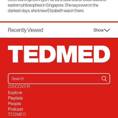
eastern philosophies in Singapore. She says even in the
darkest days, she knew Elizabeth was in there.
Recently Viewed
Show
Search for:
DISCOVER
Explore
Playlists
People
Podcast
TEDMED