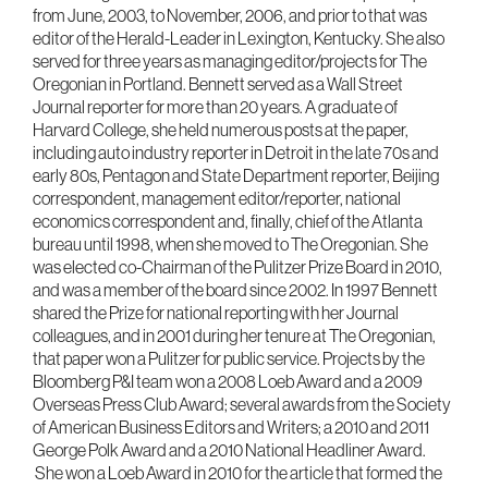
from June, 2003, to November, 2006, and prior to that was
editor of the Herald-Leader in Lexington, Kentucky. She also
served for three years as managing editor/projects for The
Oregonian in Portland. Bennett served as a Wall Street
Journal reporter for more than 20 years. A graduate of
Harvard College, she held numerous posts at the paper,
including auto industry reporter in Detroit in the late 70s and
early 80s, Pentagon and State Department reporter, Beijing
correspondent, management editor/reporter, national
economics correspondent and, finally, chief of the Atlanta
bureau until 1998, when she moved to The Oregonian. She
was elected co-Chairman of the Pulitzer Prize Board in 2010,
and was a member of the board since 2002. In 1997 Bennett
shared the Prize for national reporting with her Journal
colleagues, and in 2001 during her tenure at The Oregonian,
that paper won a Pulitzer for public service. Projects by the
Bloomberg P&I team won a 2008 Loeb Award and a 2009
Overseas Press Club Award; several awards from the Society
of American Business Editors and Writers; a 2010 and 2011
George Polk Award and a 2010 National Headliner Award.
She won a Loeb Award in 2010 for the article that formed the