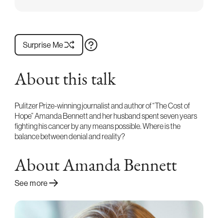
Surprise Me
About this talk
Pulitzer Prize-winning journalist and author of “The Cost of
Hope” Amanda Bennett and her husband spent seven years
fighting his cancer by any means possible. Where is the
balance between denial and reality?
About Amanda Bennett
See more