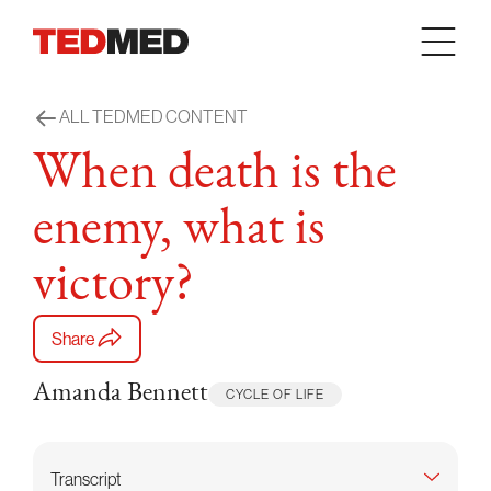
Skip to content
ALL TEDMED CONTENT
When death is the
enemy, what is
victory?
Share
Amanda Bennett
CYCLE OF LIFE
Transcript