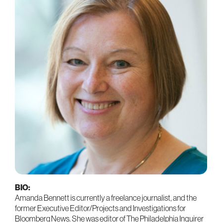
BIO:
Amanda Bennett is currently a freelance journalist, and the
former Executive Editor/Projects and Investigations for
Bloomberg News. She was editor of The Philadelphia Inquirer