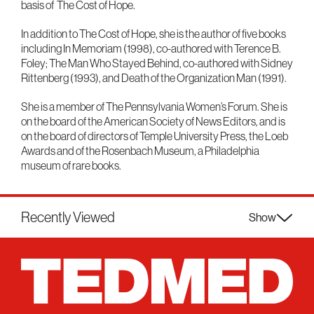
basis of The Cost of Hope.
In addition to The Cost of Hope, she is the author of five books
including In Memoriam (1998), co-authored with Terence B.
Foley; The Man Who Stayed Behind, co-authored with Sidney
Rittenberg (1993), and Death of the Organization Man (1991).
She is a member of The Pennsylvania Women’s Forum. She is
on the board of the American Society of News Editors, and is
on the board of directors of Temple University Press, the Loeb
Awards and of the Rosenbach Museum, a Philadelphia
museum of rare books.
Recently Viewed
Show