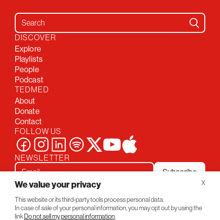
Search for:
DISCOVER
Explore
Playlists
People
Podcast
TEDMED
About
Donate
Contact
FOLLOW US
NEWSLETTER
Subscribe
We value your privacy
X
This website or its third-party tools process personal data.
Privacy Policy
Conversations
In case of sale of your personal information, you may opt out by using the
© 2026 TEDMED
link
Do not sell my personal information
.