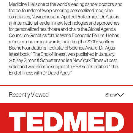
Medicine. He is one of the world’s leading cancer doctors, and
the co-founder of two pioneering personalized medicine
companies, Navigenics and Applied Proteomics. Dr. Agus is
an international leader in new technologies and approaches
for personalized healthcare and chairs the Global Agenda
Council on Genetics for the World Economic Forum. He has
received numerous awards, including the 2009 Geoffrey
Beene Foundation’s Rockstar of Science Award. Dr. Agus’
latest book, “The End of Illness”, was published in January,
2012 by Simon & Schuster and is a New York Times #1 best
seller and was also the subject of a PBS series entitled “The
End of Illness with Dr David Agus.”
Recently Viewed
Show