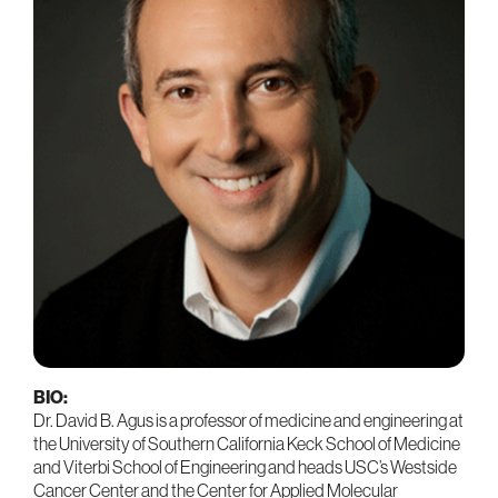
BIO:
Dr. David B. Agus is a professor of medicine and engineering at
the University of Southern California Keck School of Medicine
and Viterbi School of Engineering and heads USC’s Westside
Cancer Center and the Center for Applied Molecular