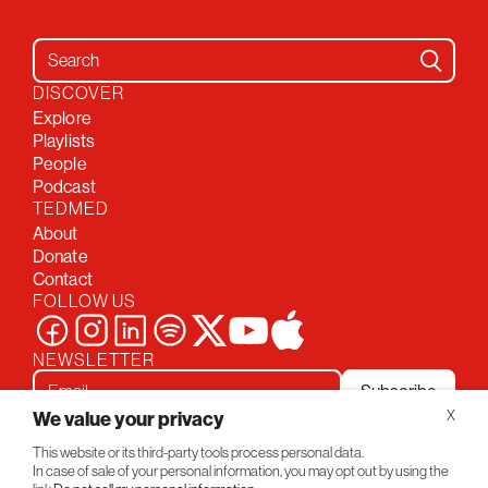
Search for:
DISCOVER
Explore
Playlists
People
Podcast
TEDMED
About
Donate
Contact
FOLLOW US
NEWSLETTER
Subscribe
We value your privacy
X
This website or its third-party tools process personal data.
Privacy Policy
Conversations
In case of sale of your personal information, you may opt out by using the
© 2026 TEDMED