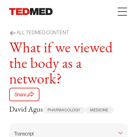
Skip to content
ALL TEDMED CONTENT
What if we viewed
the body as a
network?
Share
David Agus
PHARMACOLOGY
MEDICINE
Transcript