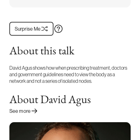
Surprise Me
About this talk
David Agus shows how when prescribing treatment, doctors
and government guidelines need to view the body as a
network and not a series of isolated nodes.
About David Agus
See more