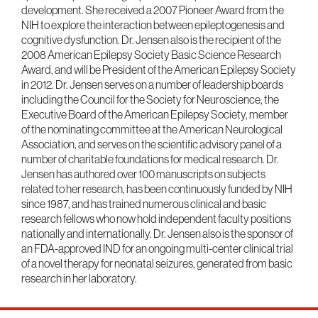
development. She received a 2007 Pioneer Award from the
NIH to explore the interaction between epileptogenesis and
cognitive dysfunction. Dr. Jensen also is the recipient of the
2008 American Epilepsy Society Basic Science Research
Award, and will be President of the American Epilepsy Society
in 2012. Dr. Jensen serves on a number of leadership boards
including the Council for the Society for Neuroscience, the
Executive Board of the American Epilepsy Society, member
of the nominating committee at the American Neurological
Association, and serves on the scientific advisory panel of a
number of charitable foundations for medical research. Dr.
Jensen has authored over 100 manuscripts on subjects
related to her research, has been continuously funded by NIH
since 1987, and has trained numerous clinical and basic
research fellows who now hold independent faculty positions
nationally and internationally. Dr. Jensen also is the sponsor of
an FDA-approved IND for an ongoing multi-center clinical trial
of a novel therapy for neonatal seizures, generated from basic
research in her laboratory.