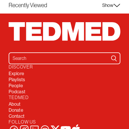
Recently Viewed
Show
Search for:
DISCOVER
Explore
Playlists
People
Podcast
TEDMED
About
Donate
Contact
FOLLOW US