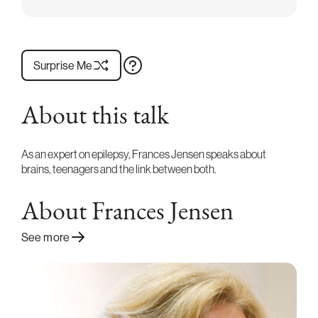
Surprise Me
About this talk
As an expert on epilepsy, Frances Jensen speaks about
brains, teenagers and the link between both.
About Frances Jensen
See more