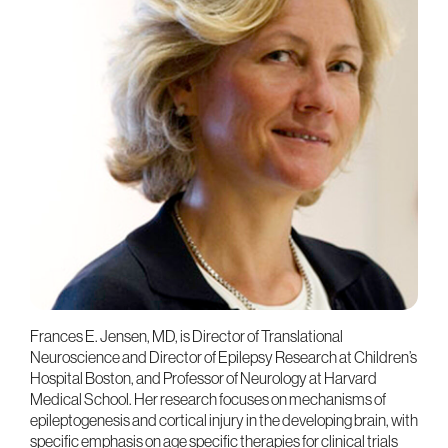
Frances E. Jensen, MD, is Director of Translational
Neuroscience and Director of Epilepsy Research at Children’s
Hospital Boston, and Professor of Neurology at Harvard
Medical School. Her research focuses on mechanisms of
epileptogenesis and cortical injury in the developing brain, with
specific emphasis on age specific therapies for clinical trials