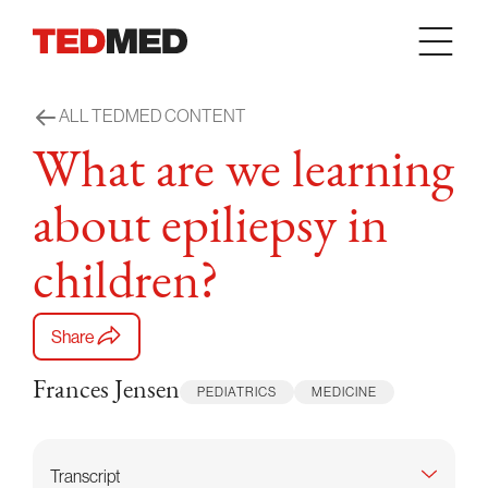
Skip to content
ALL TEDMED CONTENT
What are we learning
about epiliepsy in
children?
Share
Frances Jensen
PEDIATRICS
MEDICINE
Transcript