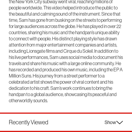
the New York City subway went viral, reaching millions of
people worldwide. This video helped introduce the public to
the beautiful and calming sound of the instrument. Since that
time, Sam has gone from busking on the streets to performing
for large audiences across the globe. He has played in over 22
countries, sharing his music and the handpan’s unique ability
to connect with people. His distinct playing style has drawn
attention from major entertainment companies and artists,
including Lionsgate films and Cirque du Soleil. In addition to
his live performances, Sam uses social media to document his
travels and share his music with a large online community. He
has recorded and produced his own music, including the EP A
Million Suns. His journey from a street performer to a
celebrated artist shows the power of viral content and his
dedication to his craft. Sam’s work continues to bring the
handpan to a global audience, showcasing its peaceful and
otherworldly sounds.
Recently Viewed
Show