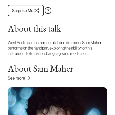
Surprise Me
About this talk
West Australian instrumentalist and drummer Sam Maher
performs on the handpan, exploring the ability for this
instrument to transcend language and medicine.
About Sam Maher
See more