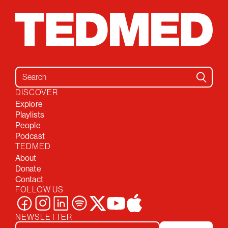
Search for:
DISCOVER
Explore
Playlists
People
Podcast
TEDMED
About
Donate
Contact
FOLLOW US
NEWSLETTER