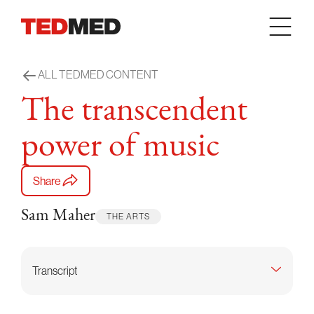
Skip to content
ALL TEDMED CONTENT
The transcendent
power of music
Share
Sam Maher
THE ARTS
Transcript