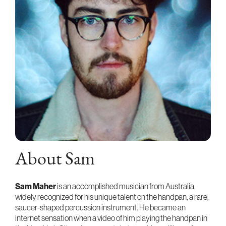
About Sam
Sam Maher
is an accomplished musician from Australia,
widely recognized for his unique talent on the handpan, a rare,
saucer-shaped percussion instrument. He became an
internet sensation when a video of him playing the handpan in