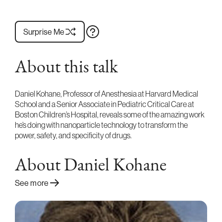
Surprise Me
About this talk
Daniel Kohane, Professor of Anesthesia at Harvard Medical
School and a Senior Associate in Pediatric Critical Care at
Boston Children’s Hospital, reveals some of the amazing work
he’s doing with nanoparticle technology to transform the
power, safety, and specificity of drugs.
About Daniel Kohane
See more