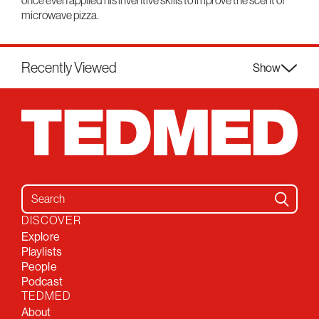
once even applied his inventive skills to improve the scent of
microwave pizza.
Recently Viewed
Show
Search for:
DISCOVER
Explore
Playlists
People
Podcast
TEDMED
About