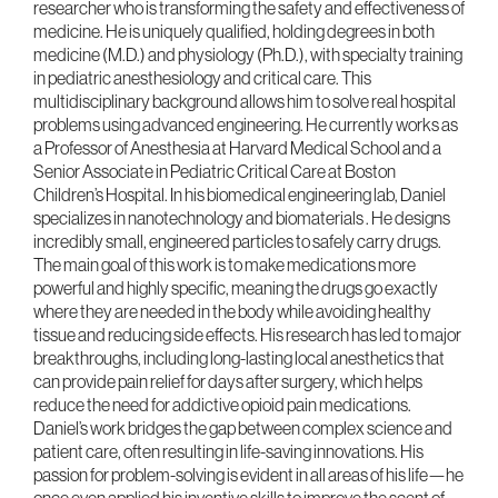
researcher who is transforming the safety and effectiveness of
medicine. He is uniquely qualified, holding degrees in both
medicine (M.D.) and physiology (Ph.D.), with specialty training
in pediatric anesthesiology and critical care. This
multidisciplinary background allows him to solve real hospital
problems using advanced engineering. He currently works as
a Professor of Anesthesia at Harvard Medical School and a
Senior Associate in Pediatric Critical Care at Boston
Children’s Hospital. In his biomedical engineering lab, Daniel
specializes in nanotechnology and biomaterials . He designs
incredibly small, engineered particles to safely carry drugs.
The main goal of this work is to make medications more
powerful and highly specific, meaning the drugs go exactly
where they are needed in the body while avoiding healthy
tissue and reducing side effects. His research has led to major
breakthroughs, including long-lasting local anesthetics that
can provide pain relief for days after surgery, which helps
reduce the need for addictive opioid pain medications.
Daniel’s work bridges the gap between complex science and
patient care, often resulting in life-saving innovations. His
passion for problem-solving is evident in all areas of his life—he