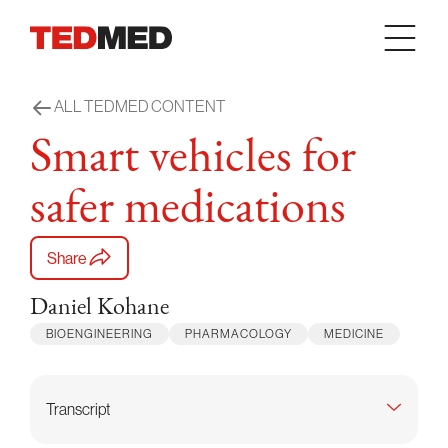
Skip to content
ALL TEDMED CONTENT
Smart vehicles for
safer medications
Share
Daniel Kohane
BIOENGINEERING
PHARMACOLOGY
MEDICINE
Transcript