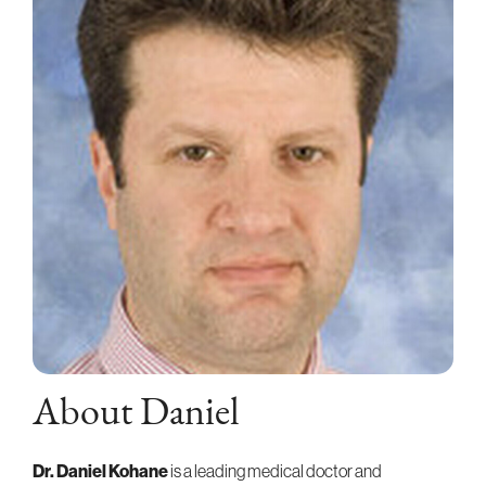
About Daniel
Dr. Daniel Kohane
is a leading medical doctor and