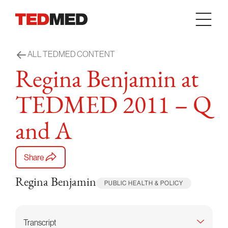
Skip to content
ALL TEDMED CONTENT
Regina Benjamin at
TEDMED 2011 – Q
and A
Share
Regina Benjamin
PUBLIC HEALTH & POLICY
Transcript