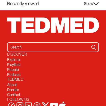
Recently Viewed
Show
Search for:
DISCOVER
Explore
Playlists
People
Podcast
TEDMED
About
Donate
Contact
FOLLOW US