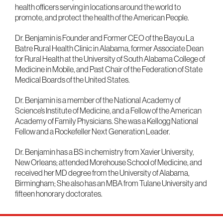
health officers serving in locations around the world to
promote, and protect the health of the American People.
Dr. Benjamin is Founder and Former CEO of the Bayou La
Batre Rural Health Clinic in Alabama, former Associate Dean
for Rural Health at the University of South Alabama College of
Medicine in Mobile, and Past Chair of the Federation of State
Medical Boards of the United States.
Dr. Benjamin is a member of the National Academy of
Science’s Institute of Medicine, and a Fellow of the American
Academy of Family Physicians. She was a Kellogg National
Fellow and a Rockefeller Next Generation Leader.
Dr. Benjamin has a BS in chemistry from Xavier University,
New Orleans; attended Morehouse School of Medicine, and
received her MD degree from the University of Alabama,
Birmingham; She also has an MBA from Tulane University and
fifteen honorary doctorates.