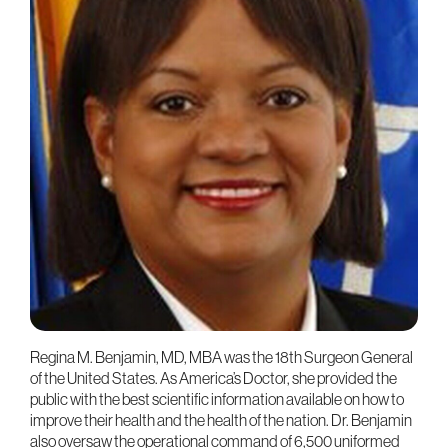
Regina M. Benjamin, MD, MBA was the 18th Surgeon General
of the United States. As America’s Doctor, she provided the
public with the best scientific information available on how to
improve their health and the health of the nation. Dr. Benjamin
also oversaw the operational command of 6,500 uniformed