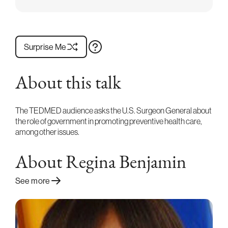
Surprise Me
About this talk
The TEDMED audience asks the U.S. Surgeon General about
the role of government in promoting preventive health care,
among other issues.
About Regina Benjamin
See more