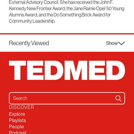
External Advisory Council. She has received the John F.
Kennedy New Frontier Award; the Jane Rainie Opel ’50 Young
Alumna Award; and the Do Something Brick Award for
Community Leadership.
Recently Viewed
Show
Search for:
DISCOVER
Explore
Playlists
People
Podcast