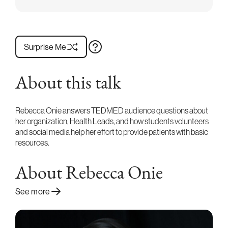
Surprise Me
About this talk
Rebecca Onie answers TEDMED audience questions about
her organization, Health Leads, and how students volunteers
and social media help her effort to provide patients with basic
resources.
About Rebecca Onie
See more