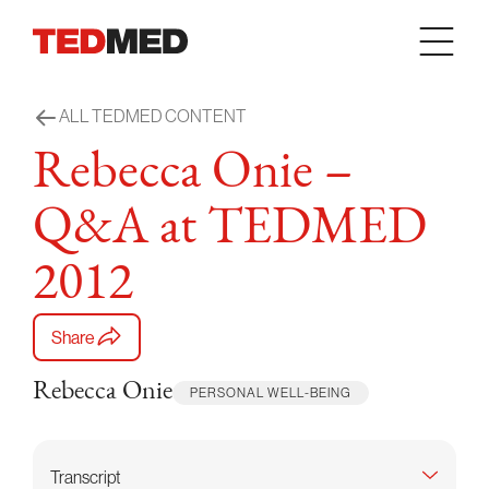
Skip to content
ALL TEDMED CONTENT
Rebecca Onie –
Q&A at TEDMED
2012
Share
Rebecca Onie
PERSONAL WELL-BEING
Transcript