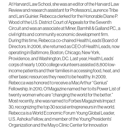
At Harvard Law School, she was an editor of the Harvard Law
Review and research assistant for Professors Laurence Tribe
and Lani Guinier. Rebecca clerked for the Honorable Diane P.
Wood of the U.S. District Court of Appeals for the Seventh
Circuit and was an associate at Miner, Barnhill & Galland P.C., a
civil rights and community economic development firm.
During this time, Rebecca co-chaired Health Leads’ Board of
Directors. In 2006, she returned as CEO of Health Leads, now
operating in Baltimore, Boston, Chicago, New York,
Providence, and Washington, DC. Last year, Health Leads’
corps of nearly 1,000 college volunteers assisted 8,800 low-
income patients and their families in accessing food, heat, and
other basic resources they need to be healthy. In 2009,
Rebecca was honored to receive a MacArthur “Genius”
Fellowship. In 2010, O! Magazine named her to its Power List of
twenty women who are “changing the world for the better.”
Most recently, she was named to Forbes Magazine’s Impact
30, recognizing the top 30 social entrepreneurs in the world.
Rebecca is a World Economic Forum Young Global Leader,
U.S. Ashoka Fellow, and member of the Young Presidents’
Organization and the Mayo Clinic Center for Innovation