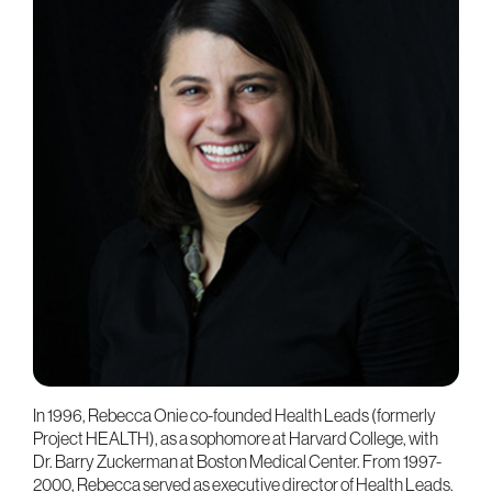
In 1996, Rebecca Onie co-founded Health Leads (formerly
Project HEALTH), as a sophomore at Harvard College, with
Dr. Barry Zuckerman at Boston Medical Center. From 1997-
2000, Rebecca served as executive director of Health Leads.