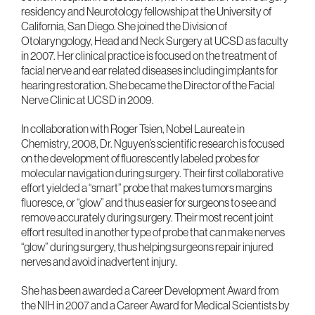
residency and Neurotology fellowship at the University of
California, San Diego. She joined the Division of
Otolaryngology, Head and Neck Surgery at UCSD as faculty
in 2007. Her clinical practice is focused on the treatment of
facial nerve and ear related diseases including implants for
hearing restoration. She became the Director of the Facial
Nerve Clinic at UCSD in 2009.
In collaboration with Roger Tsien, Nobel Laureate in
Chemistry, 2008, Dr. Nguyen’s scientific research is focused
on the development of fluorescently labeled probes for
molecular navigation during surgery. Their first collaborative
effort yielded a “smart” probe that makes tumors margins
fluoresce, or “glow” and thus easier for surgeons to see and
remove accurately during surgery. Their most recent joint
effort resulted in another type of probe that can make nerves
“glow” during surgery, thus helping surgeons repair injured
nerves and avoid inadvertent injury.
She has been awarded a Career Development Award from
the NIH in 2007 and a Career Award for Medical Scientists by