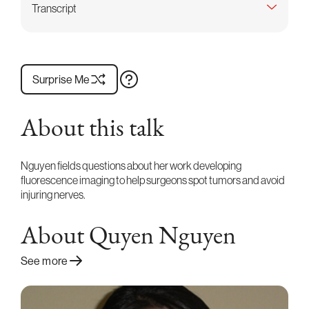
Transcript
Surprise Me
About this talk
Nguyen fields questions about her work developing
fluorescence imaging to help surgeons spot tumors and avoid
injuring nerves.
About Quyen Nguyen
See more