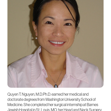
Quyen T. Nguyen, M.D.Ph.D. earned her medical and
doctorate degrees from Washington University School of
Medicine. She completed her surgical internship at Barnes
Jewish Hospital in St. Louis, MO, her Head and Neck Surgery