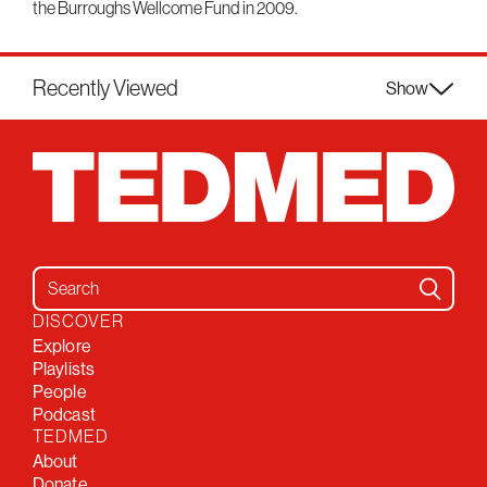
the Burroughs Wellcome Fund in 2009.
Recently Viewed
Show
Search for:
DISCOVER
Explore
Playlists
People
Podcast
TEDMED
About
Donate