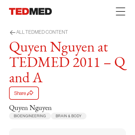
Skip to content
ALL TEDMED CONTENT
Quyen Nguyen at
TEDMED 2011 – Q
and A
Share
Quyen Nguyen
BIOENGINEERING
BRAIN & BODY