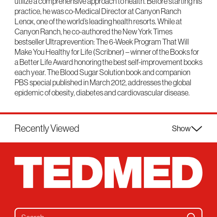
utilize a comprehensive approach to health. Before starting his
practice, he was co-Medical Director at Canyon Ranch
Lenox, one of the world’s leading health resorts. While at
Canyon Ranch, he co-authored the New York Times
bestseller Ultraprevention: The 6-Week Program That Will
Make You Healthy for Life (Scribner) – winner of the Books for
a Better Life Award honoring the best self-improvement books
each year. The Blood Sugar Solution book and companion
PBS special published in March 2012, addresses the global
epidemic of obesity, diabetes and cardiovascular disease.
Recently Viewed
Show
Search for: