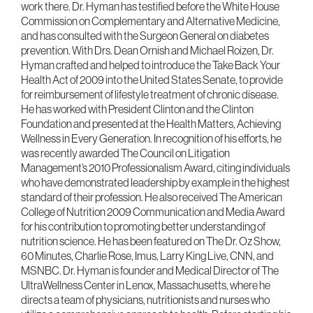
work there. Dr. Hyman has testified before the White House
Commission on Complementary and Alternative Medicine,
and has consulted with the Surgeon General on diabetes
prevention. With Drs. Dean Ornish and Michael Roizen, Dr.
Hyman crafted and helped to introduce the Take Back Your
Health Act of 2009 into the United States Senate, to provide
for reimbursement of lifestyle treatment of chronic disease.
He has worked with President Clinton and the Clinton
Foundation and presented at the Health Matters, Achieving
Wellness in Every Generation. In recognition of his efforts, he
was recently awarded The Council on Litigation
Management’s 2010 Professionalism Award, citing individuals
who have demonstrated leadership by example in the highest
standard of their profession. He also received The American
College of Nutrition 2009 Communication and Media Award
for his contribution to promoting better understanding of
nutrition science. He has been featured on The Dr. Oz Show,
60 Minutes, Charlie Rose, Imus, Larry King Live, CNN, and
MSNBC. Dr. Hyman is founder and Medical Director of The
UltraWellness Center in Lenox, Massachusetts, where he
directs a team of physicians, nutritionists and nurses who