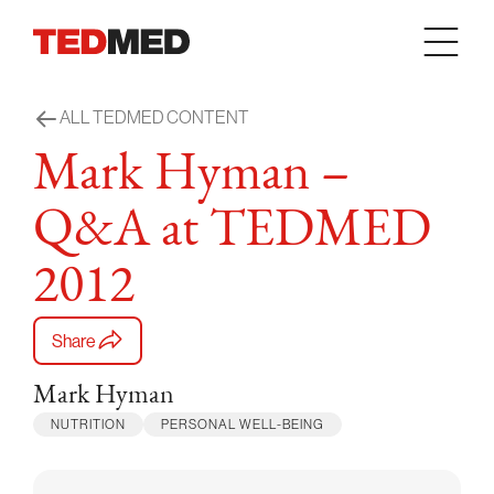
Skip to content
ALL TEDMED CONTENT
Mark Hyman –
Q&A at TEDMED
2012
Share
Mark Hyman
NUTRITION
PERSONAL WELL-BEING