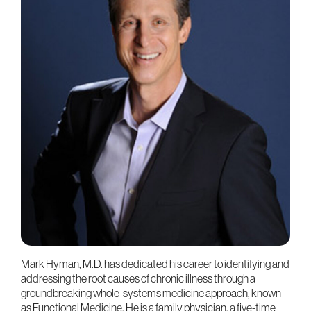
Mark Hyman, M.D. has dedicated his career to identifying and
addressing the root causes of chronic illness through a
groundbreaking whole-systems medicine approach, known
as Functional Medicine. He is a family physician, a five-time