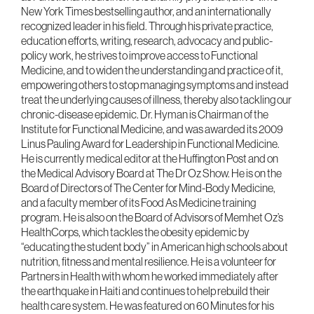
New York Times bestselling author, and an internationally
recognized leader in his field. Through his private practice,
education efforts, writing, research, advocacy and public-
policy work, he strives to improve access to Functional
Medicine, and to widen the understanding and practice of it,
empowering others to stop managing symptoms and instead
treat the underlying causes of illness, thereby also tackling our
chronic-disease epidemic. Dr. Hyman is Chairman of the
Institute for Functional Medicine, and was awarded its 2009
Linus Pauling Award for Leadership in Functional Medicine.
He is currently medical editor at the Huffington Post and on
the Medical Advisory Board at The Dr Oz Show. He is on the
Board of Directors of The Center for Mind-Body Medicine,
and a faculty member of its Food As Medicine training
program. He is also on the Board of Advisors of Memhet Oz’s
HealthCorps, which tackles the obesity epidemic by
“educating the student body” in American high schools about
nutrition, fitness and mental resilience. He is a volunteer for
Partners in Health with whom he worked immediately after
the earthquake in Haiti and continues to help rebuild their
health care system. He was featured on 60 Minutes for his