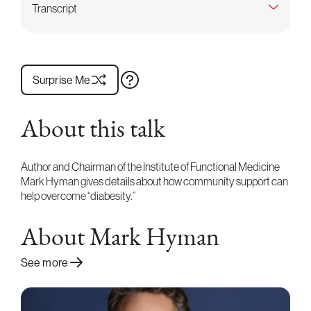
Transcript
Surprise Me
About this talk
Author and Chairman of the Institute of Functional Medicine
Mark Hyman gives details about how community support can
help overcome “diabesity.”
About Mark Hyman
See more