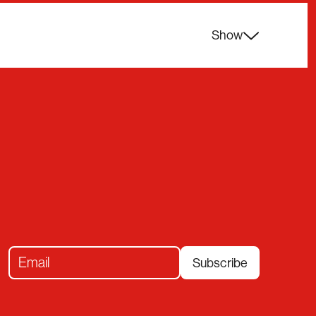
Show
Subscribe