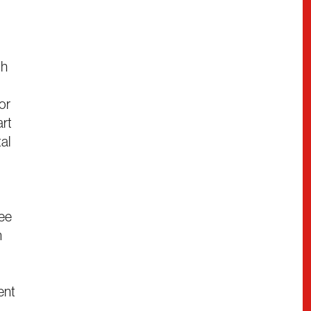
th
ior
art
tal
mee
n
ent