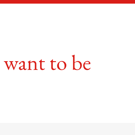
 want to be