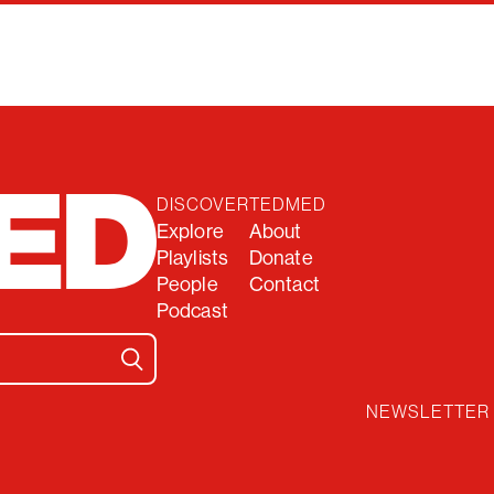
DISCOVER
TEDMED
Explore
About
Playlists
Donate
People
Contact
Podcast
NEWSLETTER