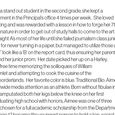
a stand out student in the second grade; she kept a
ent in the Principal’s office 4 times per week. She loved
ting and was rewarded with a lesson in how to forge her 7
nature in order to get out of study halls to come to the art
ht A’s most of her life until she failed journalism class jun
 for never turning in a paper, but managed to utilize those 
F’ look like a ‘B’ on the report card, thus ensuring her paren
nd her junior prom. Her date picked her up on a Harley.
ree time memorizing the soliloquies of William
et and attempting to cook the cuisine of the
derlands. Her favorite color is blue. Traditional Bio: Ai
dwide media attention as an athlete. Born without fibulae i
 amputated both her legs below the knee on her first
aduating high school with honors, Aimee was one of three
 chosen for a full academic scholarship from the Departm
 age 17 became the youngest person to hold a top-secret