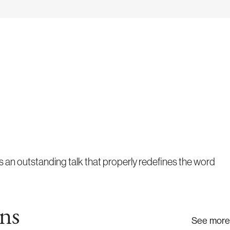
 an outstanding talk that properly redefines the word
ns
See more