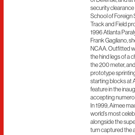
security clearance 
School of Foreign
Track and Field pr
1996 Atlanta Para
Frank Gagliano, she
NCAA. Outfitted w
the hind legs of a 
the 200 meter, and 
prototype sprintin
starting blocks at
feature in the inau
accepting numerous
In 1999, Aimee mad
world’s most cele
alongside the supe
turn captured the 