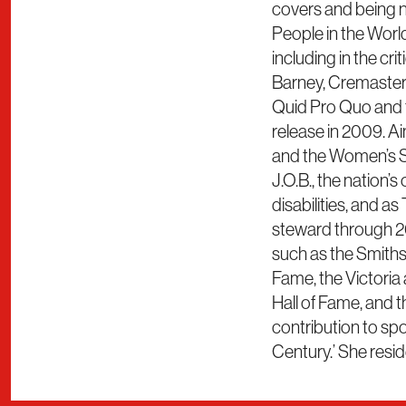
covers and being 
People in the Worl
including in the cr
Barney, Cremaster 
Quid Pro Quo and t
release in 2009. 
and the Women’s S
J.O.B., the nation’
disabilities, and as
steward through 20
such as the Smiths
Fame, the Victoria
Hall of Fame, and
contribution to s
Century.’ She resid