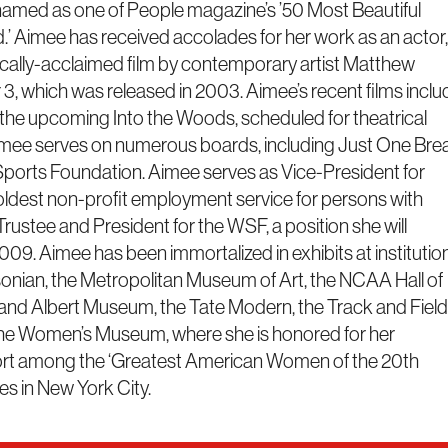
named as one of People magazine’s ’50 Most Beautiful
d.’ Aimee has received accolades for her work as an actor,
itically-acclaimed film by contemporary artist Matthew
3, which was released in 2003. Aimee’s recent films inclu
he upcoming Into the Woods, scheduled for theatrical
Aimee serves on numerous boards, including Just One Bre
ports Foundation. Aimee serves as Vice-President for
s oldest non-profit employment service for persons with
 Trustee and President for the WSF, a position she will
09. Aimee has been immortalized in exhibits at institutio
onian, the Metropolitan Museum of Art, the NCAA Hall of
 and Albert Museum, the Tate Modern, the Track and Field
 the Women’s Museum, where she is honored for her
port among the ‘Greatest American Women of the 20th
es in New York City.