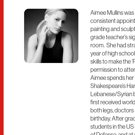
Aimee Mullins was 
consistent appointm
painting and sculp
grade teacher’s sig
room. She had straig
year of high school
skills to make the ‘
permission to atte
Aimee spends her f
Shakespeare’s Haml
Lebanese/Syrian bor
first received worl
both legs, doctors
birthday. After gr
students in the US
of Defense, and at