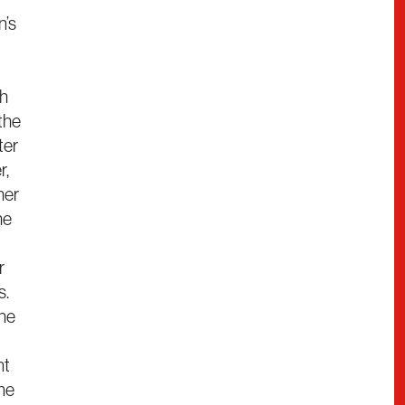
n’s
ch
the
ter
r,
her
he
r
s.
the
nt
ine