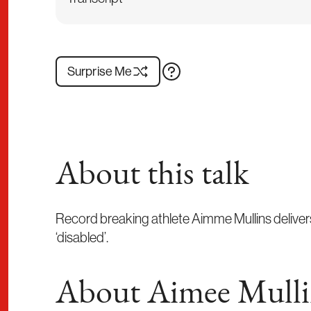
Surprise Me
About this talk
Record breaking athlete Aimme Mullins delivers
‘disabled’.
About Aimee Mulli