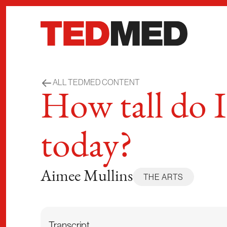
Skip to content
ALL TEDMED CONTENT
How tall do I
today?
Aimee Mullins
THE ARTS
Transcript