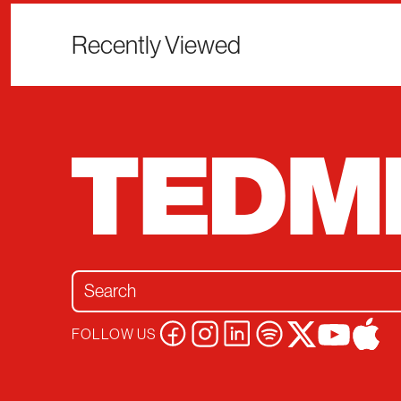
Recently Viewed
Search for:
FOLLOW US