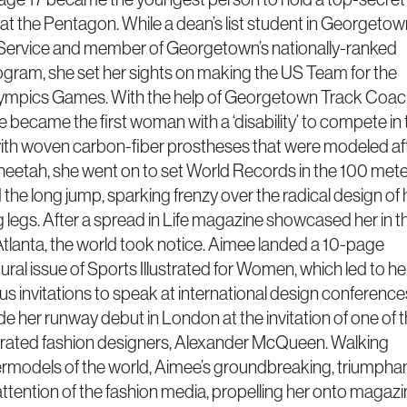
at the Pentagon. While a dean’s list student in Georgetow
 Service and member of Georgetown’s nationally-ranked
ogram, she set her sights on making the US Team for the
lympics Games. With the help of Georgetown Track Coa
 became the first woman with a ‘disability’ to compete in 
ith woven carbon-fiber prostheses that were modeled af
cheetah, she went on to set World Records in the 100 mete
the long jump, sparking frenzy over the radical design of 
g legs. After a spread in Life magazine showcased her in t
 Atlanta, the world took notice. Aimee landed a 10-page
gural issue of Sports Illustrated for Women, which led to he
 invitations to speak at international design conference
e her runway debut in London at the invitation of one of 
brated fashion designers, Alexander McQueen. Walking
rmodels of the world, Aimee’s groundbreaking, triumpha
attention of the fashion media, propelling her onto magaz