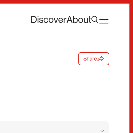
Discover
About
Share