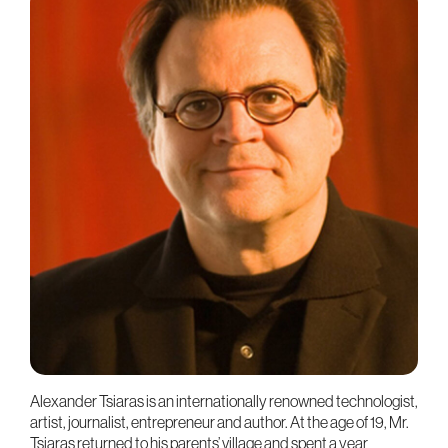
Alexander Tsiaras is an internationally renowned technologist,
artist, journalist, entrepreneur and author. At the age of 19, Mr.
Tsiaras returned to his parents’ village and spent a year