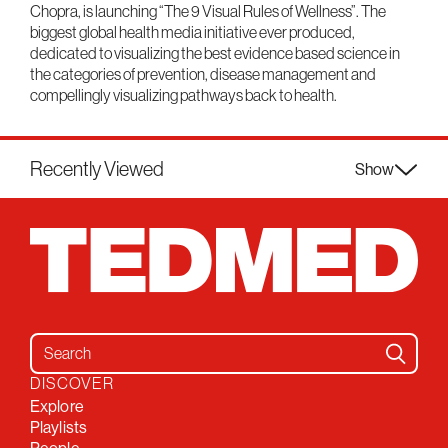
Chopra, is launching “The 9 Visual Rules of Wellness”. The
biggest global health media initiative ever produced,
dedicated to visualizing the best evidence based science in
the categories of prevention, disease management and
compellingly visualizing pathways back to health.
Recently Viewed
Show
Search for:
DISCOVER
Explore
Playlists