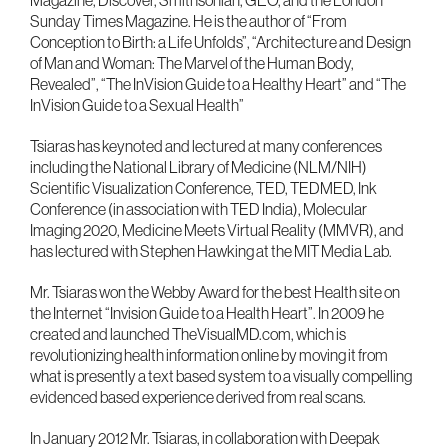
Magazine, Discover, Smithsonian, GEO, and the London
Sunday Times Magazine. He is the author of “From
Conception to Birth: a Life Unfolds”, “Architecture and Design
of Man and Woman: The Marvel of the Human Body,
Revealed”, “The InVision Guide to a Healthy Heart” and “The
InVision Guide to a Sexual Health”
Tsiaras has keynoted and lectured at many conferences
including the National Library of Medicine (NLM/NIH)
Scientific Visualization Conference, TED, TEDMED, Ink
Conference (in association with TED India), Molecular
Imaging 2020, Medicine Meets Virtual Reality (MMVR), and
has lectured with Stephen Hawking at the MIT Media Lab.
Mr. Tsiaras won the Webby Award for the best Health site on
the Internet “Invision Guide to a Health Heart”. In 2009 he
created and launched TheVisualMD.com, which is
revolutionizing health information online by moving it from
what is presently a text based system to a visually compelling
evidenced based experience derived from real scans.
In January 2012 Mr. Tsiaras, in collaboration with Deepak