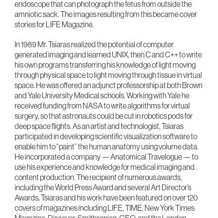
endoscope that can photograph the fetus from outside the
amniotic sack. The images resulting from this became cover
stories for LIFE Magazine.
In 1989 Mr. Tsiaras realized the potential of computer
generated imaging and learned UNIX, then C and C++ to write
his own programs transferring his knowledge of light moving
through physical space to light moving through tissue in virtual
space. He was offered an adjunct professorship at both Brown
and Yale University Medical schools. Working with Yale he
received funding from NASA to write algorithms for virtual
surgery, so that astronauts could be cut in robotics pods for
deep space flights. As an artist and technologist, Tsiaras
participated in developing scientific visualization software to
enable him to “paint” the human anatomy using volume data.
He incorporated a company — Anatomical Travelogue — to
use his experience and knowledge for medical imaging and
content production. The recipient of numerous awards,
including the World Press Award and several Art Director’s
Awards, Tsiaras and his work have been featured on over 120
covers of magazines including LIFE, TIME, New York Times