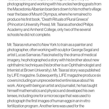
photographing and working with his uncles herding goats from
the Macedonia Albanian boarders down to his mother’s village
near the base of Mount Olympus, where he remained to
produce his first book, “Death Rituals of Rural Greece”
(Princeton University Press). Mr. Tsiaras attended Philips
Academy and Amherst College, only two of the several
schools he did not complete.
Mr. Tsiaras returned to New York to train as a painter and
photographer, often working with sculptor George Segal and
artist Lucas Samaras. Fascinated by the drama of medical
imagery, he photographed a story with his brother about new
ophthalmic techniques (his brother is an Ophthalmologist and
Internist at Brown University). Mr. Tsiaras’ story was published
by LIFE magazine. Subsequently, LIFE magazine produce six
covers including an unprecedented entire issue about his
work. Along with being an artist and journalist, he has taught
himself mathematics and physics and developed his own
lenses, including one for a microscope that was used to
photograph the first images of human eggs in an in vitro
fertilization program. Another lens was used for the