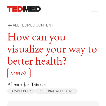
Skip to content
ALL TEDMED CONTENT
How can you
visualize your way to
better health?
Share
Alexander Tsiaras
BRAIN & BODY
PERSONAL WELL-BEING