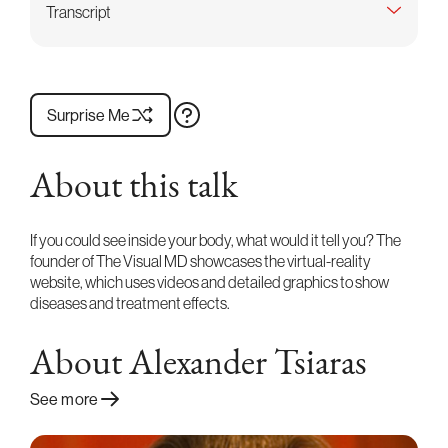
Transcript
Surprise Me
About this talk
If you could see inside your body, what would it tell you? The
founder of The Visual MD showcases the virtual-reality
website, which uses videos and detailed graphics to show
diseases and treatment effects.
About Alexander Tsiaras
See more