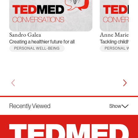
Sandro Galea
Anne Marie Al
Creating a healthier future for all
Tackling childhood
PERSONAL WELL-BEING
PERSONAL WELL
Recently Viewed
Show