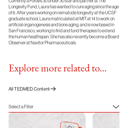
Currently a Forbes 30 under 30 star and partner at The
Longevity Fund, Laura has wanted to cure aging since the age
of 8. After years working on nematode longevity at the UCSF
graduate school, Laura matriculated at MIT at 14 to work on
artificial organogenesis and bone aging, and is now based in
San Francisco, working to find and fund therapies to extend
the human healthspan. She has also recently become a Board
Observer at Navitor Pharmaceuticals.
Explore more related to...
All TEDMED Content
Select a Filter