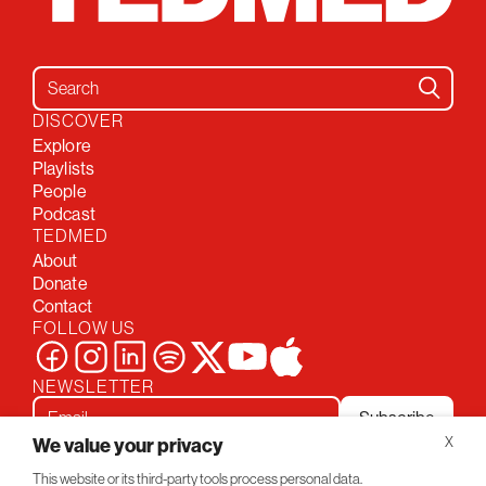
Search for:
DISCOVER
Explore
Playlists
People
Podcast
TEDMED
About
Donate
Contact
FOLLOW US
NEWSLETTER
Subscribe
We value your privacy
X
This website or its third-party tools process personal data.
Privacy Policy
Conversations