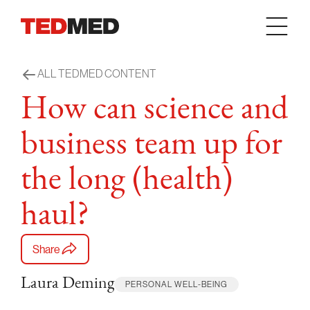
Skip to content
ALL TEDMED CONTENT
How can science and
business team up for
the long (health)
haul?
Share
Laura Deming
PERSONAL WELL-BEING