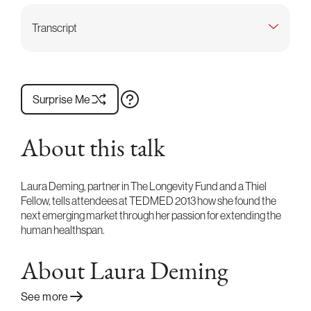
Transcript
Surprise Me
About this talk
Laura Deming, partner in The Longevity Fund and a Thiel
Fellow, tells attendees at TEDMED 2013 how she found the
next emerging market through her passion for extending the
human healthspan.
About Laura Deming
See more