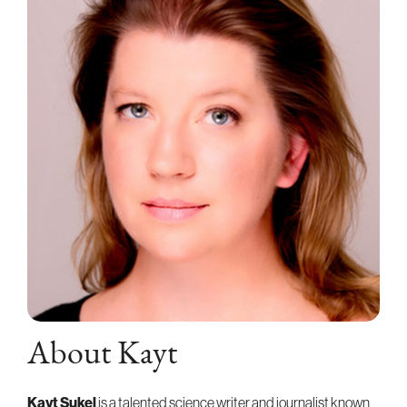
About Kayt
Kayt Sukel
is a talented science writer and journalist known