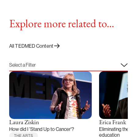
Explore more related to...
All TEDMED Content
Select a Filter
Laura Ziskin
Erica Frank
How did I 'Stand Up to Cancer'?
Eliminating the bar
education
THE ARTS