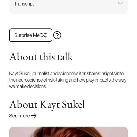
Transcript
Surprise Me
About this talk
Kayt Sukel, journalist and science writer, shares insights into
the neuroscience of risk-taking and how play impacts the way
we make decisions.
About Kayt Sukel
See more