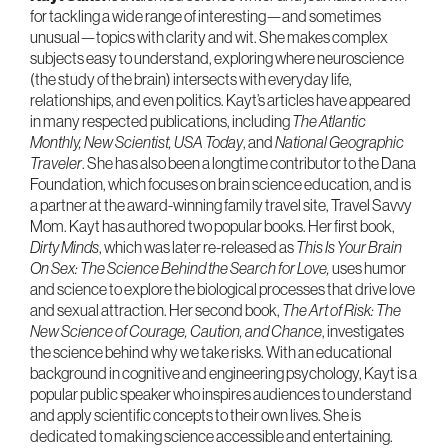
for tackling a wide range of interesting—and sometimes
unusual—topics with clarity and wit. She makes complex
subjects easy to understand, exploring where neuroscience
(the study of the brain) intersects with everyday life,
relationships, and even politics. Kayt’s articles have appeared
in many respected publications, including
The Atlantic
Monthly, New Scientist, USA Today
, and
National Geographic
Traveler
. She has also been a longtime contributor to the Dana
Foundation, which focuses on brain science education, and is
a partner at the award-winning family travel site, Travel Savvy
Mom. Kayt has authored two popular books. Her first book,
Dirty Minds
, which was later re-released as
This Is Your Brain
On Sex: The Science Behind the Search for Love,
uses humor
and science to explore the biological processes that drive love
and sexual attraction. Her second book,
The Art of Risk: The
New Science of Courage, Caution, and Chance
, investigates
the science behind why we take risks. With an educational
background in cognitive and engineering psychology, Kayt is a
popular public speaker who inspires audiences to understand
and apply scientific concepts to their own lives. She is
dedicated to making science accessible and entertaining.