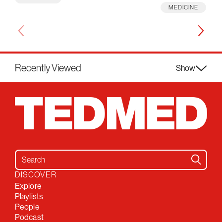
MEDICINE
Recently Viewed
Show
Search for:
DISCOVER
Explore
Playlists
People
Podcast