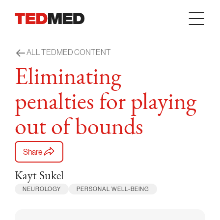
Skip to content
ALL TEDMED CONTENT
Eliminating
penalties for playing
out of bounds
Share
Kayt Sukel
NEUROLOGY
PERSONAL WELL-BEING