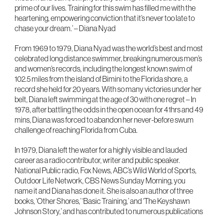
prime of our lives. Training for this swim has filled me with the
heartening, empowering conviction that it’s never too late to
chase your dream.’ – Diana Nyad
From 1969 to 1979, Diana Nyad was the world’s best and most
celebrated long distance swimmer, breaking numerous men’s
and women’s records, including the longest known swim of
102.5 miles from the island of Bimini to the Florida shore, a
record she held for 20 years. With so many victories under her
belt, Diana left swimming at the age of 30 with one regret – In
1978, after battling the odds in the open ocean for 41hrs and 49
mins, Diana was forced to abandon her never-before swum
challenge of reaching Florida from Cuba.
In 1979, Diana left the water for a highly visible and lauded
career as a radio contributor, writer and public speaker.
National Public radio, Fox News, ABC’s Wild World of Sports,
Outdoor Life Network, CBS News Sunday Morning, you
name it and Diana has done it. She is also an author of three
books, ‘Other Shores,’ ‘Basic Training,’ and ‘The Keyshawn
Johnson Story,’ and has contributed to numerous publications