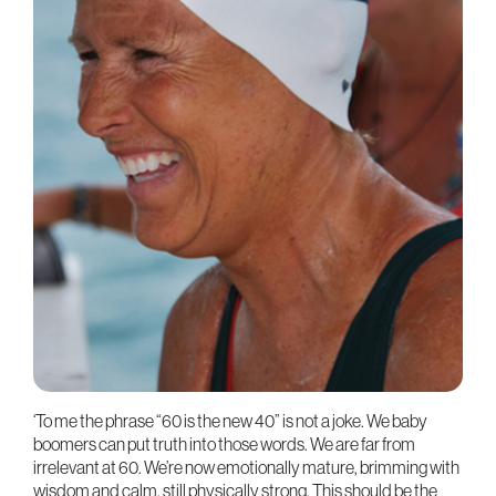
‘To me the phrase “60 is the new 40” is not a joke. We baby
boomers can put truth into those words. We are far from
irrelevant at 60. We’re now emotionally mature, brimming with
wisdom and calm, still physically strong. This should be the