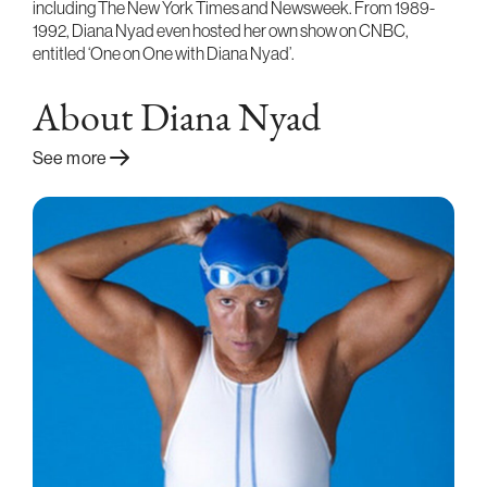
including The New York Times and Newsweek. From 1989-
1992, Diana Nyad even hosted her own show on CNBC,
entitled ‘One on One with Diana Nyad’.
About Diana Nyad
See more