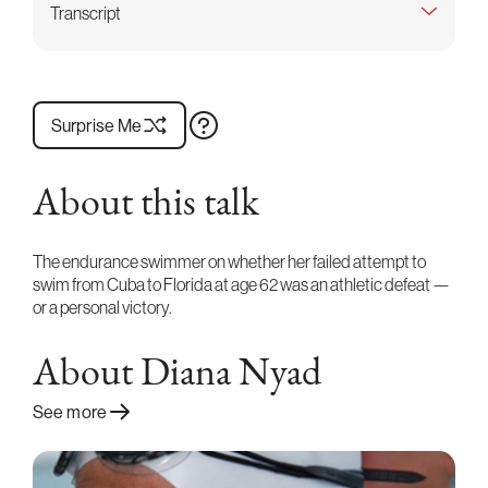
Transcript
Surprise Me
About this talk
The endurance swimmer on whether her failed attempt to
swim from Cuba to Florida at age 62 was an athletic defeat —
or a personal victory.
About Diana Nyad
See more