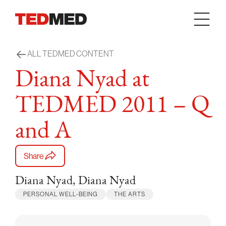
Skip to content
ALL TEDMED CONTENT
Diana Nyad at
TEDMED 2011 – Q
and A
Share
Diana Nyad, Diana Nyad
PERSONAL WELL-BEING
THE ARTS