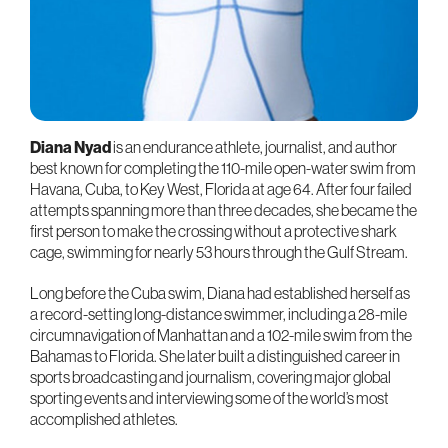
Diana Nyad
is an endurance athlete, journalist, and author
best known for completing the 110-mile open-water swim from
Havana, Cuba, to Key West, Florida at age 64. After four failed
attempts spanning more than three decades, she became the
first person to make the crossing without a protective shark
cage, swimming for nearly 53 hours through the Gulf Stream.
Long before the Cuba swim, Diana had established herself as
a record-setting long-distance swimmer, including a 28-mile
circumnavigation of Manhattan and a 102-mile swim from the
Bahamas to Florida. She later built a distinguished career in
sports broadcasting and journalism, covering major global
sporting events and interviewing some of the world’s most
accomplished athletes.