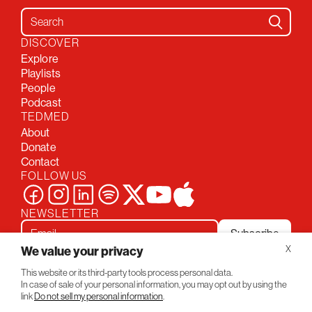
Search for:
DISCOVER
Explore
Playlists
People
Podcast
TEDMED
About
Donate
Contact
FOLLOW US
NEWSLETTER
Subscribe
We value your privacy
X
This website or its third-party tools process personal data.
Privacy Policy
Conversations
In case of sale of your personal information, you may opt out by using the
© 2026 TEDMED
link
Do not sell my personal information
.