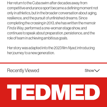
Her return to the Cuba swim after decades away from
competitive endurance sport became a defining moment not
only in athletics, but in the broader conversation about aging,
resilience, and the pursuit of unfinished dreams. Since
completing the crossing in 2013, she has written the memoir
Find a Way
, performed a one-woman stage show, and
continues to speak about preparation, persistence, and the
role of team in achieving ambitious goals.
Her story was adapted into the 2023 film
Nyad
, introducing
her journey to a new generation.
Recently Viewed
Show