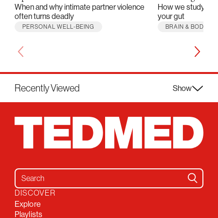
When and why intimate partner violence
How we study the m
often turns deadly
your gut
PERSONAL WELL-BEING
BRAIN & BODY
Recently Viewed
Show
Search for:
DISCOVER
Explore
Playlists