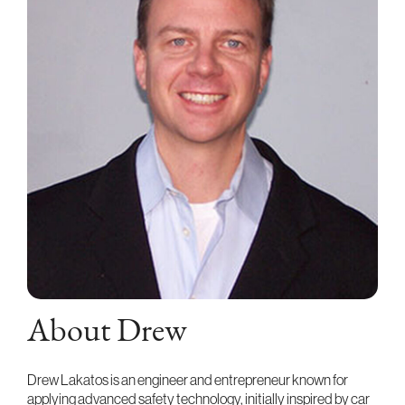
About Drew
Drew Lakatos is an engineer and entrepreneur known for
applying advanced safety technology, initially inspired by car