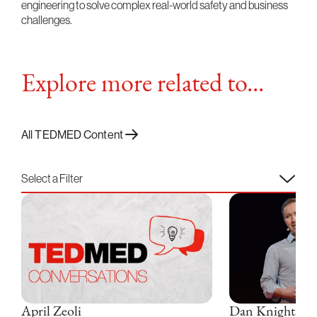
engineering to solve complex real-world safety and business
challenges.
Explore more related to...
All TEDMED Content
Select a Filter
April Zeoli
Dan Knights