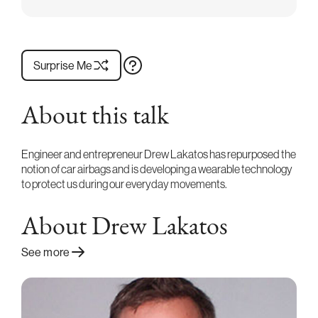
Surprise Me
About this talk
Engineer and entrepreneur Drew Lakatos has repurposed the
notion of car airbags and is developing a wearable technology
to protect us during our everyday movements.
About Drew Lakatos
See more