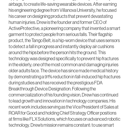
airbags, to create life-saving wearable devices. After earning
his engineering degree from Villanova University, he focused
his career on designing products that prevent devastating
human injuries. Drew is the founder and former CEO of
ActiveProtective, a pioneering company that invented a smart
garment to protect people from serious falls. Their flagship
product, the Tango Belt, is a hip-worn device that uses sensors
to detect a fall in progress and instantly deploy air cushions
around the hips before the person hits the ground. This
technology was designed specifically to prevent hip fractures
in the elderly, one of the most common and damaging injuries
older adults face. The device has since made medical history
by demonstrating a 91% reduction in fall-induced hip fractures
during studies and has received the prestigious FDA
Breakthrough Device Designation. Following the
commercialization of his founding vision, Drew has continued
to lead growth and innovation in technology companies. His
recent work includes serving as the Vice President of Sales at
ROAR for Good and holding Chief Strategy Officer positions
at firms like FLX Solutions, which focuses on advanced robotic
technology. Drew’s mission remains constant: to use smart