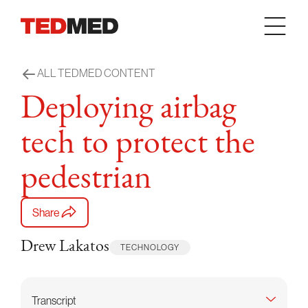
Skip to content
ALL TEDMED CONTENT
Deploying airbag
tech to protect the
pedestrian
Share
Drew Lakatos
TECHNOLOGY
Transcript