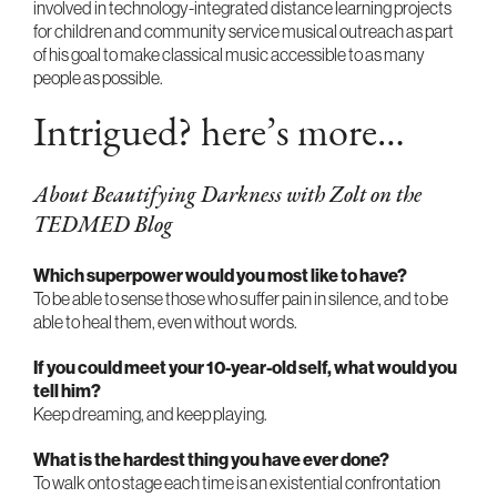
involved in technology-integrated distance learning projects
for children and community service musical outreach as part
of his goal to make classical music accessible to as many
people as possible.
Intrigued? here’s more…
About Beautifying Darkness with Zolt on the
TEDMED Blog
Which superpower would you most like to have?
To be able to sense those who suffer pain in silence, and to be
able to heal them, even without words.
If you could meet your 10-year-old self, what would you
tell him?
Keep dreaming, and keep playing.
What is the hardest thing you have ever done?
To walk onto stage each time is an existential confrontation