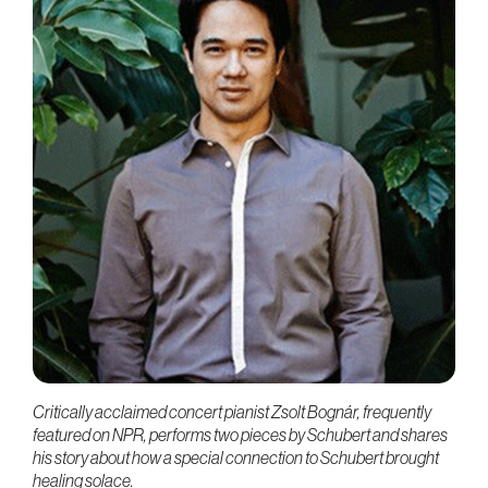
Critically acclaimed concert pianist Zsolt Bognár, frequently
featured on NPR, performs two pieces by Schubert and shares
his story about how a special connection to Schubert brought
healing solace.