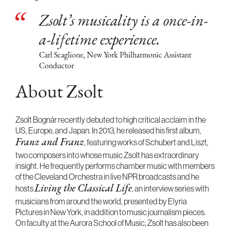
Zsolt’s musicality is a once-in-
a-lifetime experience.
Carl Scaglione, New York Philharmonic Assistant
Conductor
About Zsolt
Zsolt Bognár recently debuted to high critical acclaim in the
US, Europe, and Japan. In 2013, he released his first album,
, featuring works of Schubert and Liszt,
Franz and Franz
two composers into whose music Zsolt has extraordinary
insight. He frequently performs chamber music with members
of the Cleveland Orchestra in live NPR broadcasts and he
hosts
, an interview series with
Living the Classical Life
musicians from around the world, presented by Elyria
Pictures in New York, in addition to music journalism pieces.
On faculty at the Aurora School of Music, Zsolt has also been