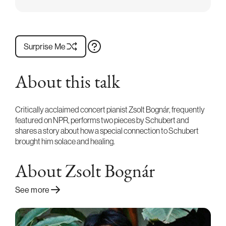
Surprise Me
About this talk
Critically acclaimed concert pianist Zsolt Bognár, frequently
featured on NPR, performs two pieces by Schubert and
shares a story about how a special connection to Schubert
brought him solace and healing.
About Zsolt Bognár
See more