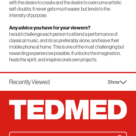
with the desire to create and the desire to overcome artistic
self-doubts. It never gets much easier, but lends to the
intensity of purpose.
Any advice you have for your viewers?
I would challenge each person to attend a performance of
classical music, and do so preferably alone, and leave their
mobile phone at home. This is one of the most challenging but
rewarding experiences possible. It unlocks the imagination,
heals the spirit, and inspires one’s own projects.
Recently Viewed
Show
Search for: