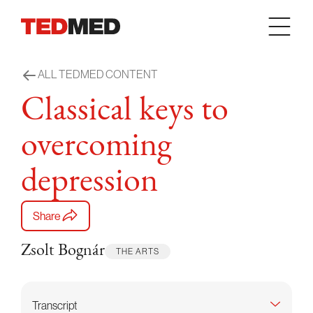
Skip to content
ALL TEDMED CONTENT
Classical keys to
overcoming
depression
Share
Zsolt Bognár
THE ARTS
Transcript