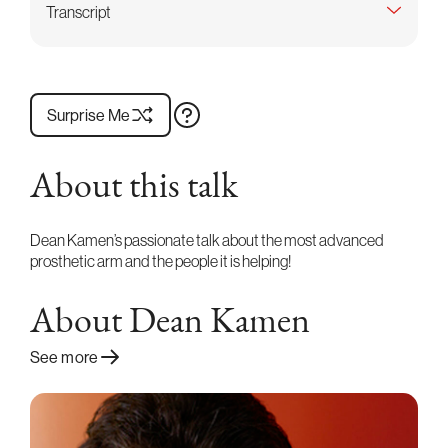
Transcript
Surprise Me
About this talk
Dean Kamen’s passionate talk about the most advanced
prosthetic arm and the people it is helping!
About Dean Kamen
See more