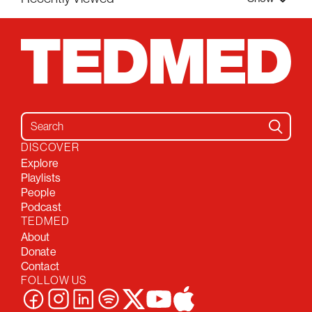
Search for:
DISCOVER
Explore
Playlists
People
Podcast
TEDMED
About
Donate
Contact
FOLLOW US