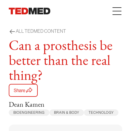
Skip to content
ALL TEDMED CONTENT
Can a prosthesis be
better than the real
thing?
Share
Dean Kamen
BIOENGINEERING
BRAIN & BODY
TECHNOLOGY