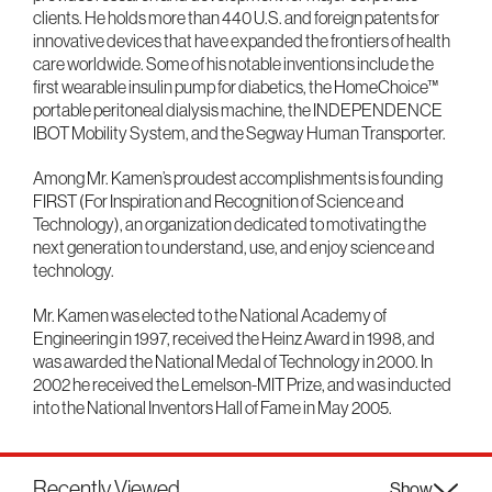
clients. He holds more than 440 U.S. and foreign patents for
innovative devices that have expanded the frontiers of health
care worldwide. Some of his notable inventions include the
first wearable insulin pump for diabetics, the HomeChoice™
portable peritoneal dialysis machine, the INDEPENDENCE
IBOT Mobility System, and the Segway Human Transporter.
Among Mr. Kamen’s proudest accomplishments is founding
FIRST (For Inspiration and Recognition of Science and
Technology), an organization dedicated to motivating the
next generation to understand, use, and enjoy science and
technology.
Mr. Kamen was elected to the National Academy of
Engineering in 1997, received the Heinz Award in 1998, and
was awarded the National Medal of Technology in 2000. In
2002 he received the Lemelson-MIT Prize, and was inducted
into the National Inventors Hall of Fame in May 2005.
Recently Viewed
Show