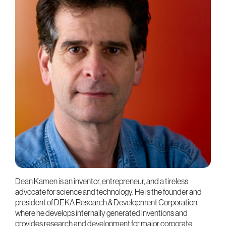
Dean Kamen is an inventor, entrepreneur, and a tireless
advocate for science and technology. He is the founder and
president of DEKA Research & Development Corporation,
where he develops internally generated inventions and
provides research and development for major corporate