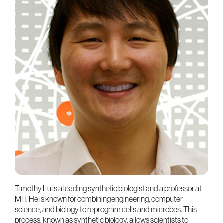
Timothy Lu is a leading synthetic biologist and a professor at
MIT. He is known for combining engineering, computer
science, and biology to reprogram cells and microbes. This
process, known as synthetic biology, allows scientists to