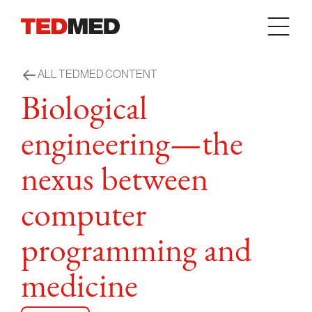
Skip to content
ALL TEDMED CONTENT
Biological
engineering—the
nexus between
computer
programming and
medicine