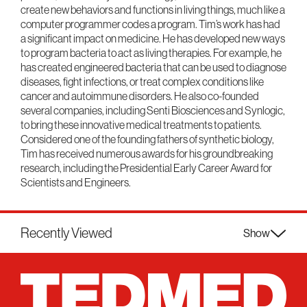
create new behaviors and functions in living things, much like a
computer programmer codes a program. Tim’s work has had
a significant impact on medicine. He has developed new ways
to program bacteria to act as living therapies. For example, he
has created engineered bacteria that can be used to diagnose
diseases, fight infections, or treat complex conditions like
cancer and autoimmune disorders. He also co-founded
several companies, including Senti Biosciences and Synlogic,
to bring these innovative medical treatments to patients.
Considered one of the founding fathers of synthetic biology,
Tim has received numerous awards for his groundbreaking
research, including the Presidential Early Career Award for
Scientists and Engineers.
Recently Viewed
Show