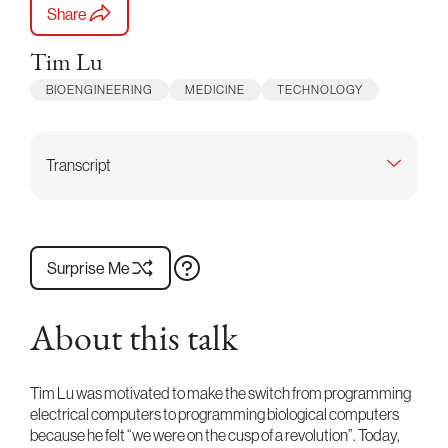
Share
Tim Lu
BIOENGINEERING
MEDICINE
TECHNOLOGY
Transcript
Surprise Me
About this talk
Tim Lu was motivated to make the switch from programming
electrical computers to programming biological computers
because he felt “we were on the cusp of a revolution”. Today,