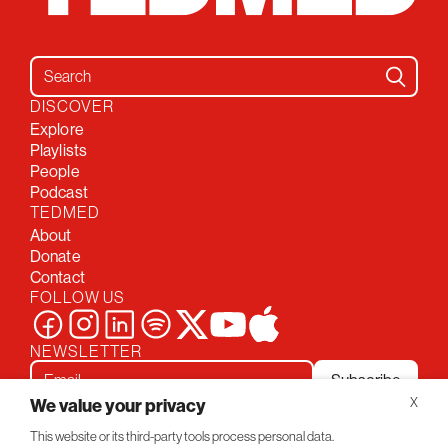
Search for:
DISCOVER
Explore
Playlists
People
Podcast
TEDMED
About
Donate
Contact
FOLLOW US
NEWSLETTER
Subscribe
We value your privacy
X
This website or its third-party tools process personal data.
Privacy Policy
Conversations