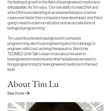
the feeling of growth in the field of bioengineered medicine is
still palpable. As Tim says, “Our raw ability to read DNA and
write DNA is accelerating at an exponential pace, in some
cases even faster than computers have developed, and this is
going to lead to a democratization and an acceleration of
biological programming.”
Tim uses his extensive background in computer
programming, electrical engineering and microbiology to
engineer cells to act as living therapeutics. Watch his
TEDMED 2018 Talk to learn more about his work in
bioengineered medicine and what he believes we need to
bring programming for bioengineered medicine to the next
level.
About Tim Lu
See more