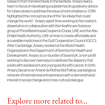
research from the benchside to the bedside. Ansary lead a
team to focus on developing a subdermal drug delivery device
for tuberculosis to address the issue of noncompliance. CNN
highlighted the concept as one of the “six ideas that could
change the world.” Ansary spent time working on his master’s
dissertation in collaboration with the Healthcare Advisory
group at PriceWaterhouseCoopers in Dubai, UAE and the Abu
Dhabi Health Authority, UAE on how to create affordable and
accessible medicines in the Gulf Cooperation Council (GCC).
After Cambridge, Ansary worked at the World Health
Organization in the Department of Nutrition for Health and
Development. Ansary is co-founder of SeventyK, a non-profit
working to discover new ways to address the disparity that
exists with adolescent and young adults with cancer. In 2010,
Ansary became an Ariane de Rothschild Fellow, a prestigious
network of international entrepreneurs with a demonstrated
interest in social change and cross-cultural dialogue.
Explore more related to...