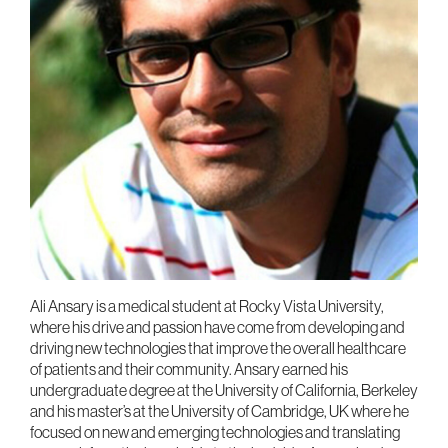
Ali Ansary is a medical student at Rocky Vista University,
where his drive and passion have come from developing and
driving new technologies that improve the overall healthcare
of patients and their community. Ansary earned his
undergraduate degree at the University of California, Berkeley
and his master’s at the University of Cambridge, UK where he
focused on new and emerging technologies and translating