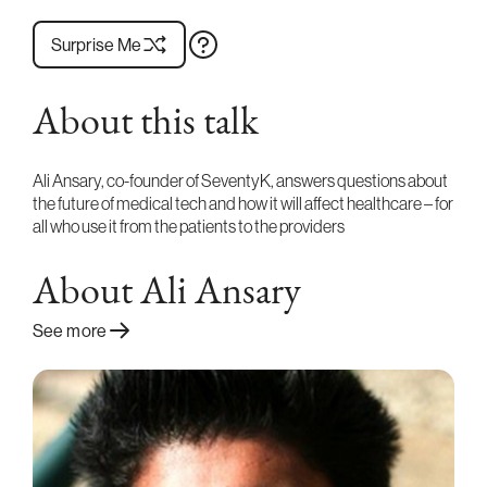
Surprise Me
About this talk
Ali Ansary, co-founder of SeventyK, answers questions about
the future of medical tech and how it will affect healthcare – for
all who use it from the patients to the providers
About Ali Ansary
See more