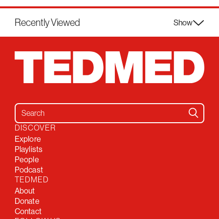
Recently Viewed
Show
Search for:
DISCOVER
Explore
Playlists
People
Podcast
TEDMED
About
Donate
Contact