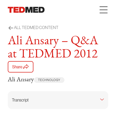
Skip to content
ALL TEDMED CONTENT
Ali Ansary – Q&A
at TEDMED 2012
Share
Ali Ansary
TECHNOLOGY
Transcript