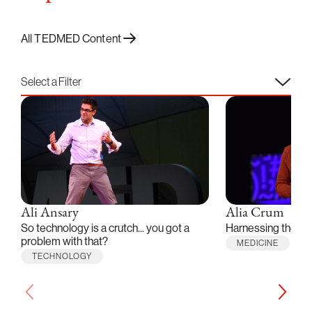
All TEDMED Content
Select a Filter
Ali Ansary
Alia Crum
So technology is a crutch... you got a
Harnessing the po
problem with that?
MEDICINE
TECHNOLOGY