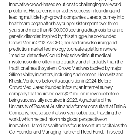
innovative crowd-based solutions to challenging real-world
problems. His career is marked by success in founding and
leading multiple high-growth companies. Jared’s journey into
healthcare began after his younger sister spent over three
years and more than $100,000 seeking a diagnosis for a rare
genetic disorder. Inspired by this struggle, he co-founded
CrowdMed in 2012. As CEO, he used crowdsourcing and
prediction market technology to create a platform where
“medical detectives” could help solve difficult medical
mysteries online, often more quickly and affordably than the
traditional health system. CrowdMed was backed by major
Silicon Valley investors, including Andreessen-Horowitz and
Khosla Ventures, before its acquisition in 2024. Before
CrowdMed, Jared founded Infosurv, an internet survey
company that achieved over $20 million in revenue before
being successfully acquired in 2023. A graduate of the
University of Texas at Austin and a former consultant at Bain &
Company, he also spent a two-year sabbatical traveling the
world, which helped inform his global perspective on
innovation. Jared has shifted his focus to venture capital as the
Co-Founder and Managing Partner of Rebel Fund. This seed-