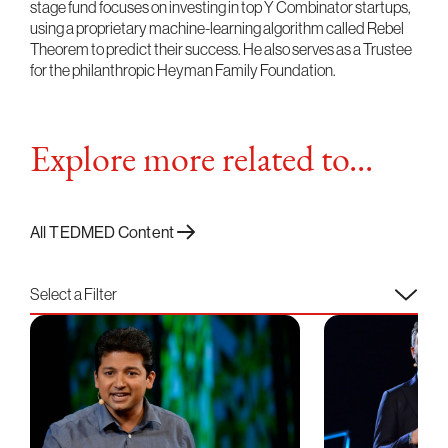
stage fund focuses on investing in top Y Combinator startups,
using a proprietary machine-learning algorithm called Rebel
Theorem to predict their success. He also serves as a Trustee
for the philanthropic Heyman Family Foundation.
Explore more related to...
All TEDMED Content
Select a Filter