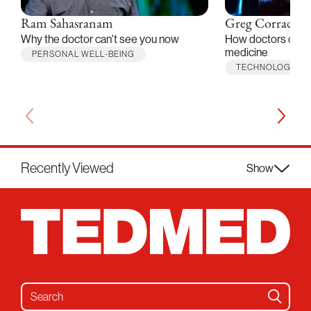
Ram Sahasranam
Greg Corrado
Why the doctor can't see you now
How doctors can he
medicine
PERSONAL WELL-BEING
TECHNOLOGY
Recently Viewed
Show
Search for: