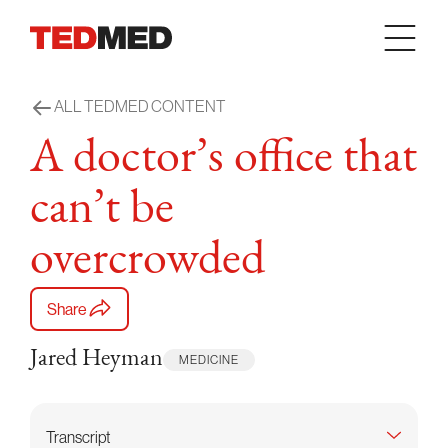
Skip to content
ALL TEDMED CONTENT
A doctor’s office that
can’t be
overcrowded
Share
Jared Heyman
MEDICINE
Transcript