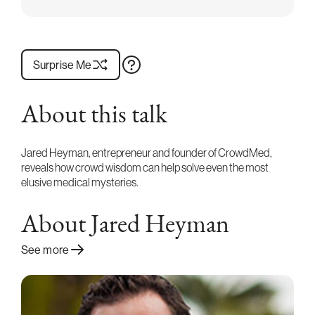
Surprise Me
About this talk
Jared Heyman, entrepreneur and founder of CrowdMed,
reveals how crowd wisdom can help solve even the most
elusive medical mysteries.
About Jared Heyman
See more