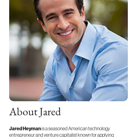
About Jared
Jared Heyman
is a seasoned American technology
entrepreneur and venture capitalist known for applying