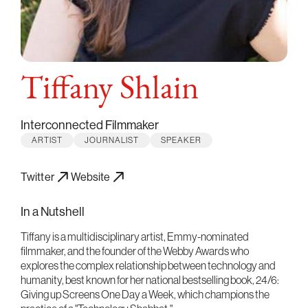
Tiffany Shlain
Interconnected Filmmaker
ARTIST
JOURNALIST
SPEAKER
Twitter
Website
In a Nutshell
Tiffany is a multidisciplinary artist, Emmy-nominated
filmmaker, and the founder of the Webby Awards who
explores the complex relationship between technology and
humanity, best known for her national bestselling book, 24/6:
Giving up Screens One Day a Week, which champions the