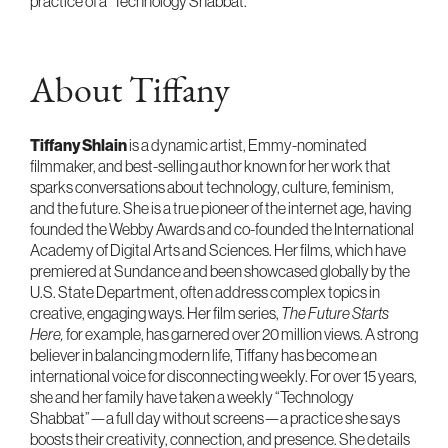
practice of a "Technology Shabbat."
About Tiffany
Tiffany Shlain
is a dynamic artist, Emmy-nominated
filmmaker, and best-selling author known for her work that
sparks conversations about technology, culture, feminism,
and the future. She is a true pioneer of the internet age, having
founded the Webby Awards and co-founded the International
Academy of Digital Arts and Sciences. Her films, which have
premiered at Sundance and been showcased globally by the
U.S. State Department, often address complex topics in
creative, engaging ways. Her film series,
The Future Starts
Here,
for example, has garnered over 20 million views. A strong
believer in balancing modern life, Tiffany has become an
international voice for disconnecting weekly. For over 15 years,
she and her family have taken a weekly “Technology
Shabbat”—a full day without screens—a practice she says
boosts their creativity, connection, and presence. She details