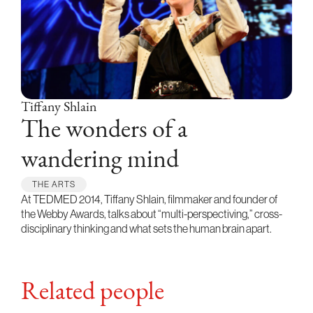
Tiffany Shlain
The wonders of a
wandering mind
THE ARTS
At TEDMED 2014, Tiffany Shlain, filmmaker and founder of
the Webby Awards, talks about “multi-perspectiving,” cross-
disciplinary thinking and what sets the human brain apart.
Related people