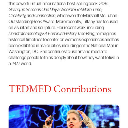
this powerful ritual in her national best-selling book,
24/6:
Giving up Screens One Day a Week to Get More Time,
Creativity, and Connection
, which won the Marshall McLuhan
Outstanding Book Award. More recently, Tiffany has focused
on visual art and sculpture. Her recent work, including
Dendrofemonology: A Feminist History Tree Ring
, reimagines
historical timelines to center on women’s experiences and has
been exhibited in major cities, including on the National Mall in
Washington, D.C. She continues to use art and media to
challenge people to think deeply about how they want to live in
a 24/7 world.
TEDMED Contributions