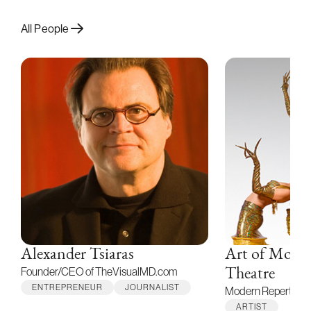
All People
Alexander Tsiaras
Art of Moti
Founder/CEO of TheVisualMD.com
Theatre
ENTREPRENEUR
JOURNALIST
Modern Repertory
ARTIST