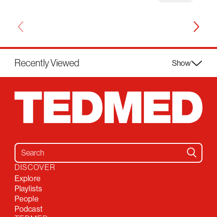
Recently Viewed
Show
Search for:
DISCOVER
Explore
Playlists
People
Podcast