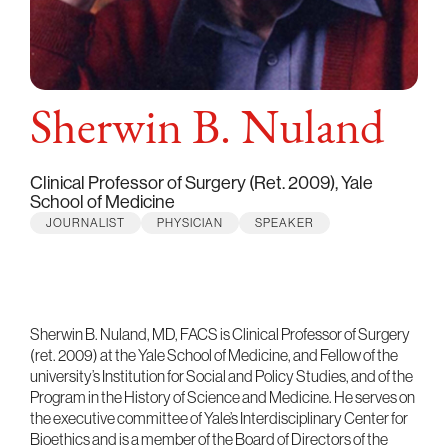
Sherwin B. Nuland
Clinical Professor of Surgery (Ret. 2009), Yale
School of Medicine
JOURNALIST
PHYSICIAN
SPEAKER
Sherwin B. Nuland, MD, FACS is Clinical Professor of Surgery
(ret. 2009) at the Yale School of Medicine, and Fellow of the
university’s Institution for Social and Policy Studies, and of the
Program in the History of Science and Medicine. He serves on
the executive committee of Yale’s Interdisciplinary Center for
Bioethics and is a member of the Board of Directors of the