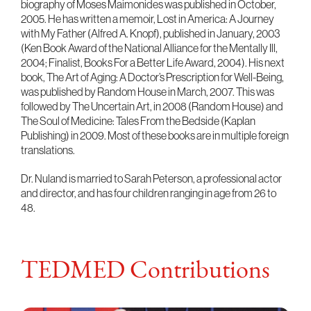
biography of Moses Maimonides was published in October,
2005. He has written a memoir, Lost in America: A Journey
with My Father (Alfred A. Knopf), published in January, 2003
(Ken Book Award of the National Alliance for the Mentally Ill,
2004; Finalist, Books For a Better Life Award, 2004). His next
book, The Art of Aging: A Doctor’s Prescription for Well-Being,
was published by Random House in March, 2007. This was
followed by The Uncertain Art, in 2008 (Random House) and
The Soul of Medicine: Tales From the Bedside (Kaplan
Publishing) in 2009. Most of these books are in multiple foreign
translations.
Dr. Nuland is married to Sarah Peterson, a professional actor
and director, and has four children ranging in age from 26 to
48.
TEDMED Contributions