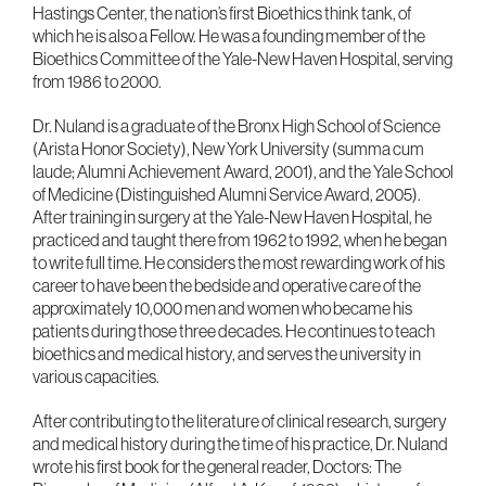
Hastings Center, the nation’s first Bioethics think tank, of
which he is also a Fellow. He was a founding member of the
Bioethics Committee of the Yale-New Haven Hospital, serving
from 1986 to 2000.
Dr. Nuland is a graduate of the Bronx High School of Science
(Arista Honor Society), New York University (summa cum
laude; Alumni Achievement Award, 2001), and the Yale School
of Medicine (Distinguished Alumni Service Award, 2005).
After training in surgery at the Yale-New Haven Hospital, he
practiced and taught there from 1962 to 1992, when he began
to write full time. He considers the most rewarding work of his
career to have been the bedside and operative care of the
approximately 10,000 men and women who became his
patients during those three decades. He continues to teach
bioethics and medical history, and serves the university in
various capacities.
After contributing to the literature of clinical research, surgery
and medical history during the time of his practice, Dr. Nuland
wrote his first book for the general reader, Doctors: The