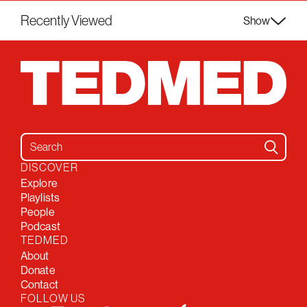
Recently Viewed
Show
Search for:
DISCOVER
Explore
Playlists
People
Podcast
TEDMED
About
Donate
Contact
FOLLOW US