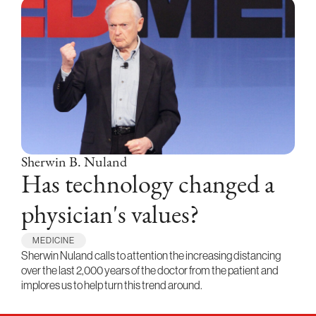
Sherwin B. Nuland
Has technology changed a
physician's values?
MEDICINE
Sherwin Nuland calls to attention the increasing distancing
over the last 2,000 years of the doctor from the patient and
implores us to help turn this trend around.