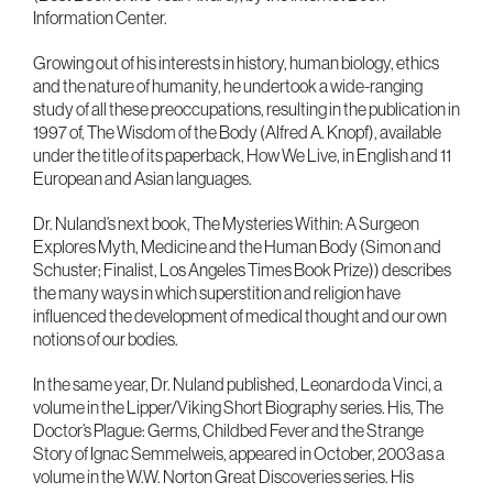
Information Center.
Growing out of his interests in history, human biology, ethics
and the nature of humanity, he undertook a wide-ranging
study of all these preoccupations, resulting in the publication in
1997 of, The Wisdom of the Body (Alfred A. Knopf), available
under the title of its paperback, How We Live, in English and 11
European and Asian languages.
Dr. Nuland’s next book, The Mysteries Within: A Surgeon
Explores Myth, Medicine and the Human Body (Simon and
Schuster; Finalist, Los Angeles Times Book Prize)) describes
the many ways in which superstition and religion have
influenced the development of medical thought and our own
notions of our bodies.
In the same year, Dr. Nuland published, Leonardo da Vinci, a
volume in the Lipper/Viking Short Biography series. His, The
Doctor’s Plague: Germs, Childbed Fever and the Strange
Story of Ignac Semmelweis, appeared in October, 2003 as a
volume in the W.W. Norton Great Discoveries series. His