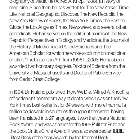
Biography of Medicine (Alfred A. Knopf, 1988), a history of
medicine. Since then, he has written for The New Yorker, Time,
Life, National Geographic, Discover, The New Republic, the
New York Review of Books, the New York Times, the Boston
Globe, the Los Angeles Times, Newsweek, and several other
periodicals. He has served on the editorial boards of The New
Republic, Perspectives in Biology and Medicine, the Journal of
the History of Medicine and Allied Sciences and The
American Scholar, for which he wrote a column on medicine
entitled ‘The Uncertain Art,’ from 1998 to 2003. He has been
awarded two honorary degrees: Doctor of Science from the
University of Massachusetts and Doctor of Public Service
from Cedar Crest College.
In 1994, Dr. Nuland published, How We Die, (Alfred A. Knopf), a
reflection on the modern way of death, which was on the New
York Times best-seller list for 34 weeks, with more than half a
million copies sold in countries throughout the world, having
been translated into 27 languages. It won that year’s National
Book Award, and was a finalist for the 1995 Pulitzer Prize and
the Book Critics Circle Award. It was also awarded an IBBIE
(Best Book of the Year Award), by the Internet Book