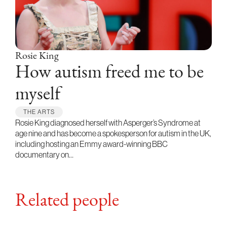
Rosie King
How autism freed me to be
myself
THE ARTS
Rosie King diagnosed herself with Asperger’s Syndrome at
age nine and has become a spokesperson for autism in the UK,
including hosting an Emmy award-winning BBC
documentary on…
Related people