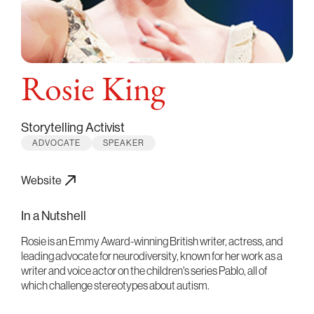
Rosie King
Storytelling Activist
ADVOCATE
SPEAKER
Website
In a Nutshell
Rosie is an Emmy Award-winning British writer, actress, and
leading advocate for neurodiversity, known for her work as a
writer and voice actor on the children's series Pablo, all of
which challenge stereotypes about autism.