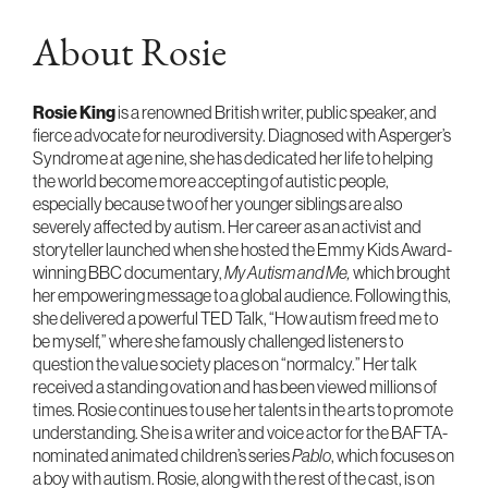
About Rosie
Rosie King
is a renowned British writer, public speaker, and
fierce advocate for neurodiversity. Diagnosed with Asperger’s
Syndrome at age nine, she has dedicated her life to helping
the world become more accepting of autistic people,
especially because two of her younger siblings are also
severely affected by autism. Her career as an activist and
storyteller launched when she hosted the Emmy Kids Award-
winning BBC documentary,
My Autism and Me,
which brought
her empowering message to a global audience. Following this,
she delivered a powerful TED Talk, “How autism freed me to
be myself,” where she famously challenged listeners to
question the value society places on “normalcy.” Her talk
received a standing ovation and has been viewed millions of
times. Rosie continues to use her talents in the arts to promote
understanding. She is a writer and voice actor for the BAFTA-
nominated animated children’s series
Pablo
, which focuses on
a boy with autism. Rosie, along with the rest of the cast, is on