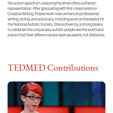
the autism spectrum, ensuring the show offers authentic
representation. After graduating with first-class honors in
Creative Writing, Rosie’s work now centers on professional
writing, acting, and advocacy, including as an ambassador for
the National Autistic Society. She is driven by a strong desire
to celebrate the unique way autistic people see the world and
ensure that their differences are seen as assets, not obstacles.
TEDMED Contributions