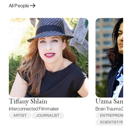
All People
Tiffany Shlain
Uzma Samad
Interconnected Filmmaker
Brain Trauma Detec
ARTIST
JOURNALIST
ENTREPRENEUR
SCIENTIST/RES