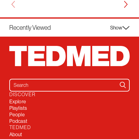
Recently Viewed
Show
Search for:
DISCOVER
Explore
Playlists
People
Podcast
TEDMED
About