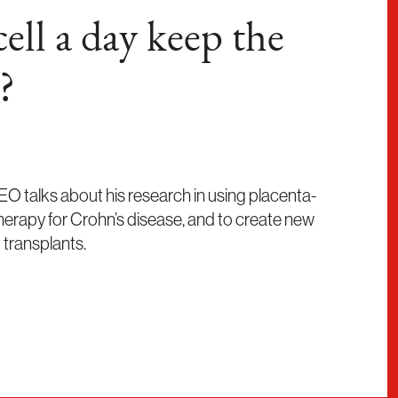
ell a day keep the
?
O talks about his research in using placenta-
therapy for Crohn’s disease, and to create new
 transplants.