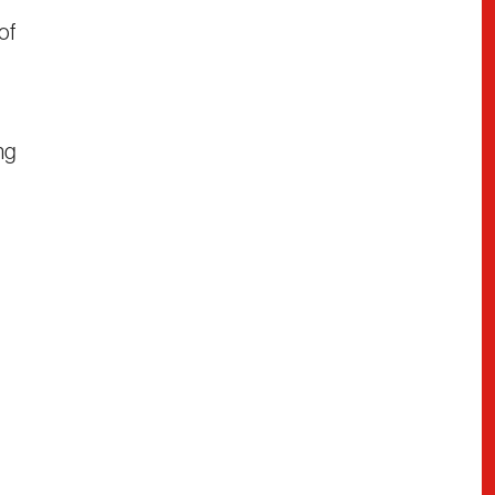
of
ng