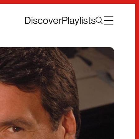
Discover
Playlists