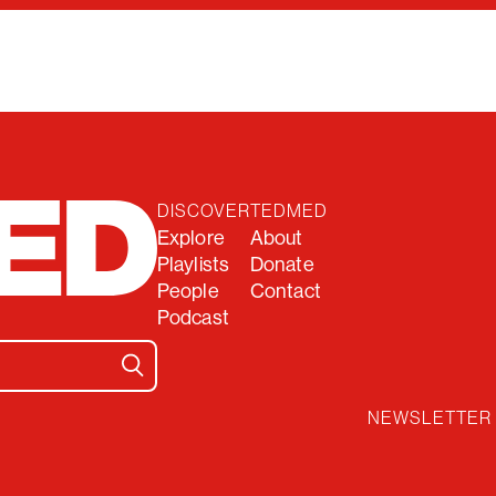
DISCOVER
TEDMED
Explore
About
Playlists
Donate
People
Contact
Podcast
NEWSLETTER