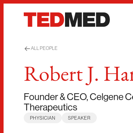
Skip to content
ALL PEOPLE
Robert J. Har
Founder & CEO, Celgene Ce
Therapeutics
PHYSICIAN
SPEAKER