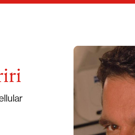
iri
llular