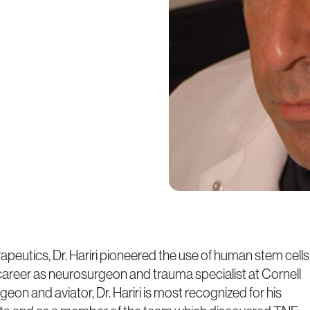
eutics, Dr. Hariri pioneered the use of human stem cells
is career as neurosurgeon and trauma specialist at Cornell
geon and aviator, Dr. Hariri is most recognized for his