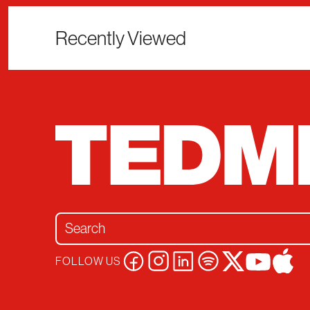
Recently Viewed
Search for:
FOLLOW US