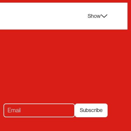
Show
Subscribe