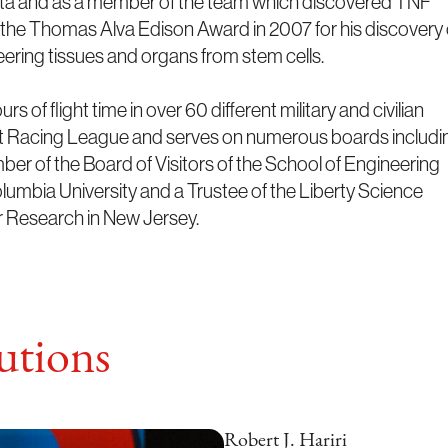
enta and as a member of the team which discovered TNF
d the Thomas Alva Edison Award in 2007 for his discovery 
neering tissues and organs from stem cells.
 of flight time in over 60 different military and civilian
ocket Racing League and serves on numerous boards includi
r of the Board of Visitors of the School of Engineering
umbia University and a Trustee of the Liberty Science
 Research in New Jersey.
tions
Robert J. Hariri