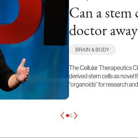
Can a stem c
doctor away
BRAIN & BODY
The Cellular Therapeutics CE
derived stem cells as novel 
“organoids” for research and