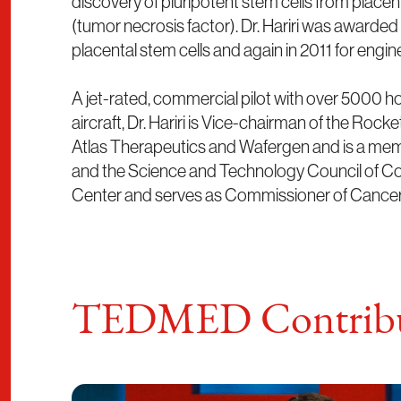
discovery of pluripotent stem cells from plac
(tumor necrosis factor). Dr. Hariri was awarde
placental stem cells and again in 2011 for engi
A jet-rated, commercial pilot with over 5000 hours
aircraft, Dr. Hariri is Vice-chairman of the R
Atlas Therapeutics and Wafergen and is a membe
and the Science and Technology Council of Col
Center and serves as Commissioner of Cancer
TEDMED Contribu