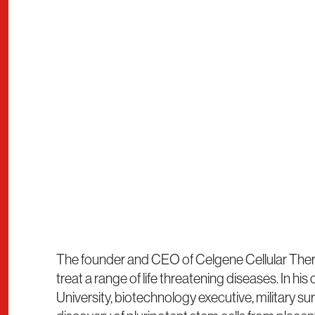
The founder and CEO of Celgene Cellular Therap
treat a range of life threatening diseases. In h
University, biotechnology executive, military sur