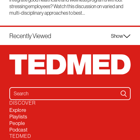
stressing employees? Watch this discussion on varied and
multi-disciplinary approaches to best…
Recently Viewed
Show
Search for:
DISCOVER
Explore
Playlists
People
Podcast
TEDMED