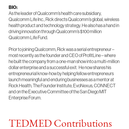
BIO:
As the leader of Qualcomm’s health care subsidiary,
Qualcomm Life Inc., Rick directs Qualcomm’s global, wireless
health product and technology strategy. He also has a hand in
driving innovation through Qualcomm’s $100 million
Qualcomm Life Fund.
Prior to joining Qualcomm, Rick was a serial entrepreneur –
most recently as the founder and CEO of ProfitLine – where
he built the company from a one-man show into a multi-million
dollar enterprise and a successful exit. He now shares his
entrepreneurial know-how by helping fellow entrepreneurs
launch meaningful and enduring businesses as a mentor at
Rock Health, The Founder Institute, EvoNexus, CONNECT
and on the Executive Committee of the San Diego MIT
Enterprise Forum.
TEDMED Contributions