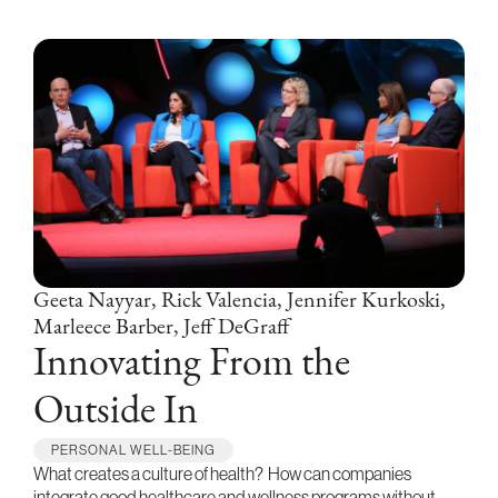
Geeta Nayyar, Rick Valencia, Jennifer Kurkoski,
Marleece Barber, Jeff DeGraff
Innovating From the
Outside In
PERSONAL WELL-BEING
What creates a culture of health? How can companies
integrate good healthcare and wellness programs without