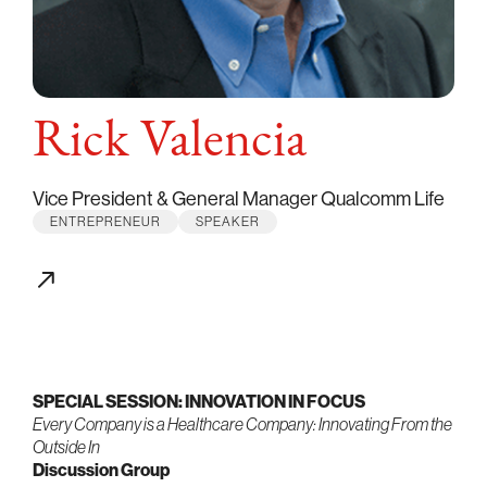
Rick Valencia
Vice President & General Manager Qualcomm Life
ENTREPRENEUR
SPEAKER
SPECIAL SESSION: INNOVATION IN FOCUS
Every Company is a Healthcare Company: Innovating From the
Outside In
Discussion Group